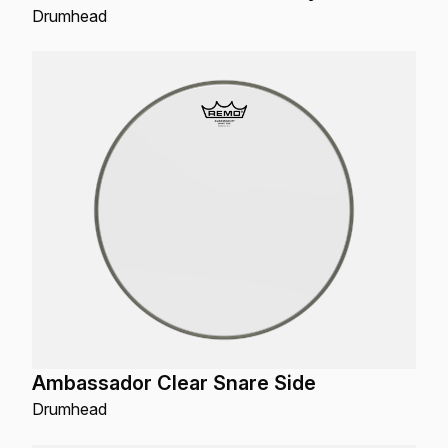
Drumhead
Ambassador Clear Snare Side
Drumhead