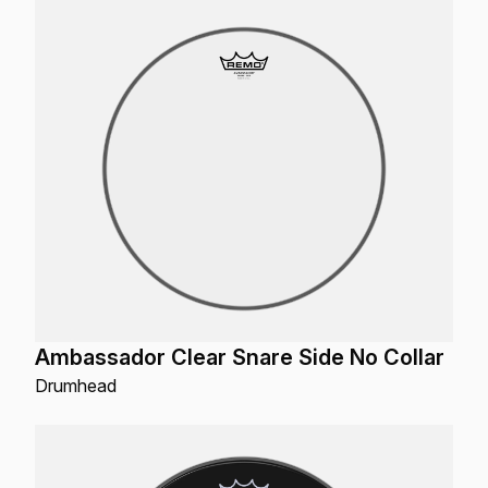
Ambassador Clear Snare Side No Collar
Drumhead