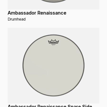
Ambassador Renaissance
Drumhead
Ambassador Renaissance Snare Side