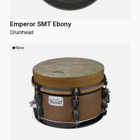
Emperor SMT Ebony
Drumhead
New