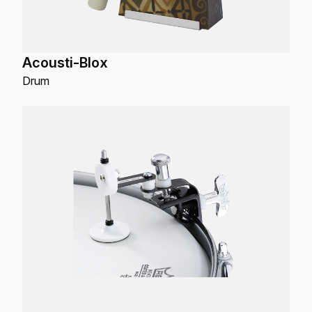
Acousti-Blox
Drum