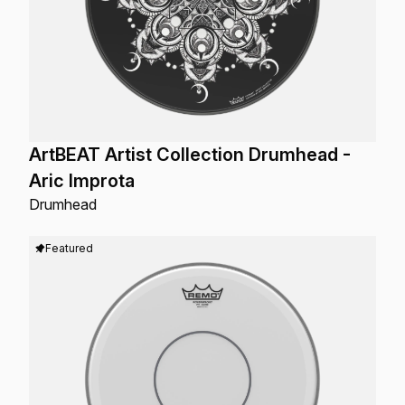
ArtBEAT Artist Collection Drumhead -
Aric Improta
Drumhead
Featured