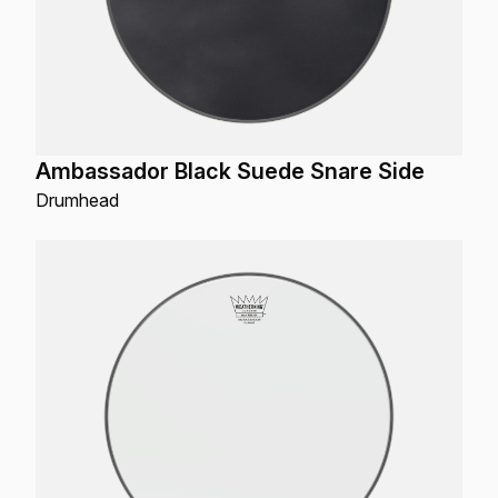
Ambassador Black Suede Snare Side
Drumhead