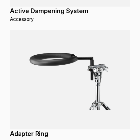
Active Dampening System
Accessory
Adapter Ring