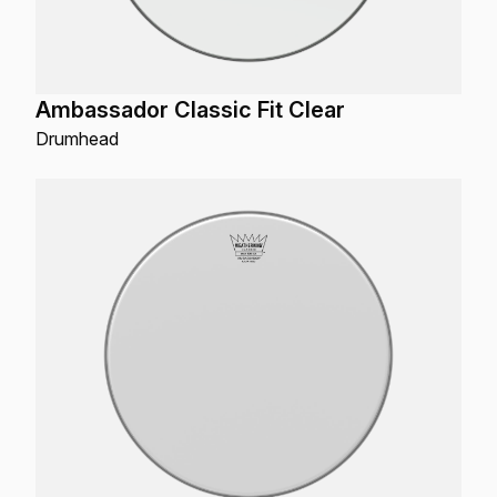
Ambassador Classic Fit Clear
Drumhead