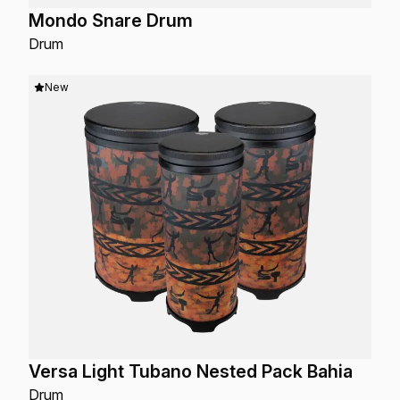
Mondo Snare Drum
Drum
New
Versa Light Tubano Nested Pack Bahia
Drum