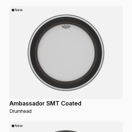
New
Ambassador SMT Coated
Drumhead
New