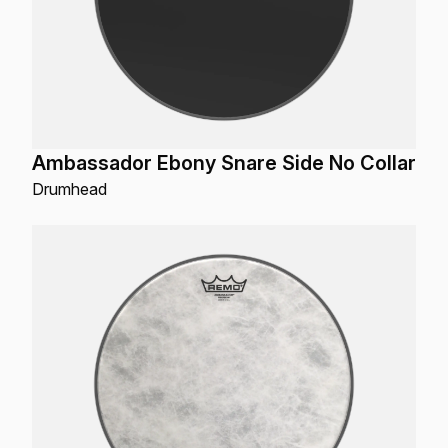
Ambassador Ebony Snare Side No Collar
Drumhead