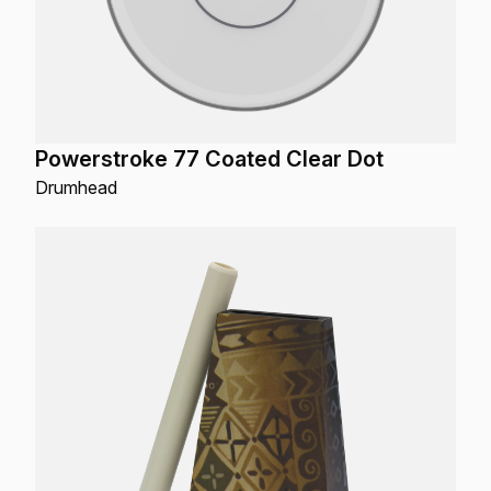
Powerstroke 77 Coated Clear Dot
Drumhead