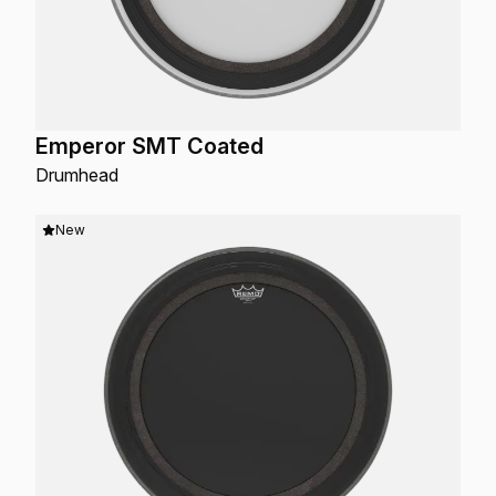
Emperor SMT Coated
Drumhead
New