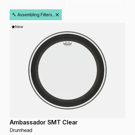
🔨 Assembling Filters...
New
Ambassador SMT Clear
Drumhead