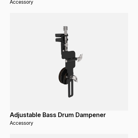
Accessory
Adjustable Bass Drum Dampener
Accessory