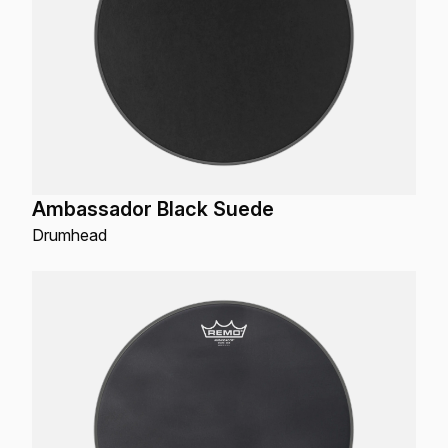
Ambassador Black Suede
Drumhead