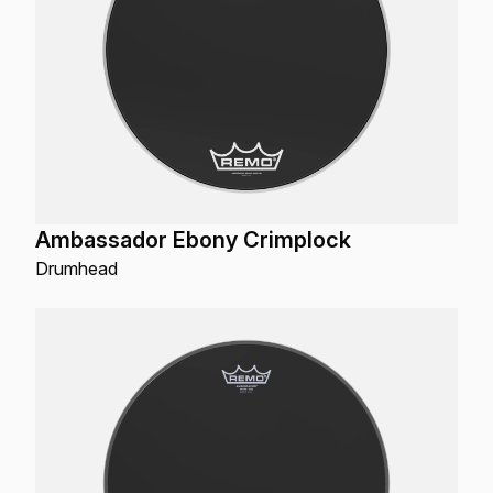
Ambassador Ebony Crimplock
Drumhead