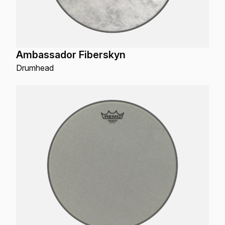
Ambassador Fiberskyn
Drumhead