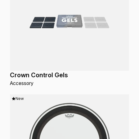
Crown Control Gels
Accessory
New