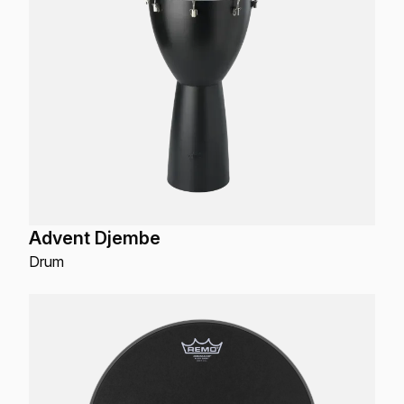
Advent Djembe
Drum