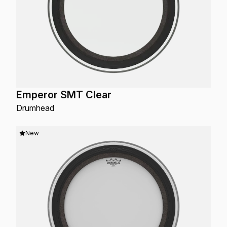
Emperor SMT Clear
Drumhead
New