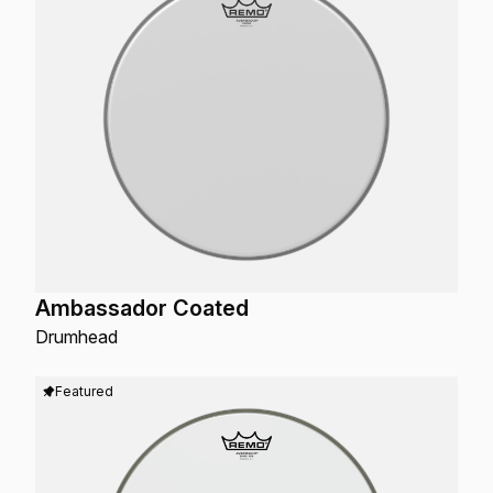
Ambassador Coated
Drumhead
Featured