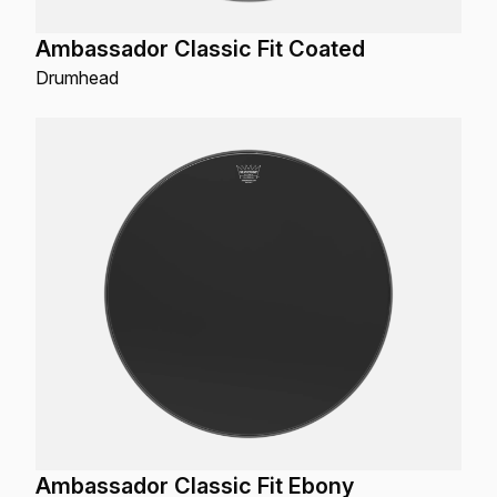
Ambassador Classic Fit Coated
Drumhead
Ambassador Classic Fit Ebony