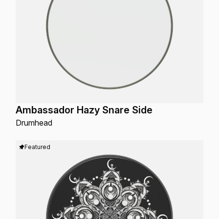
Ambassador Hazy Snare Side
Drumhead
Featured