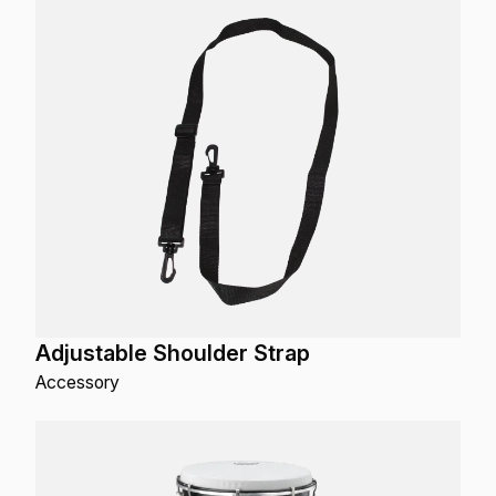
Adjustable Shoulder Strap
Accessory