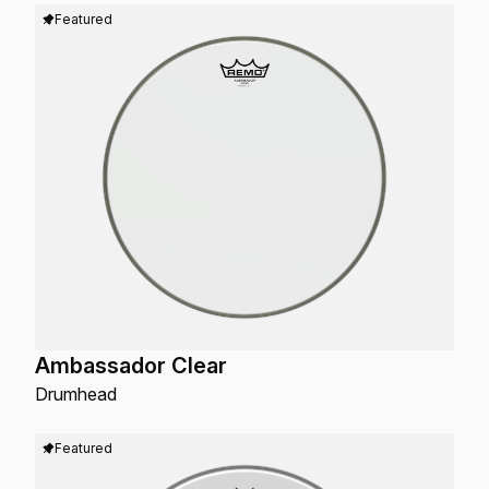
Featured
Ambassador Clear
Drumhead
Featured