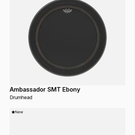
Ambassador SMT Ebony
Drumhead
New