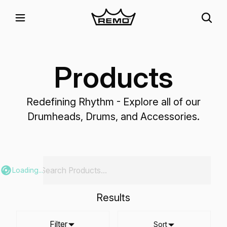
Products
Redefining Rhythm - Explore all of our
Drumheads, Drums, and Accessories.
Loading...
Results
Filter
Sort