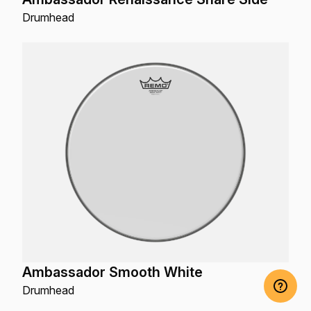
Drumhead
Ambassador Smooth White
Drumhead