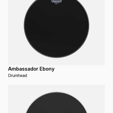
Ambassador Ebony
Drumhead