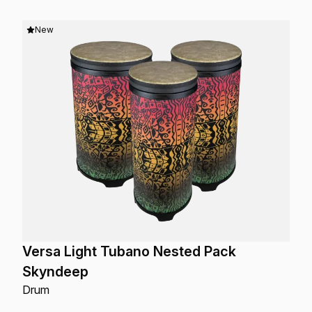
New
Versa Light Tubano Nested Pack
Skyndeep
Drum