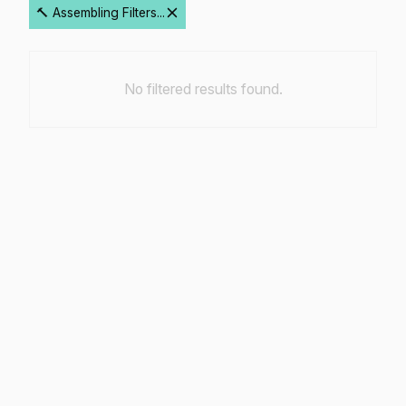
🔨 Assembling Filters...
No filtered results found.