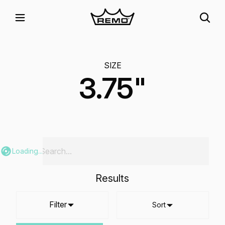
SIZE
3.75"
Loading...
Results
Filter
Sort