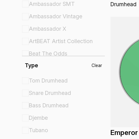
Ambassador SMT
Drumhead
Ambassador Vintage
Ambassador X
ArtBEAT Artist Collection
Beat The Odds
Type
Comfort Sound Technology
Clear
Controlled Sound
Tom Drumhead
Controlled Sound X
Snare Drumhead
Crown Percussion
Bass Drumhead
Cybermax
Djembe
Diplomat
Tubano
Emperor