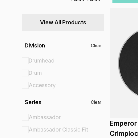
View All Products
Division
Clear
Drumhead
Drum
Accessory
Series
Clear
Ambassador
Emperor
Ambassador Classic Fit
Crimplo