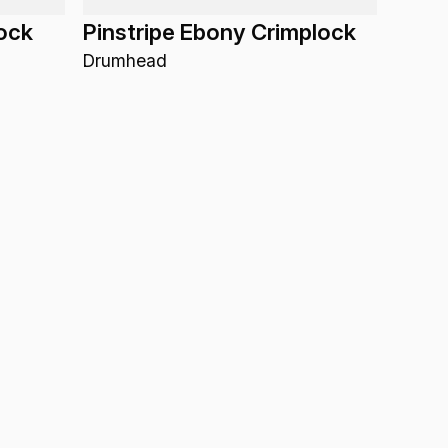
lock
Pinstripe Ebony Crimplock
Drumhead