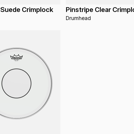
 Suede Crimplock
Pinstripe Clear Crimp
Drumhead