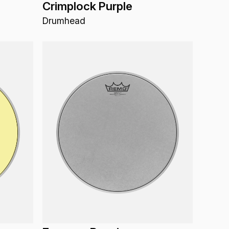
Crimplock Purple
Drumhead