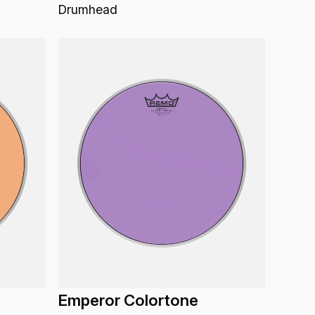
Drumhead
Emperor Colortone