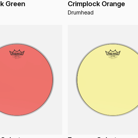
ck Green
Crimplock Orange
Drumhead