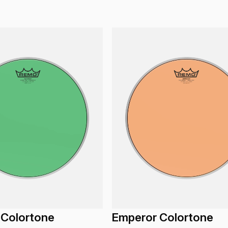
 Colortone
Emperor Colortone