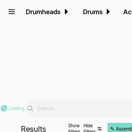
Drumheads
Drums
Ac
Loading...
Show
Hide
Results
🔨 Assembli
Filters
Filters