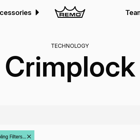
cessories
Tea
TECHNOLOGY
Crimplock
ng Filters...