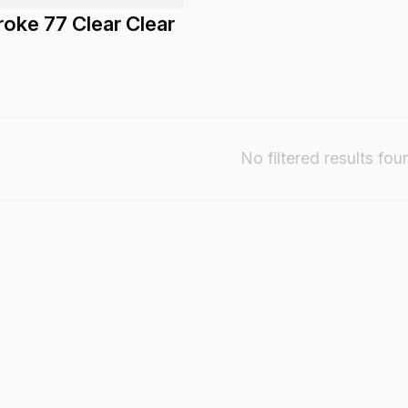
oke 77 Clear Clear
No filtered results fou