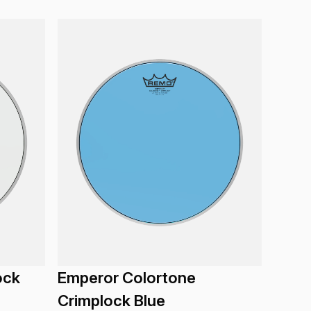
ock
Emperor Colortone
Crimplock Blue