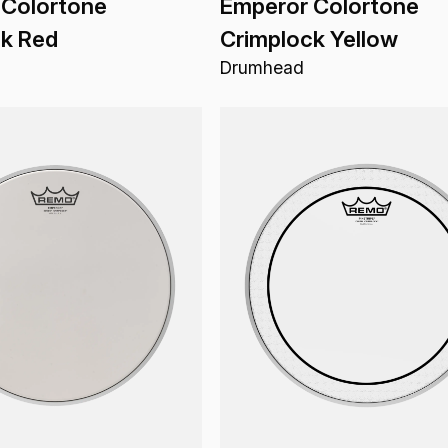
 Colortone
Emperor Colortone
ck Red
Crimplock Yellow
Drumhead