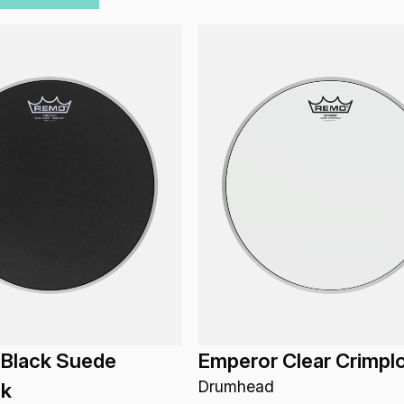
 Black Suede
Emperor Clear Crimpl
Drumhead
ck