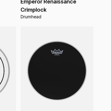
Emperor Renaissance
Crimplock
Drumhead