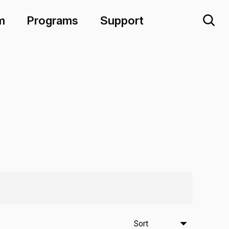
m
Programs
Support
Sort