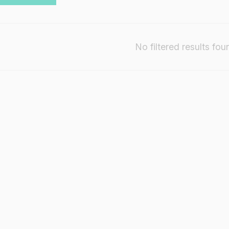
No filtered results fou