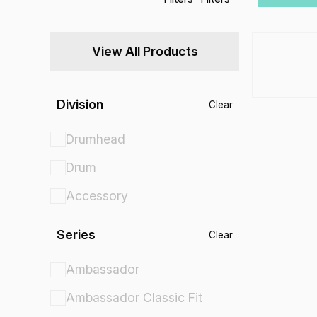
View All Products
Division
Clear
Drumhead
Drum
Accessory
Series
Clear
Ambassador
Ambassador Classic Fit