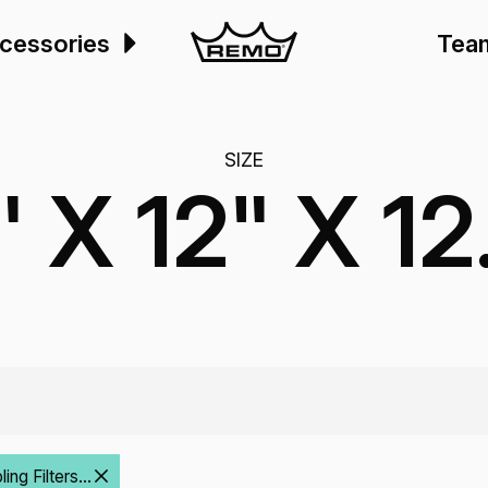
cessories
Tea
SIZE
" X 12" X 12
ng Filters...