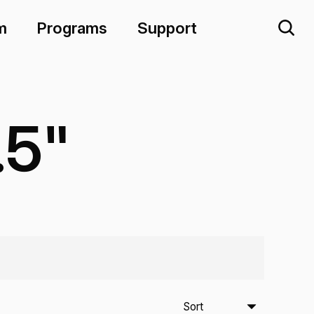
m
Programs
Support
.5"
Sort