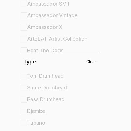
Ambassador SMT
Ambassador Vintage
Ambassador X
ArtBEAT Artist Collection
Beat The Odds
Type
Comfort Sound Technology
Clear
Controlled Sound
Tom Drumhead
Controlled Sound X
Snare Drumhead
Crown Percussion
Bass Drumhead
Cybermax
Djembe
Diplomat
Tubano