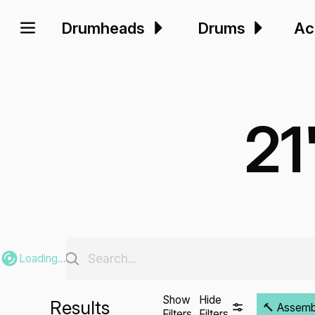
Drumheads
Drums
Ac
21
Loading...
Show
Hide
Results
🔨 Assembli
Filters
Filters