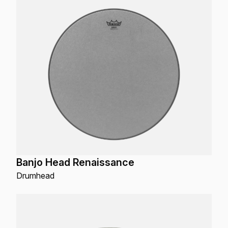
Banjo Head Renaissance
Drumhead