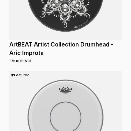
ArtBEAT Artist Collection Drumhead -
Aric Improta
Drumhead
Featured