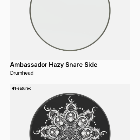
Ambassador Hazy Snare Side
Drumhead
Featured