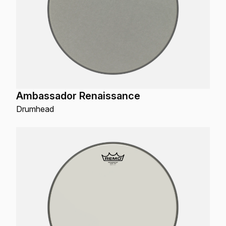
Ambassador Renaissance
Drumhead