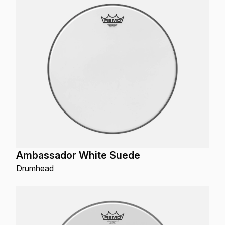
Ambassador White Suede
Drumhead