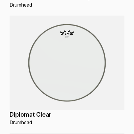
Drumhead
Diplomat Clear
Drumhead