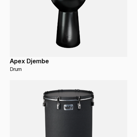
Apex Djembe
Drum