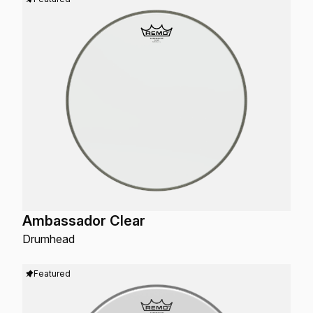
Ambassador Clear
Drumhead
Featured