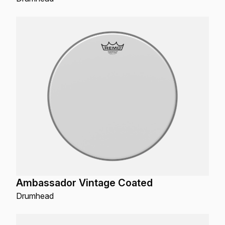
Ambassador Vintage Coated
Drumhead