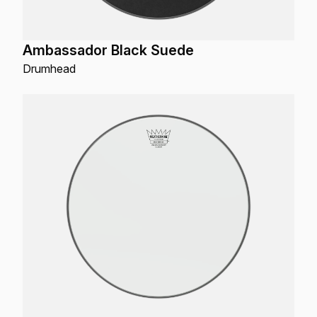
Ambassador Black Suede
Drumhead