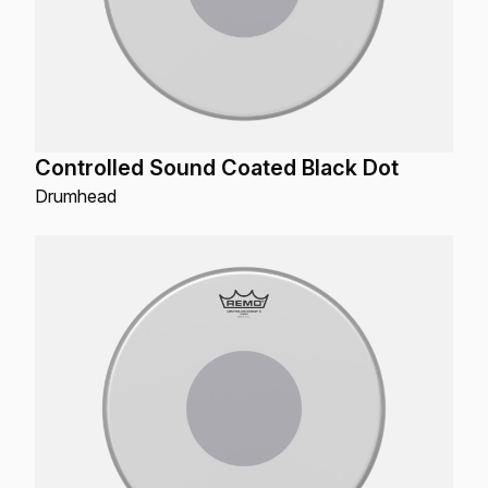
Controlled Sound Coated Black Dot
Drumhead