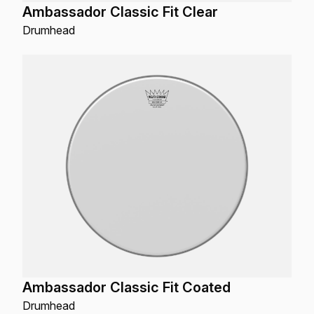
Ambassador Classic Fit Clear
Drumhead
Ambassador Classic Fit Coated
Drumhead