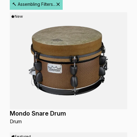
🔨 Assembling Filters...
New
Mondo Snare Drum
Drum
Featured