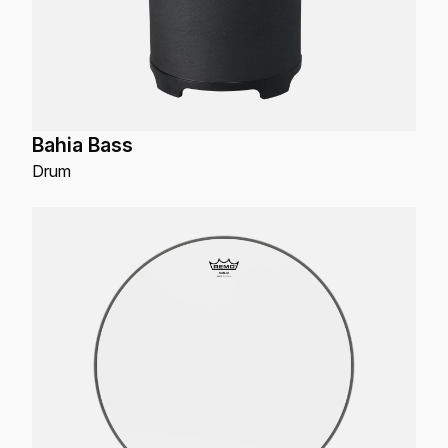
Bahia Bass
Drum