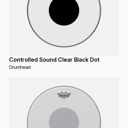
Controlled Sound Clear Black Dot
Drumhead