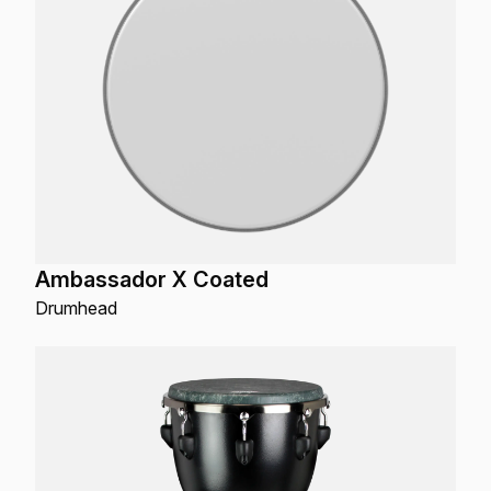
Ambassador X Coated
Drumhead