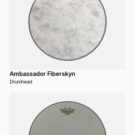
Ambassador Fiberskyn
Drumhead