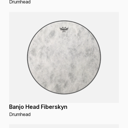
Drumhead
Banjo Head Fiberskyn
Drumhead