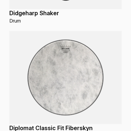
Didgeharp Shaker
Drum
Diplomat Classic Fit Fiberskyn