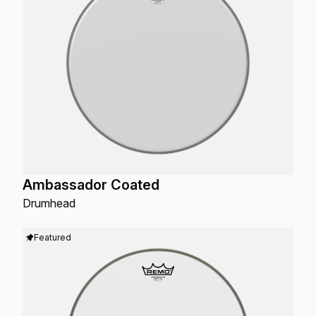
Ambassador Coated
Drumhead
Featured