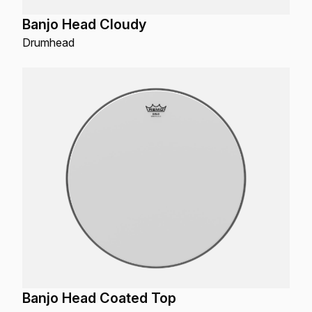
Banjo Head Cloudy
Drumhead
Banjo Head Coated Top