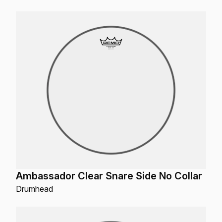
Ambassador Clear Snare Side No Collar
Drumhead