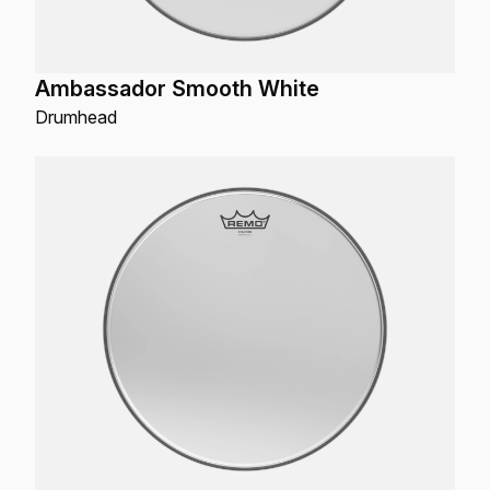
Ambassador Smooth White
Drumhead