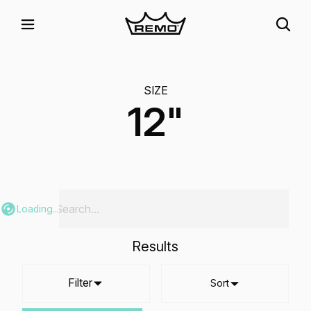
SIZE
12"
Loading...
Results
Filter
Sort