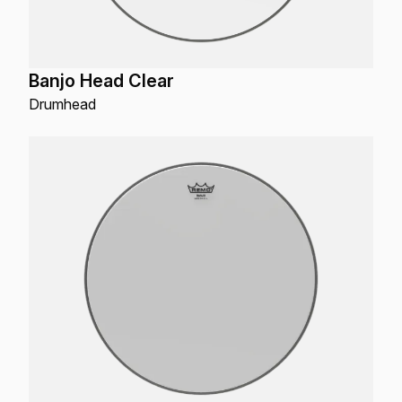
Banjo Head Clear
Drumhead