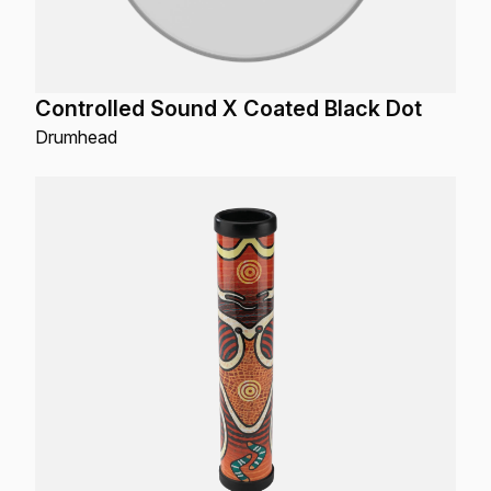
Controlled Sound X Coated Black Dot
Drumhead