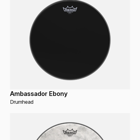
Ambassador Ebony
Drumhead