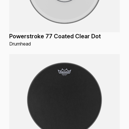
Powerstroke 77 Coated Clear Dot
Drumhead