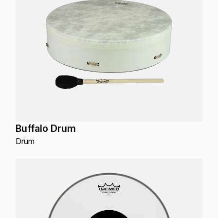
Buffalo Drum
Drum