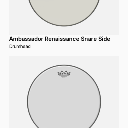
Ambassador Renaissance Snare Side
Drumhead