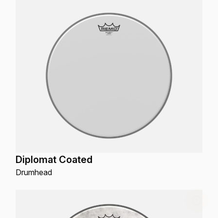
Diplomat Coated
Drumhead