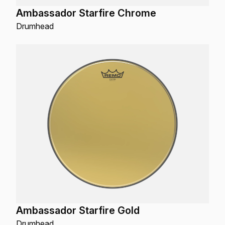
Ambassador Starfire Chrome
Drumhead
Ambassador Starfire Gold
Drumhead