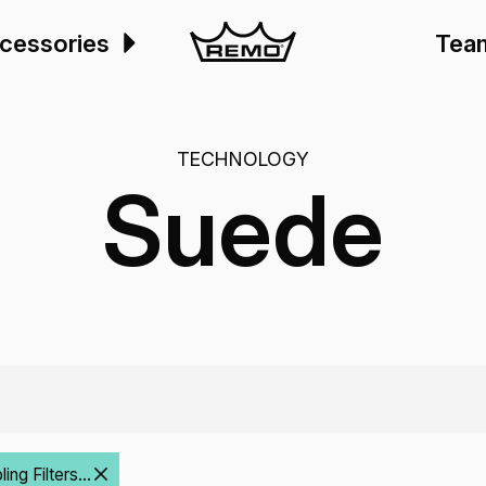
cessories
Tea
TECHNOLOGY
Suede
ng Filters...