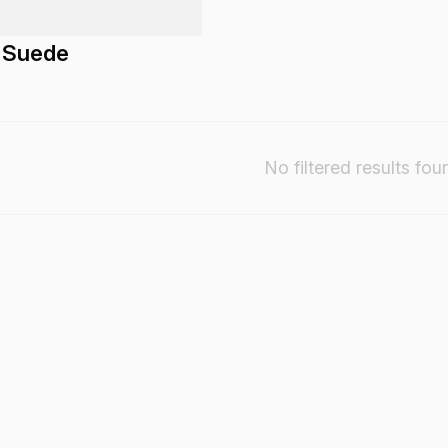
 Suede
No filtered results fou