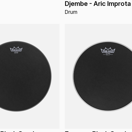
Djembe - Aric Improta
Drum