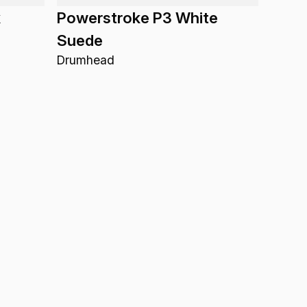
k
Powerstroke P3 White
Suede
Drumhead