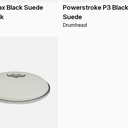
x Black Suede
Powerstroke P3 Blac
ck
Suede
Drumhead