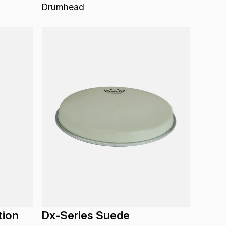
Drumhead
tion
Dx-Series Suede