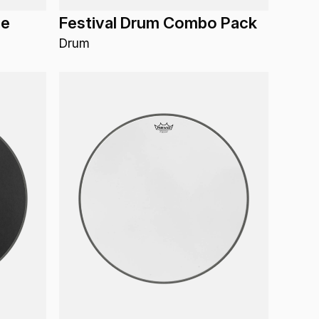
de
Festival Drum Combo Pack
Drum