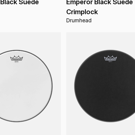
 Black Suede
Emperor Black Suede
Crimplock
Drumhead