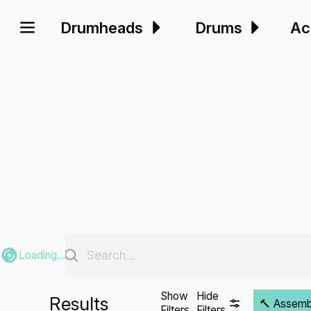
Drumheads
Drums
Ac
Loading...
Show
Hide
Results
🔨 Assembli
Filters
Filters