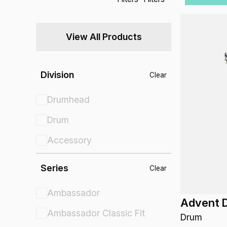
View All Products
Division
Clear
Drumhead
Drum
Accessory
Series
Clear
Ambassador
Advent 
Ambassador Classic Fit
Drum