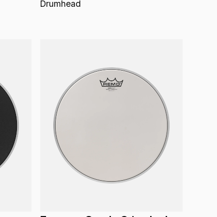
Drumhead