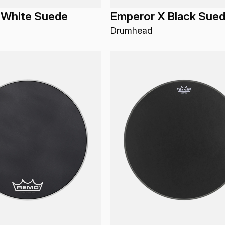
 White Suede
Emperor X Black Sue
Drumhead