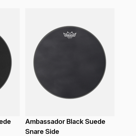
ede
Ambassador Black Suede
Snare Side