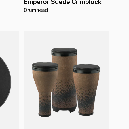
Emperor Suede Crimplock
Drumhead