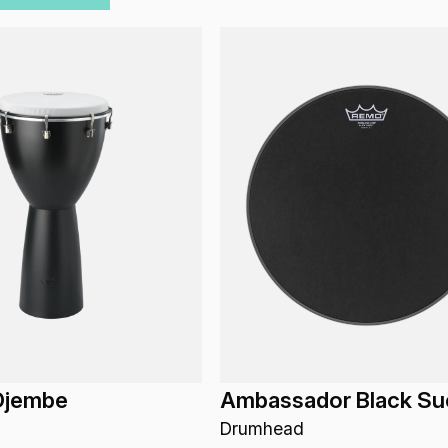
Djembe
Ambassador Black Su
Drumhead