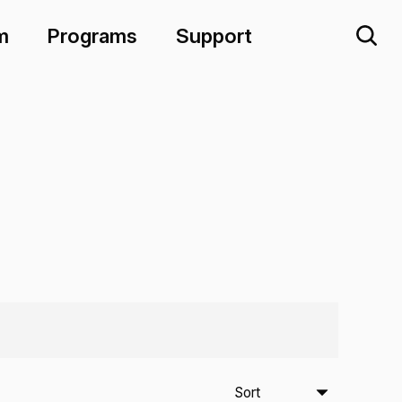
m
Programs
Support
Sort