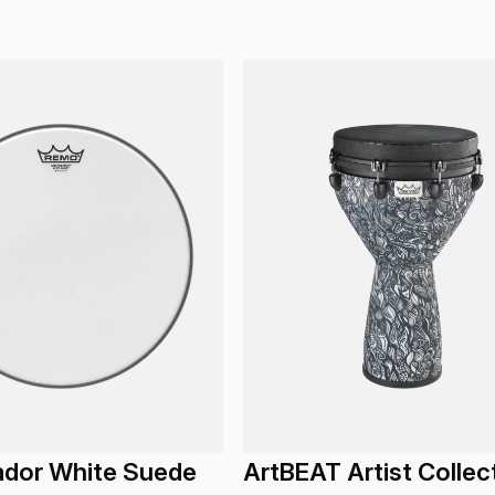
dor White Suede
ArtBEAT Artist Collec