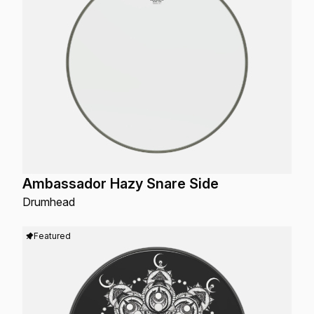
Ambassador Hazy Snare Side
Drumhead
Featured