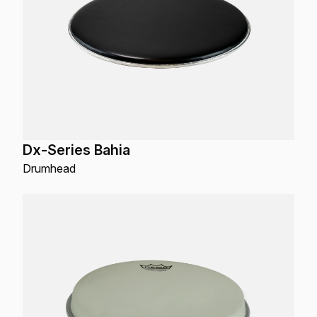
Dx-Series Bahia
Drumhead