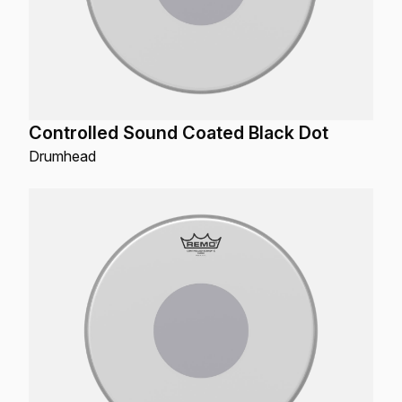
Controlled Sound Coated Black Dot
Drumhead