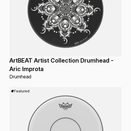
ArtBEAT Artist Collection Drumhead -
Aric Improta
Drumhead
Featured