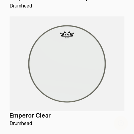
Drumhead
Emperor Clear
Drumhead