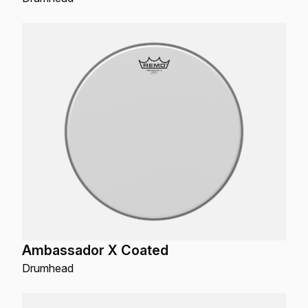
Ambassador X Coated
Drumhead