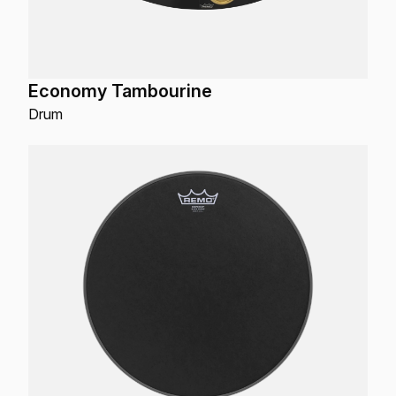
Economy Tambourine
Drum