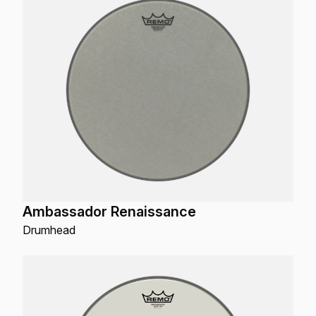
Ambassador Renaissance
Drumhead