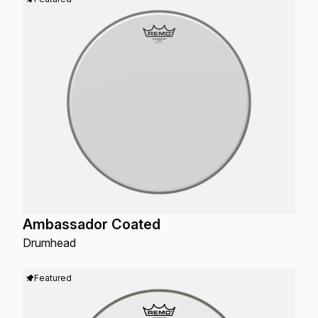
Ambassador Coated
Drumhead
Featured