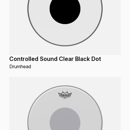
Controlled Sound Clear Black Dot
Drumhead