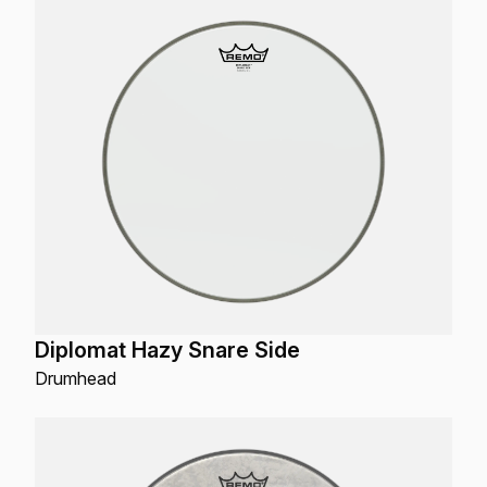
Diplomat Hazy Snare Side
Drumhead