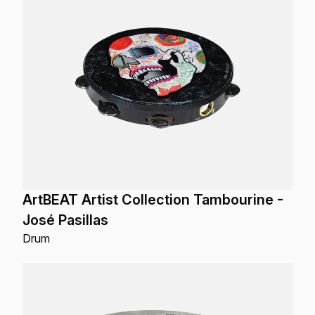
ArtBEAT Artist Collection Tambourine -
José Pasillas
Drum