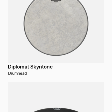
Diplomat Skyntone
Drumhead