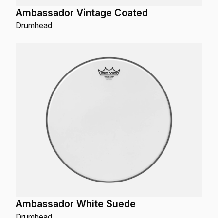
Ambassador Vintage Coated
Drumhead
Ambassador White Suede
Drumhead