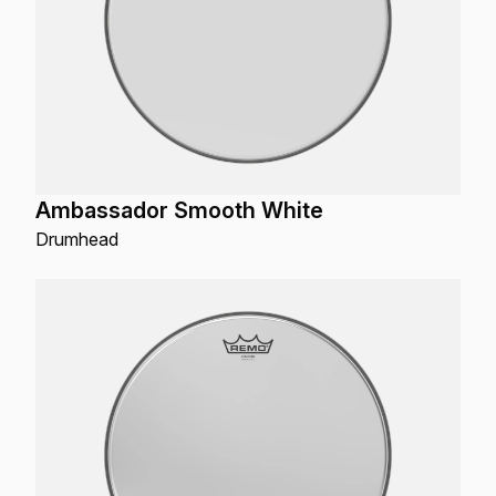
Ambassador Smooth White
Drumhead