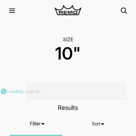
SIZE
10"
Loading...
Results
Filter
Sort