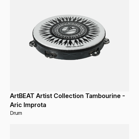
ArtBEAT Artist Collection Tambourine -
Aric Improta
Drum