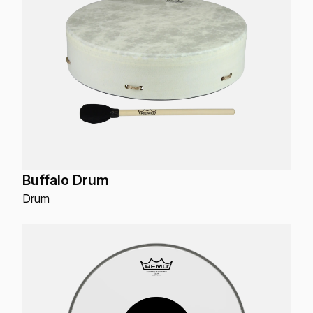
Buffalo Drum
Drum