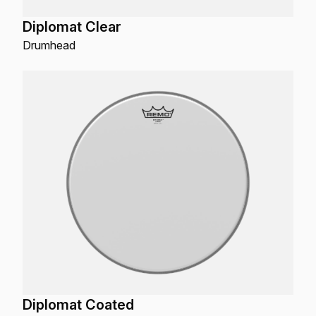
Diplomat Clear
Drumhead
Diplomat Coated