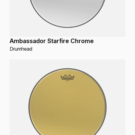
Ambassador Starfire Chrome
Drumhead