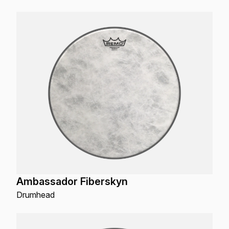
Ambassador Fiberskyn
Drumhead