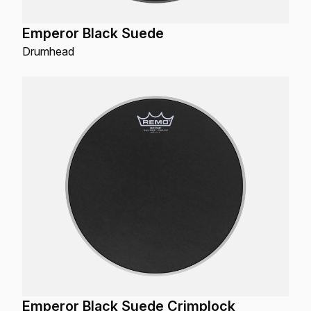
Emperor Black Suede
Drumhead
Emperor Black Suede Crimplock