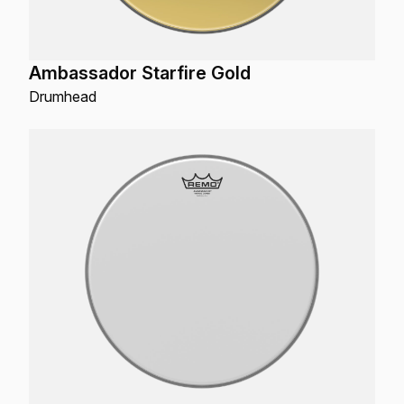
Ambassador Starfire Gold
Drumhead