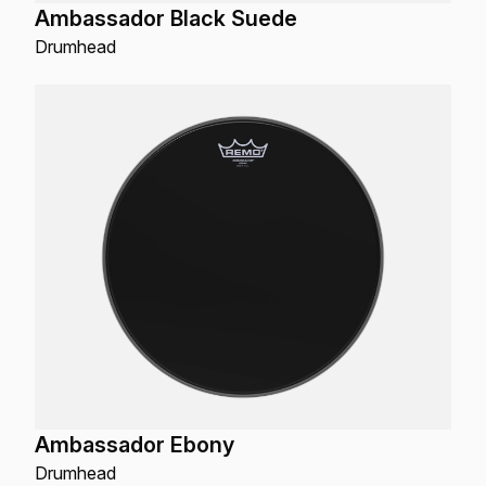
Ambassador Black Suede
Drumhead
Ambassador Ebony
Drumhead