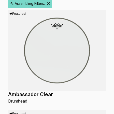
🔨 Assembling Filters...
Featured
Ambassador Clear
Drumhead
Featured