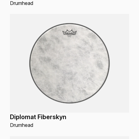
Drumhead
Diplomat Fiberskyn
Drumhead