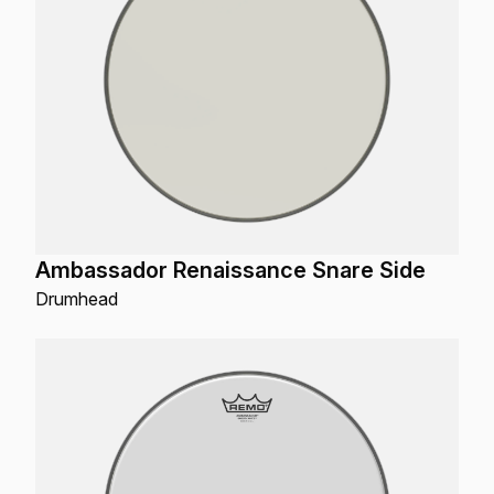
Ambassador Renaissance Snare Side
Drumhead