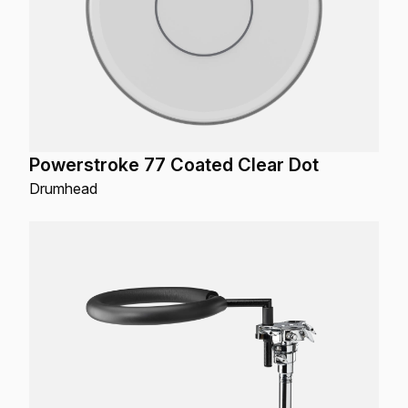
Powerstroke 77 Coated Clear Dot
Drumhead