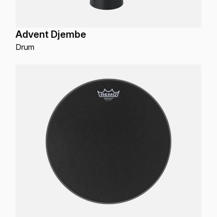
Advent Djembe
Drum