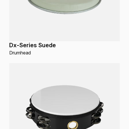
Dx-Series Suede
Drumhead