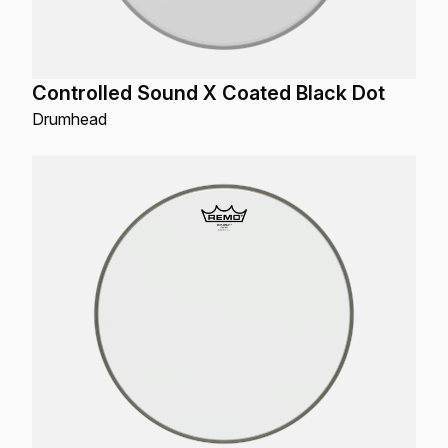
Controlled Sound X Coated Black Dot
Drumhead