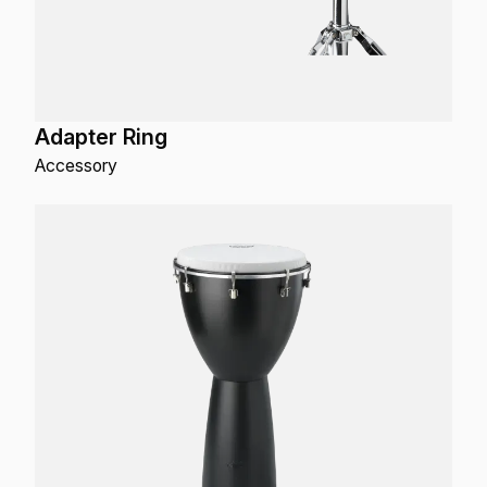
Adapter Ring
Accessory