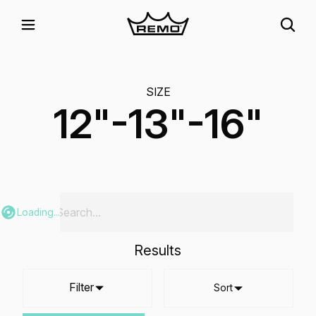
SIZE
12"-13"-16"
Loading...
Results
Filter
Sort