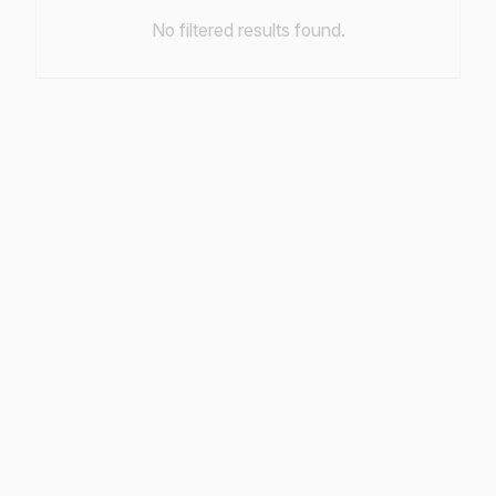
No filtered results found.