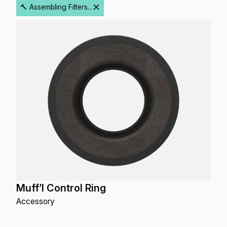
🔨 Assembling Filters...
Muff’l Control Ring
Accessory