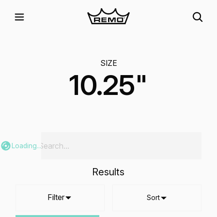
SIZE
10.25"
Loading...
Results
Filter
Sort