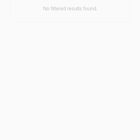
No filtered results found.