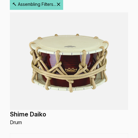
🔨 Assembling Filters...
Shime Daiko
Drum