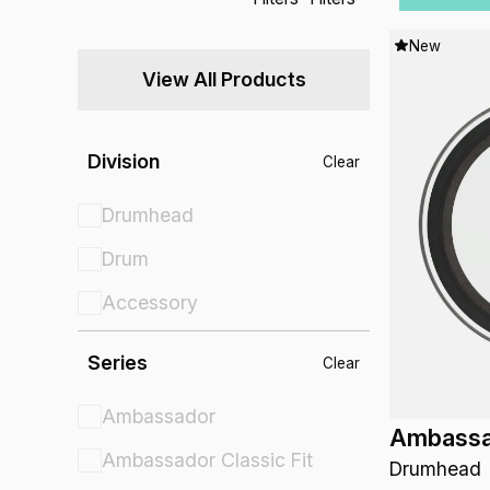
New
View All Products
Division
Clear
Drumhead
Drum
Accessory
Series
Clear
Ambassador
Ambassa
Ambassador Classic Fit
Drumhead