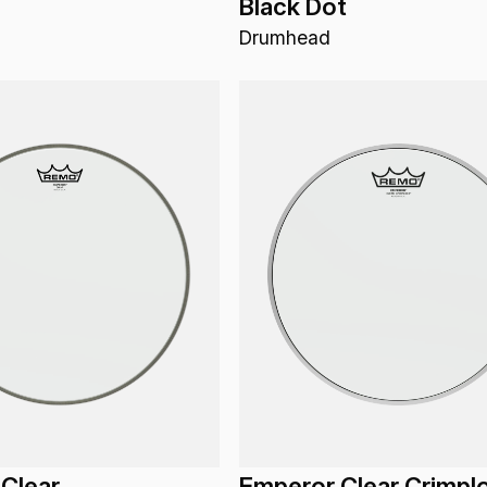
Black Dot
Drumhead
Clear
Emperor Clear Crimpl