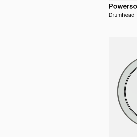
Powerson
Reflector
11-3/8" x 11-5/8" x 18-7/8"
Drumhead
Rhythm Lid Drumhead
11.75"
Rhythm Pal
11" x 21"
Riq
12"-13"-14"-16"
Rototom
12"-13"-16"
Shaker
12"-14"
Snare Drum
12" & 14"
Snare Side Drumhead
12.25"
Sound Shape
12.5"
Spring Drum
12.50"
Stand
1.25" x 0.75" x 9'