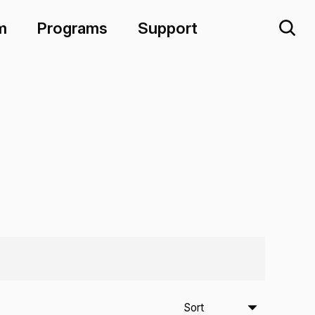
m
Programs
Support
Sort