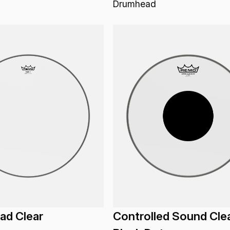
Drumhead
ad Clear
Controlled Sound Cle