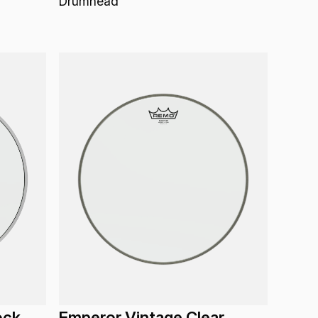
Drumhead
ock
Emperor Vintage Clear