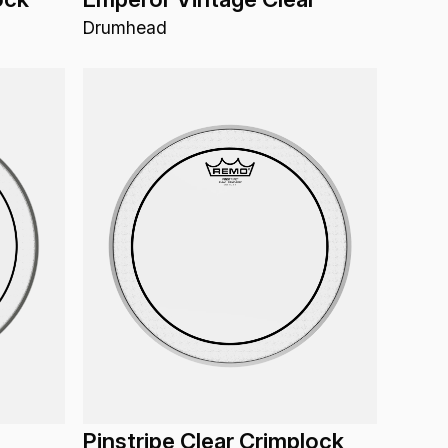
Drumhead
Pinstripe Clear Crimplock