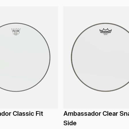
or Classic Fit
Ambassador Clear Sn
Side