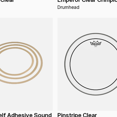
Drumhead
elf Adhesive Sound
Pinstripe Clear