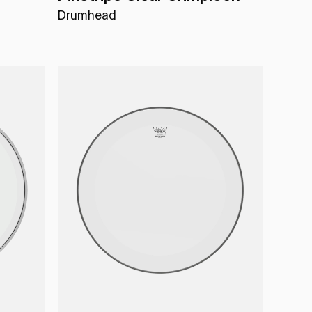
Drumhead