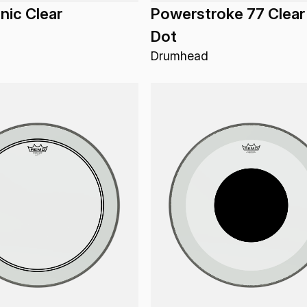
ic Clear
Powerstroke 77 Clear
Dot
Drumhead