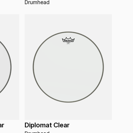
Drumhead
ar
Diplomat Clear