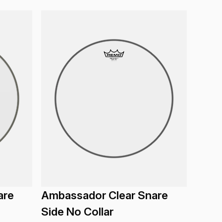
are
Ambassador Clear Snare
Side No Collar