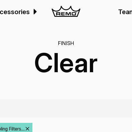
cessories
Tea
FINISH
Clear
ng Filters...