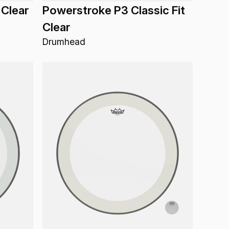
 Clear
Powerstroke P3 Classic Fit
Clear
Drumhead