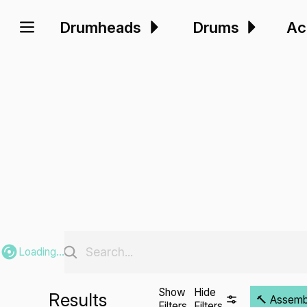
Drumheads
Drums
Ac
Loading...
Show
Hide
Results
🔨 Assembli
Filters
Filters