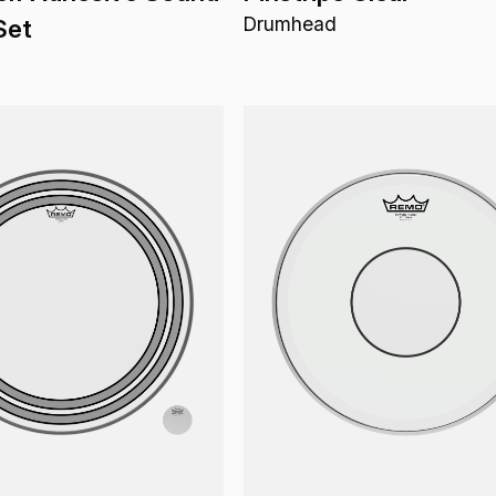
Drumhead
Set