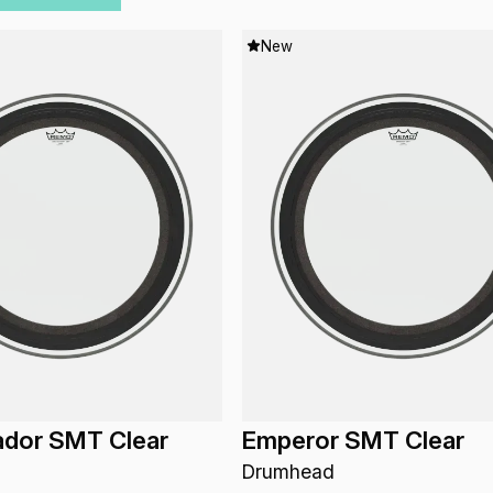
New
dor SMT Clear
Emperor SMT Clear
Drumhead