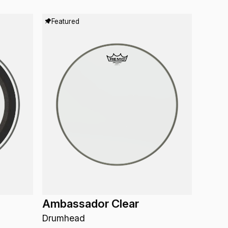
Featured
Ambassador Clear
Drumhead