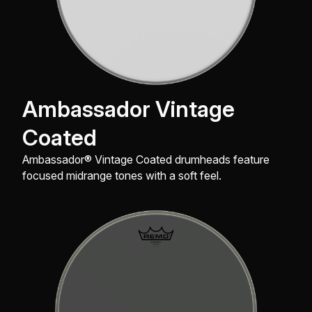
Ambassador Vintage
Coated
Ambassador® Vintage Coated drumheads feature
focused midrange tones with a soft feel.