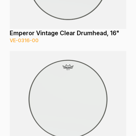
Emperor Vintage Clear Drumhead, 16"
VE-0316-00