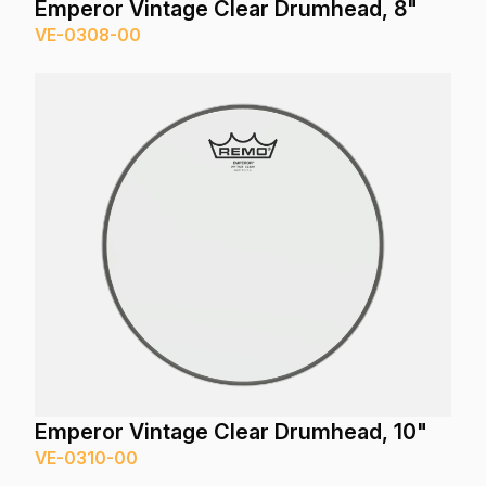
Emperor Vintage Clear Drumhead, 8"
VE-0308-00
Emperor Vintage Clear Drumhead, 10"
VE-0310-00