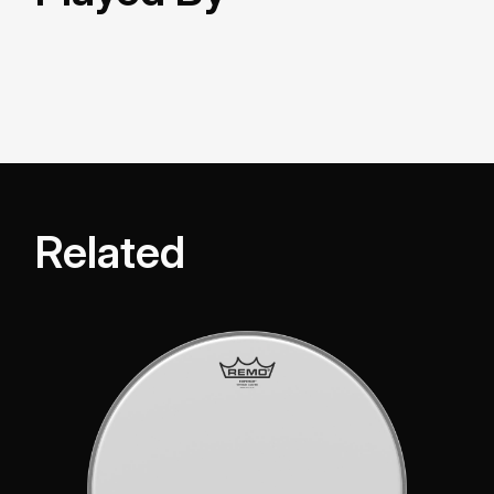
Related