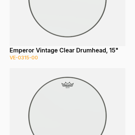
Emperor Vintage Clear Drumhead, 15"
VE-0315-00