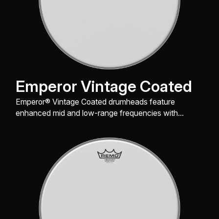
Emperor Vintage Coated
Emperor® Vintage Coated drumheads feature
enhanced mid and low-range frequencies with
maximum durability.