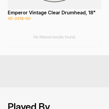
Emperor Vintage Clear Drumhead, 18"
VE-0318-00
No filtered results found.
Played By