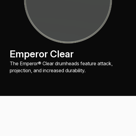
Emperor Clear
The Emperor® Clear drumheads feature attack,
projection, and increased durability.