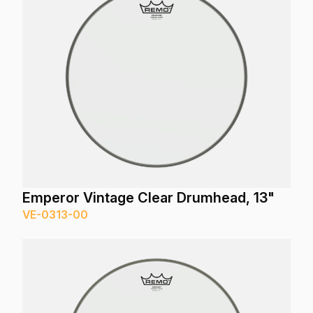
Emperor Vintage Clear Drumhead, 13"
VE-0313-00