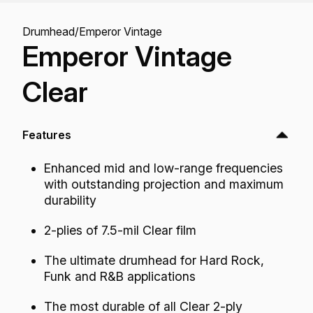
Drumhead
/
Emperor Vintage
Emperor Vintage
Clear
Features
Enhanced mid and low-range frequencies
with outstanding projection and maximum
durability
2-plies of 7.5-mil Clear film
The ultimate drumhead for Hard Rock,
Funk and R&B applications
The most durable of all Clear 2-ply