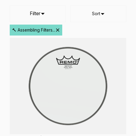
Filter
Sort
🔨 Assembling Filters...