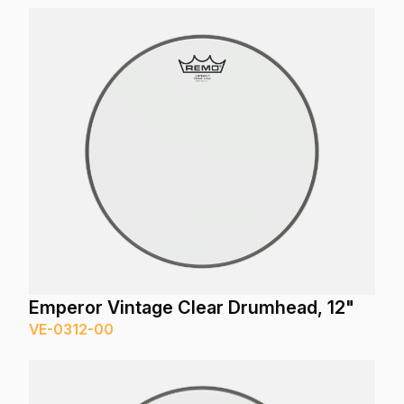
Emperor Vintage Clear Drumhead, 12"
VE-0312-00