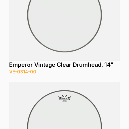
Emperor Vintage Clear Drumhead, 14"
VE-0314-00