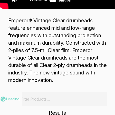
Emperor® Vintage Clear drumheads
feature enhanced mid and low-range
frequencies with outstanding projection
and maximum durability. Constructed with
2-plies of 7.5-mil Clear film, Emperor
Vintage Clear drumheads are the most
durable of all Clear 2-ply drumheads in the
industry. The new vintage sound with
modern innovation.
Loading...
Results