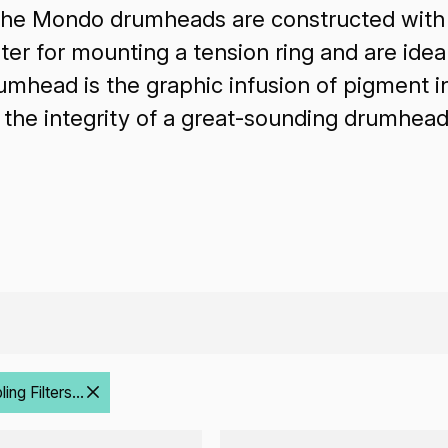
The Mondo drumheads are constructed with 
er for mounting a tension ring and are idea
ead is the graphic infusion of pigment int
g the integrity of a great-sounding drumhead
ng Filters...