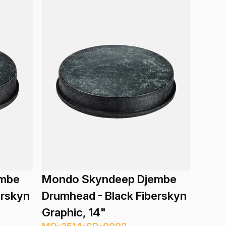
embe
Mondo Skyndeep Djembe
erskyn
Drumhead - Black Fiberskyn
Graphic, 14"