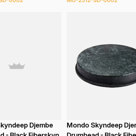
SD-0002
MO-2512-SD-0002
kyndeep Djembe
Mondo Skyndeep Dj
 - Black Fiberskyn
Drumhead - Black Fib