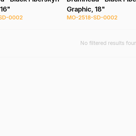
 16"
Graphic, 18"
SD-0002
MO-2518-SD-0002
No filtered results fou