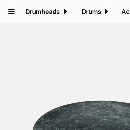
Drumheads
Drums
Ac