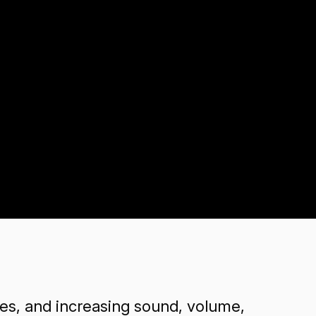
s, and increasing sound, volume,