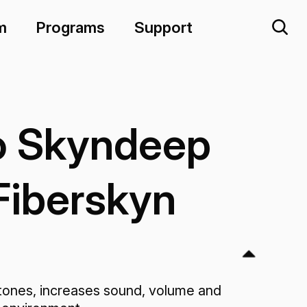
m
Programs
Support
 Skyndeep
Fiberskyn
ones, increases sound, volume and