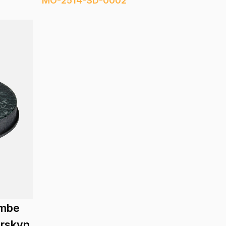
MO-2514-SD-0002
embe
erskyn