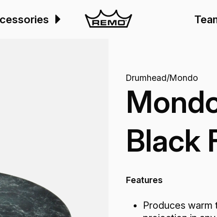
cessories
Tea
Drumhead
/
Mondo
Mondo
Black 
Features
Produces warm t