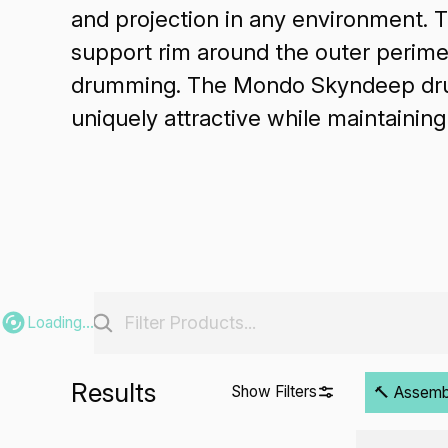
and projection in any environment. 
support rim around the outer perimet
drumming. The Mondo Skyndeep drumh
uniquely attractive while maintainin
Loading...
Results
Show Filters
🔨 Assembli