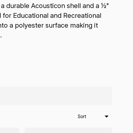
a durable Acousticon shell and a ½"
l for Educational and Recreational
o a polyester surface making it
.
Sort