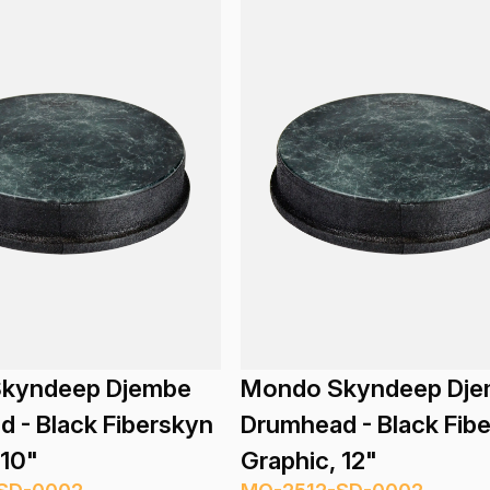
kyndeep Djembe
Mondo Skyndeep Dj
 - Black Fiberskyn
Drumhead - Black Fib
 10"
Graphic, 12"