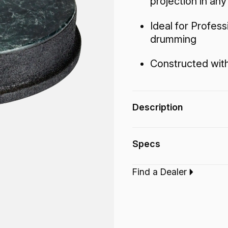
projection in an
Ideal for Profes
drumming
Constructed with
Description
The Mondo™ Skyndee
Specs
producing warm tone
projection in any en
Find a Dealer
Type:‎
Djembe Dru
Finish:
Skyndeep B
Technology:
Mond