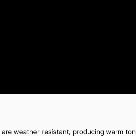
e weather-resistant, producing warm tone