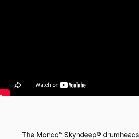
The Mondo™ Skyndeep® drumheads ar