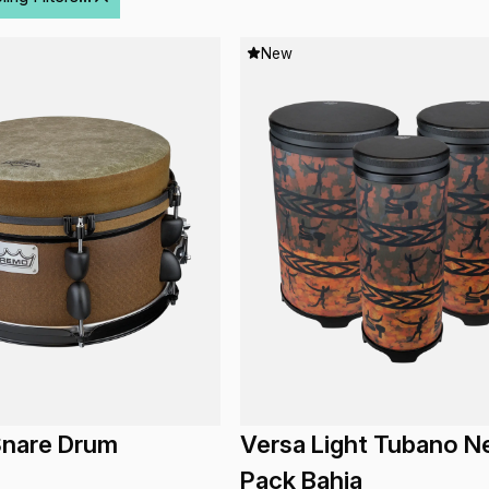
New
nare Drum
Versa Light Tubano N
Pack Bahia