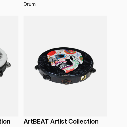
Drum
tion
ArtBEAT Artist Collection