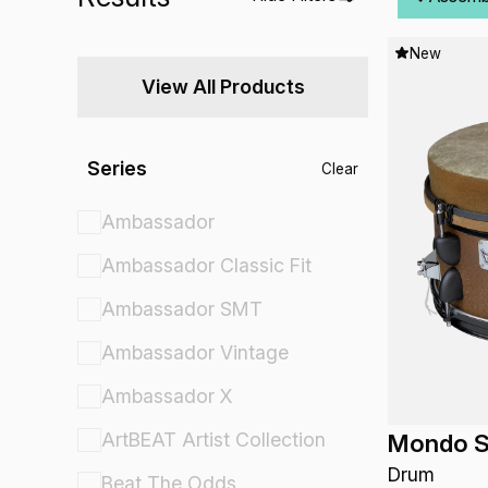
New
View All Products
Series
Clear
Ambassador
Ambassador Classic Fit
Ambassador SMT
Ambassador Vintage
Ambassador X
ArtBEAT Artist Collection
Mondo S
Drum
Beat The Odds