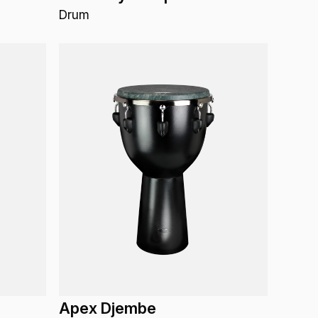
Drum
Apex Djembe