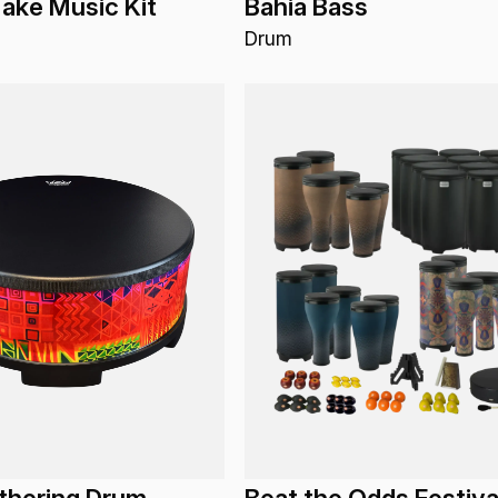
ake Music Kit
Bahia Bass
Drum
thering Drum
Beat the Odds Festiva