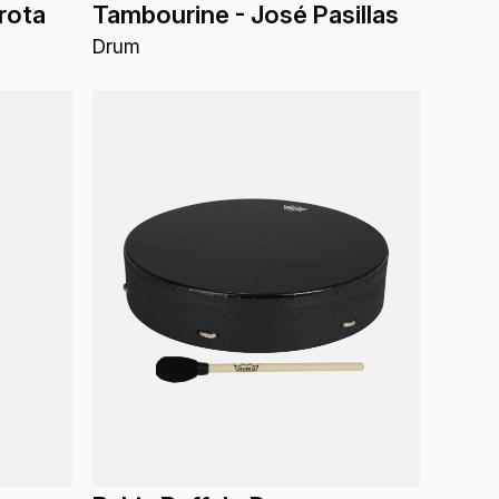
rota
Tambourine - José Pasillas
Drum