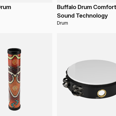
Drum
Buffalo Drum Comfor
Sound Technology
Drum