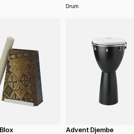
Drum
Blox
Advent Djembe