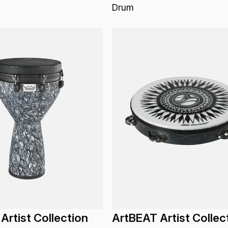
Drum
Artist Collection
ArtBEAT Artist Collec