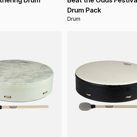
Drum Pack
Drum