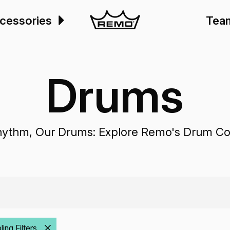
cessories
Tea
Drums
hythm, Our Drums: Explore Remo's Drum Col
ng Filters...