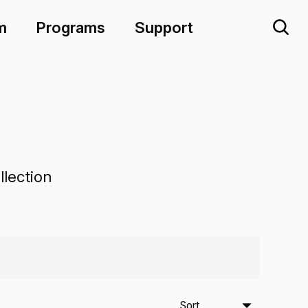
m
Programs
Support
lection
Sort