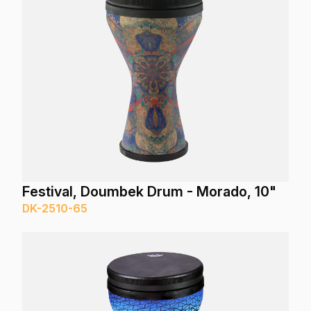
Festival, Doumbek Drum - Morado, 10"
DK-2510-65