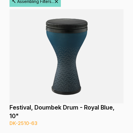
🔨 Assembling Filters...
Festival, Doumbek Drum - Royal Blue,
10"
DK-2510-63