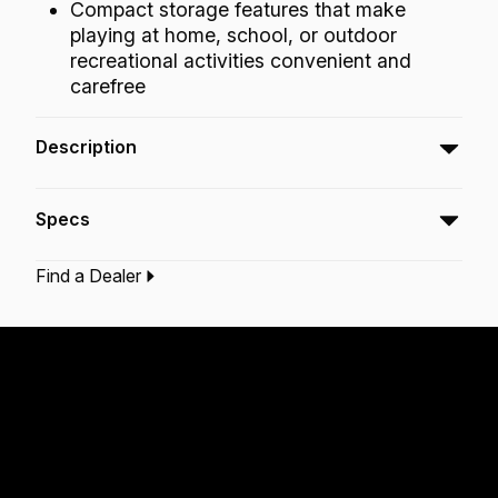
Compact storage features that make
playing at home, school, or outdoor
recreational activities convenient and
carefree
Description
The Festival Doumbek is designed to produce
Specs
a professional quality sound with essential
bass tones, slap and open tones, while being
Find a Dealer
very easy on the hands.
Type:‎
Doumbek
Application:
Recreation
Finish:
Cafe
Morado
Tribal Green
Technology:
Acousticon
Fliptop