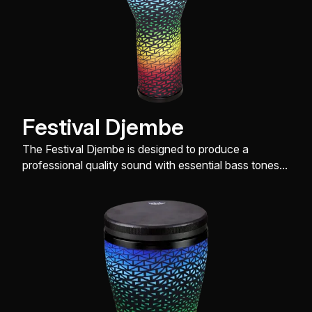
Festival Djembe
The Festival Djembe is designed to produce a
professional quality sound with essential bass tones,
slap and open tones, while being very easy on the
hands.