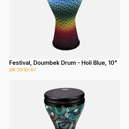
Festival, Doumbek Drum - Holi Blue, 10"
DK-2510-67