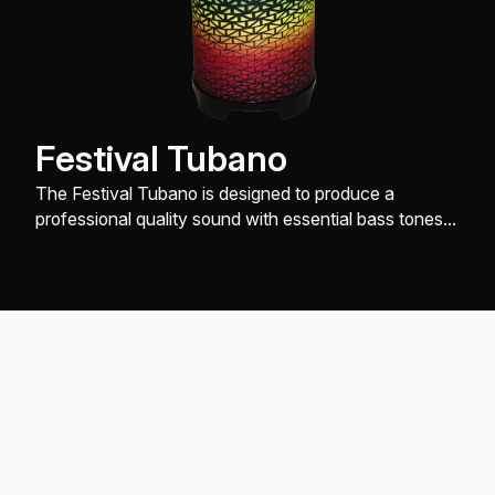
Festival Tubano
The Festival Tubano is designed to produce a
professional quality sound with essential bass tones,
slap and open tones, while being very easy on the
hands.