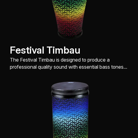
Festival Timbau
The Festival Timbau is designed to produce a
professional quality sound with essential bass tones,
slap and open tones, while being very easy on the
hands.