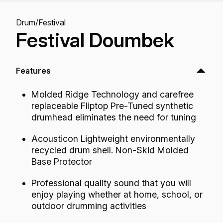
Drum
/
Festival
Festival Doumbek
Features
Molded Ridge Technology and carefree
replaceable Fliptop Pre-Tuned synthetic
drumhead eliminates the need for tuning
Acousticon Lightweight environmentally
recycled drum shell. Non-Skid Molded
Base Protector
Professional quality sound that you will
enjoy playing whether at home, school, or
outdoor drumming activities