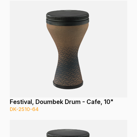
Festival, Doumbek Drum - Cafe, 10"
DK-2510-64