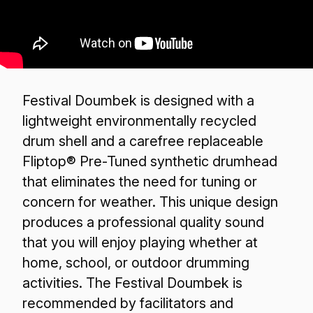
Festival Doumbek is designed with a
lightweight environmentally recycled
drum shell and a carefree replaceable
Fliptop® Pre-Tuned synthetic drumhead
that eliminates the need for tuning or
concern for weather. This unique design
produces a professional quality sound
that you will enjoy playing whether at
home, school, or outdoor drumming
activities. The Festival Doumbek is
recommended by facilitators and