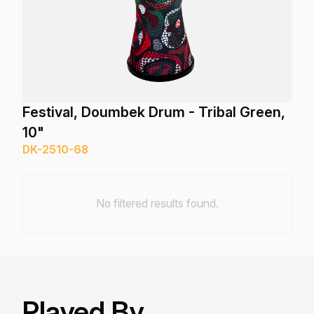
Festival, Doumbek Drum - Tribal Green,
10"
DK-2510-68
No filtered results found.
Played By