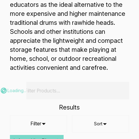
educators as the ideal alternative to the
more expensive and higher maintenance
traditional drums with rawhide heads.
Schools and other institutions can
appreciate the lightweight and compact
storage features that make playing at
home, school, or outdoor recreational
activities convenient and carefree.
Loading...
Results
Filter
Sort