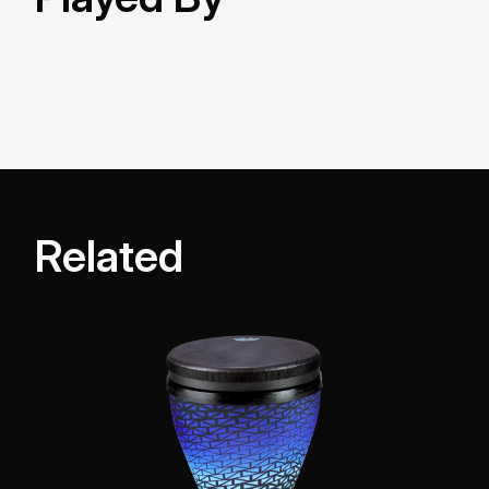
Related