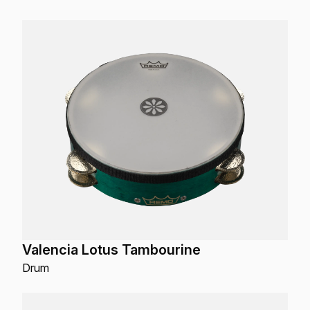
Valencia Lotus Tambourine
Drum