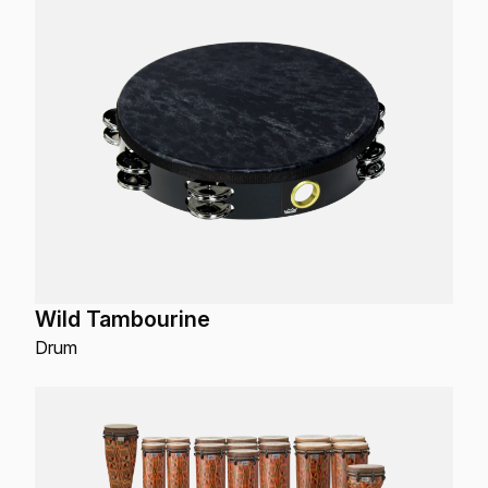
Wild Tambourine
Drum