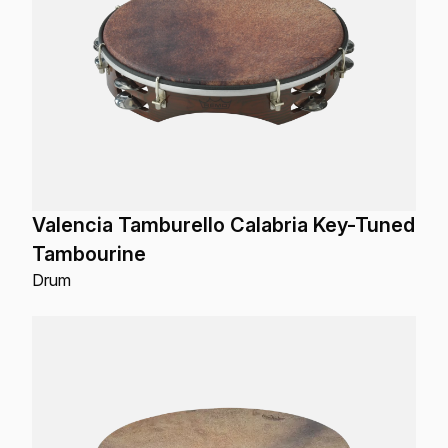
Valencia Tamburello Calabria Key-Tuned
Tambourine
Drum