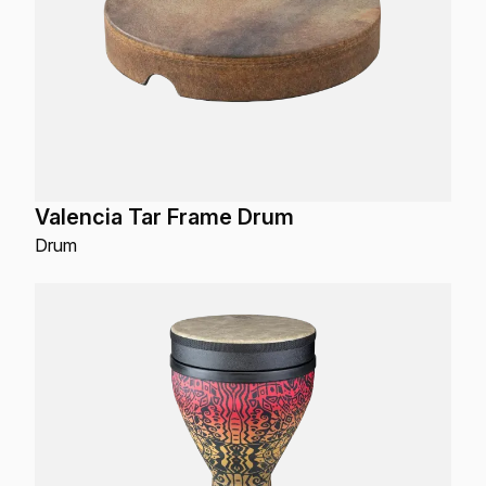
Valencia Tar Frame Drum
Drum