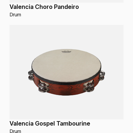
Valencia Choro Pandeiro
Drum
Valencia Gospel Tambourine
Drum