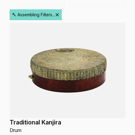
🔨 Assembling Filters...
Traditional Kanjira
Drum