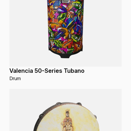
Valencia 50-Series Tubano
Drum