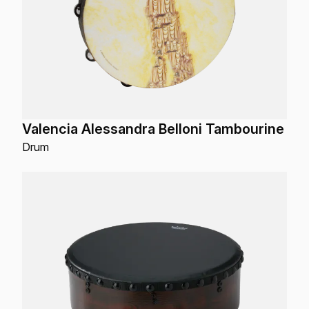
Valencia Alessandra Belloni Tambourine
Drum