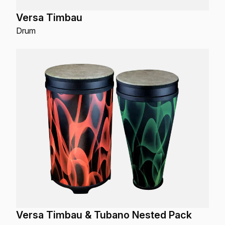
Versa Timbau
Drum
Versa Timbau & Tubano Nested Pack