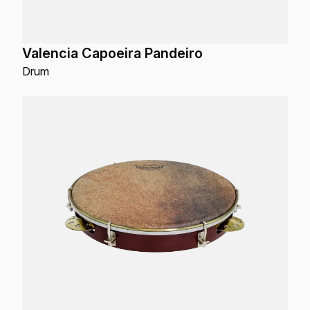
Valencia Capoeira Pandeiro
Drum