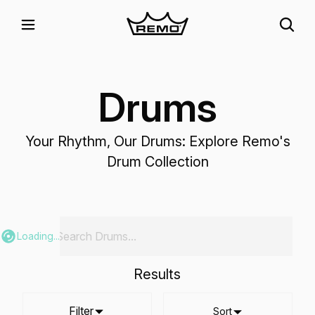
Drums
Your Rhythm, Our Drums: Explore Remo's
Drum Collection
Loading...
Results
Filter
Sort