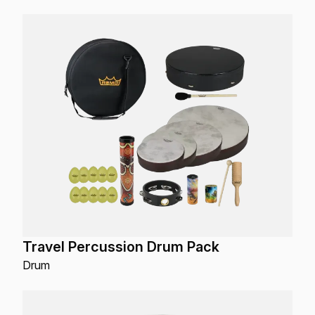
Travel Percussion Drum Pack
Drum