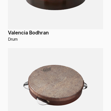
Valencia Bodhran
Drum