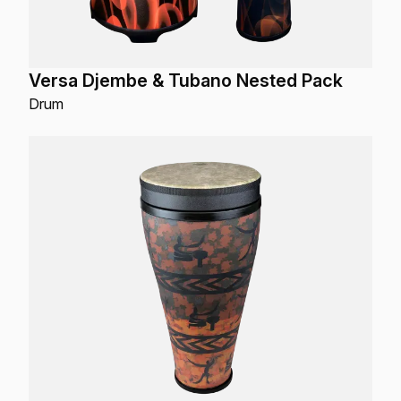
Versa Djembe & Tubano Nested Pack
Drum