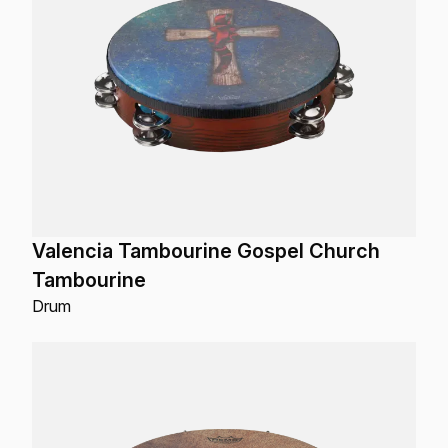
Valencia Tambourine Gospel Church
Tambourine
Drum