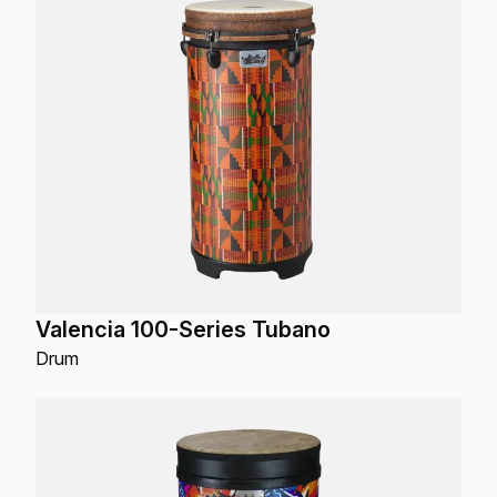
Valencia 100-Series Tubano
Drum