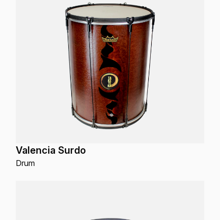
Valencia Surdo
Drum