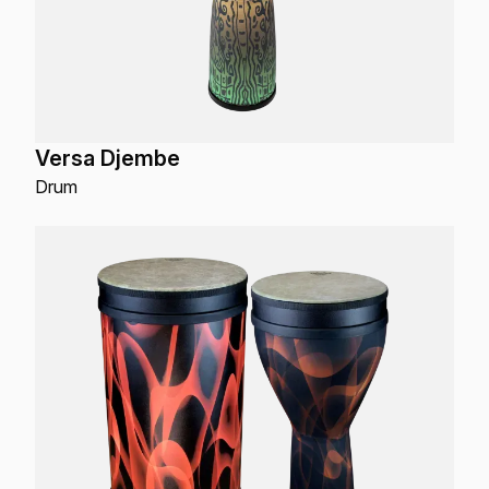
Versa Djembe
Drum