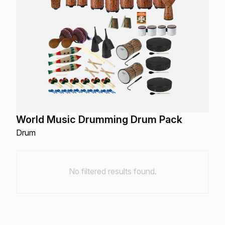
World Music Drumming Drum Pack
Drum
No filtered results found.