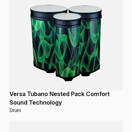
Versa Tubano Nested Pack Comfort
Sound Technology
Drum