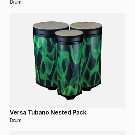
Drum
Versa Tubano Nested Pack
Drum