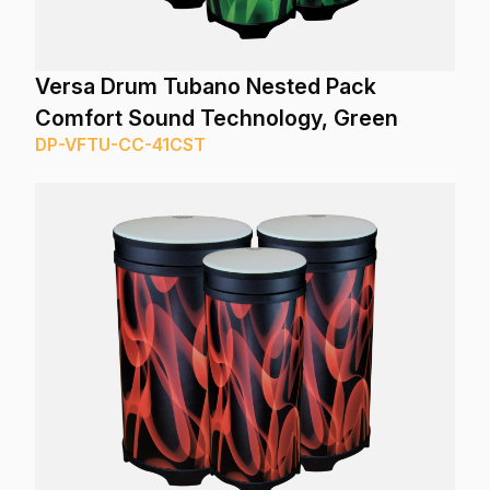
Versa Drum Tubano Nested Pack
Comfort Sound Technology, Green
DP-VFTU-CC-41CST