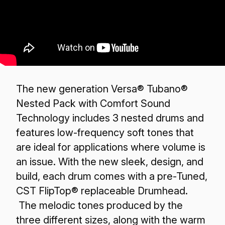
The new generation Versa® Tubano®
Nested Pack with Comfort Sound
Technology includes 3 nested drums and
features low-frequency soft tones that
are ideal for applications where volume is
an issue. With the new sleek, design, and
build, each drum comes with a pre-Tuned,
CST FlipTop® replaceable Drumhead.
The melodic tones produced by the
three different sizes, along with the warm