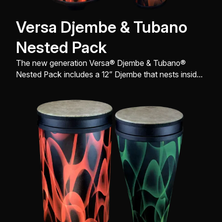
Versa Djembe & Tubano
Nested Pack
The new generation Versa® Djembe & Tubano®
Nested Pack includes a 12” Djembe that nests inside
of a 14” Tubano®, comes with a FlipTop® replaceable
Drumhead, and is engineered with a sleek look,
design, and build all to produce great sound quality.