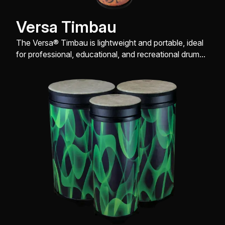
Versa Timbau
The Versa® Timbau is lightweight and portable, ideal
for professional, educational, and recreational drum
enthusiasts.