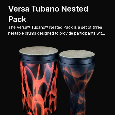
Versa Tubano Nested
Pack
The Versa® Tubano® Nested Pack is a set of three
nestable drums designed to provide participants with
a rich, resonant tone and a comfortable playing
experience.