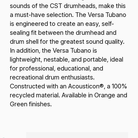
sounds of the CST drumheads, make this
a must-have selection. The Versa Tubano
is engineered to create an easy, self-
sealing fit between the drumhead and
drum shell for the greatest sound quality.
In addition, the Versa Tubano is
lightweight, nestable, and portable, ideal
for professional, educational, and
recreational drum enthusiasts.
Constructed with an Acousticon®, a 100%
recycled material. Available in Orange and
Green finishes.