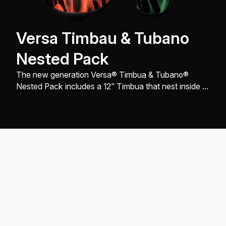
Versa Timbau & Tubano
Nested Pack
The new generation Versa® Timbua & Tubano®
Nested Pack includes a 12” Timbua that nest inside of
a 14” Tubano®, comes with FlipTop® replaceable
Drumhead, and engineered with a sleek look, design,
and build, all to produce great sound quality.