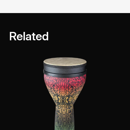
Related