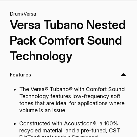
Drum
/
Versa
Versa Tubano Nested
Pack Comfort Sound
Technology
Features
The Versa® Tubano® with Comfort Sound
Technology features low-frequency soft
tones that are ideal for applications where
volume is an issue
Constructed with Acousticon®, a 100%
recycled material, and a pre-tuned, CST