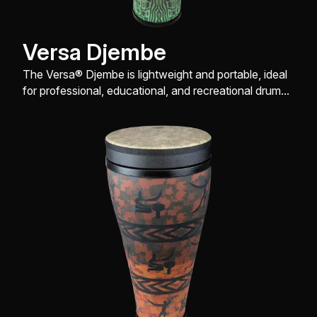
Versa Djembe
The Versa® Djembe is lightweight and portable, ideal
for professional, educational, and recreational drum
enthusiasts.