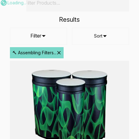
Loading...
Results
Filter
Sort
🔨 Assembling Filters...