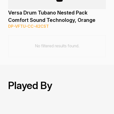
Versa Drum Tubano Nested Pack
Comfort Sound Technology, Orange
DP-VFTU-CC-42CST
No filtered results found.
Played By