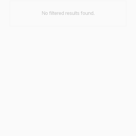
No filtered results found.