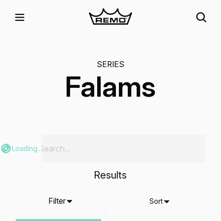
SERIES
Falams
Loading...
Results
Filter
Sort