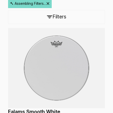
🔨 Assembling Filters...
Filters
Falams Smooth White