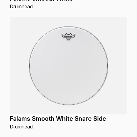
Drumhead
Falams Smooth White Snare Side
Drumhead