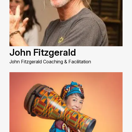
John Fitzgerald
John Fitzgerald Coaching & Facilitation