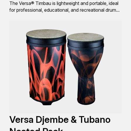
The Versa® Timbau is lightweight and portable, ideal
for professional, educational, and recreational drum
enthusiasts.
Versa Djembe & Tubano