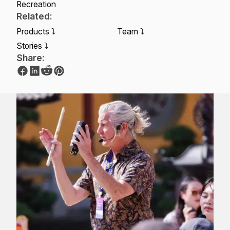
Recreation
Related:
Products ⤵
Team ⤵
Stories ⤵
Share: