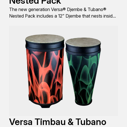
Nested Pack
The new generation Versa® Djembe & Tubano®
Nested Pack includes a 12” Djembe that nests inside
of a 14” Tubano®, comes with a FlipTop® replaceable
Drumhead, and is engineered with a sleek look,
design, and build all to produce great sound quality.
Versa Timbau & Tubano