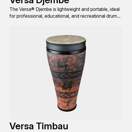
The Versa® Djembe is lightweight and portable, ideal
for professional, educational, and recreational drum
enthusiasts.
Versa Timbau