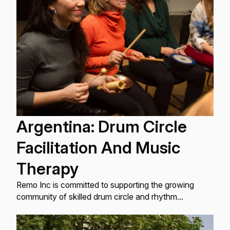
Argentina: Drum Circle
Facilitation And Music
Therapy
Remo Inc is committed to supporting the growing
community of skilled drum circle and rhythm
facilitators globally, and as part of my work ...