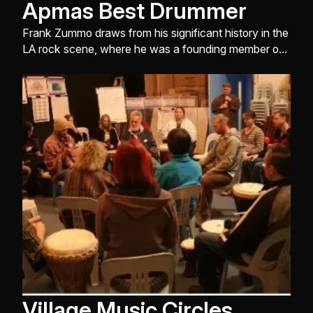
Apmas Best Drummer
Frank Zummo draws from his significant history in the
LA rock scene, where he was a founding member of
Street Drum Corps ...
Village Music Circles