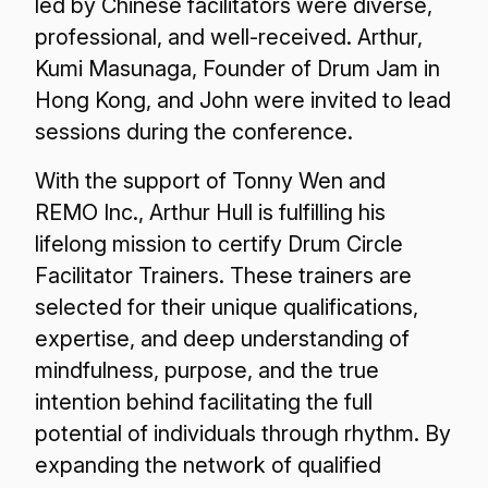
led by Chinese facilitators were diverse,
professional, and well-received. Arthur,
Kumi Masunaga, Founder of Drum Jam in
Hong Kong, and John were invited to lead
sessions during the conference.
With the support of Tonny Wen and
REMO Inc., Arthur Hull is fulfilling his
lifelong mission to certify Drum Circle
Facilitator Trainers. These trainers are
selected for their unique qualifications,
expertise, and deep understanding of
mindfulness, purpose, and the true
intention behind facilitating the full
potential of individuals through rhythm. By
expanding the network of qualified