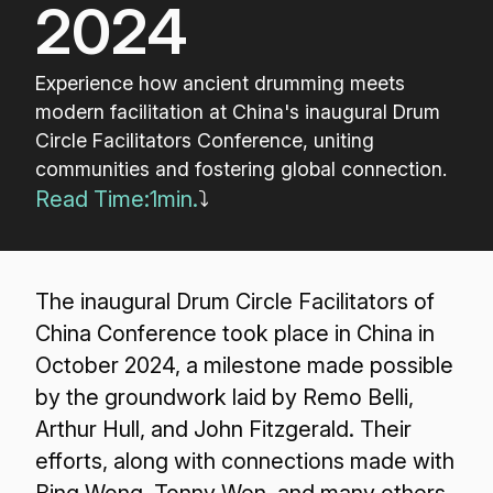
2024
Experience how ancient drumming meets
modern facilitation at China's inaugural Drum
Circle Facilitators Conference, uniting
communities and fostering global connection.
Read Time:
1
min.
⤵
The inaugural Drum Circle Facilitators of
China Conference took place in China in
October 2024, a milestone made possible
by the groundwork laid by Remo Belli,
Arthur Hull, and John Fitzgerald. Their
efforts, along with connections made with
Bing Wong, Tonny Wen, and many others,