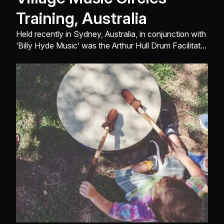
Training, Australia
Held recently in Sydney, Australia, in conjunction with
‘Billy Hyde Music’ was the Arthur Hull Drum Facilitator
Training Seminar ...