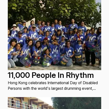
11,000 People In Rhythm
Hong Kong celebrates International Day of Disabled
Persons with the world's largest drumming event,
promoting inclusivity and unity.