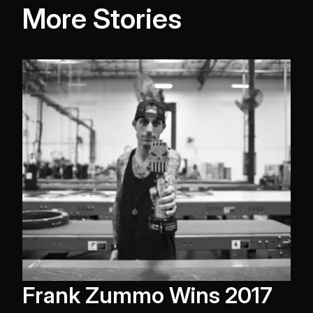
More Stories
Frank Zummo Wins 2017