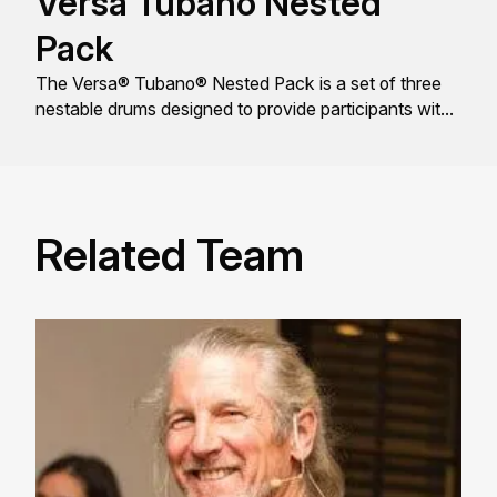
Versa Tubano Nested
Pack
The Versa® Tubano® Nested Pack is a set of three
nestable drums designed to provide participants with
a rich, resonant tone and a comfortable playing
experience.
Related Team