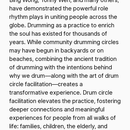
have demonstrated the powerful role
rhythm plays in uniting people across the
globe. Drumming as a practice to enrich
the soul has existed for thousands of
years. While community drumming circles
may have begun in backyards or on
beaches, combining the ancient tradition
of drumming with the intentions behind
why we drum—along with the art of drum
circle facilitation—creates a
transformative experience. Drum circle
facilitation elevates the practice, fostering
deeper connections and meaningful
experiences for people from all walks of
life: families, children, the elderly, and