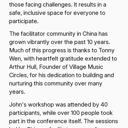
those facing challenges. It results in a
safe, inclusive space for everyone to
participate.
The facilitator community in China has
grown vibrantly over the past 10 years.
Much of this progress is thanks to Tonny
Wen, with heartfelt gratitude extended to
Arthur Hull, Founder of Village Music
Circles, for his dedication to building and
nurturing this community over many
years.
John's workshop was attended by 40
participants, while over 100 people took
part in the conference itself. The sessions