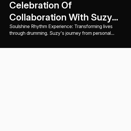
Celebration Of
Collaboration With Suzy
Of Soulshine Rhythm
Soulshine Rhythm Experience: Transforming lives
through drumming. Suzy's journey from personal
Experience
healing to creating inclusive, healing rhythm events ...