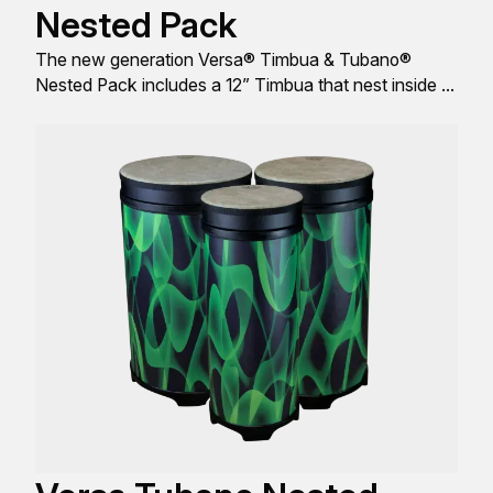
Nested Pack
The new generation Versa® Timbua & Tubano®
Nested Pack includes a 12” Timbua that nest inside of
a 14” Tubano®, comes with FlipTop® replaceable
Drumhead, and engineered with a sleek look, design,
and build, all to produce great sound quality.