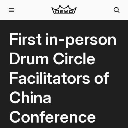
First in-person
Drum Circle
Facilitators of
China
Conference