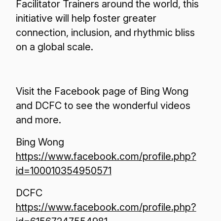
Facilitator Trainers around the world, this
initiative will help foster greater
connection, inclusion, and rhythmic bliss
on a global scale.
Visit the Facebook page of Bing Wong
and DCFC to see the wonderful videos
and more.
Bing Wong
https://www.facebook.com/profile.php?
id=100010354950571
DCFC
https://www.facebook.com/profile.php?