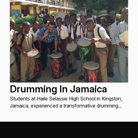
Drumming In Jamaica
Students at Haile Selassie High School in Kingston,
Jamaica, experienced a transformative drumming
class thanks to donations from Remo Drums, 1Love
Foundation, and Keen Footwear. Led by Aaron Nigel
Smith of One World Chorus...