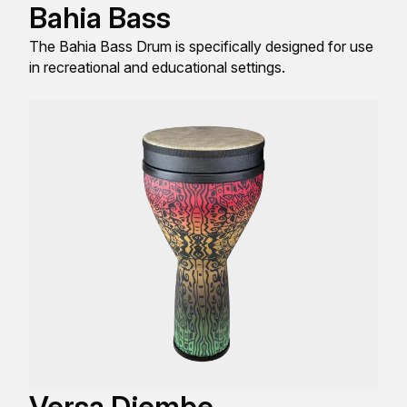
Bahia Bass
The Bahia Bass Drum is specifically designed for use
in recreational and educational settings.
Versa Djembe