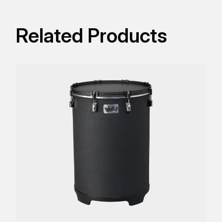
Related Products