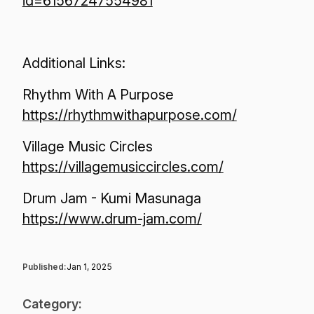
id=61567247554981
Additional Links:
Rhythm With A Purpose
https://rhythmwithapurpose.com/
Village Music Circles
https://villagemusiccircles.com/
Drum Jam - Kumi Masunaga
https://www.drum-jam.com/
Published:
Jan 1, 2025
Category: