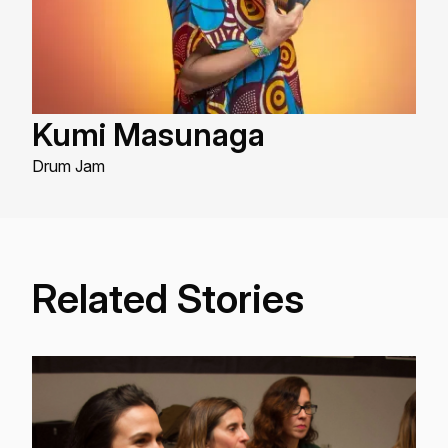
Kumi Masunaga
Drum Jam
Related Stories