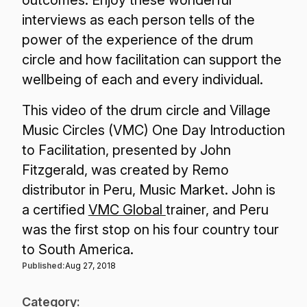
interviews as each person tells of the
power of the experience of the drum
circle and how facilitation can support the
wellbeing of each and every individual.
This video of the drum circle and Village
Music Circles (VMC) One Day Introduction
to Facilitation, presented by John
Fitzgerald, was created by Remo
distributor in Peru, Music Market. John is
a certified
VMC Global
trainer, and Peru
was the first stop on his four country tour
to South America.
Published:
Aug 27, 2018
Category: