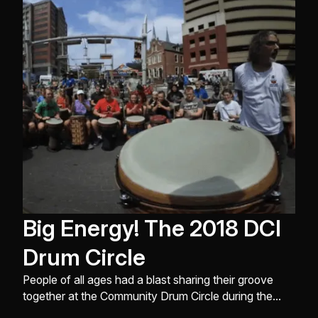
drum circles at the REMO Recreational Music Center
in North Hollywood C ...
Big Energy! The 2018 DCI
Drum Circle
People of all ages had a blast sharing their groove
together at the Community Drum Circle during the
Soundsport International Drumline Battle and DCI