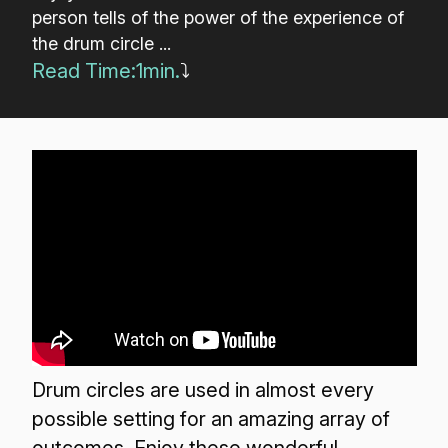
person tells of the power of the experience of
the drum circle ...
Read Time:
1
min.
⤵
Drum circles are used in almost every
possible setting for an amazing array of
outcomes. Enjoy these wonderful