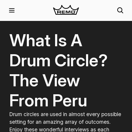
What Is A
Drum Circle?
The View
From Peru
Drum circles are used in almost every possible
setting for an amazing array of outcomes.
Enjoy these wonderful interviews as each