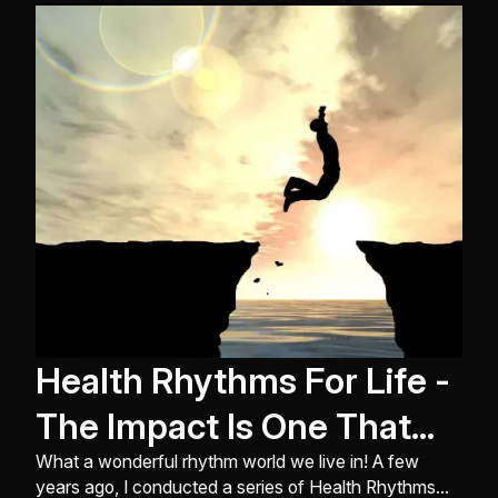
World Championships in Indianapolis, Indiana ...
Health Rhythms For Life -
The Impact Is One That
Lasts!
What a wonderful rhythm world we live in! A few
years ago, I conducted a series of Health Rhythms