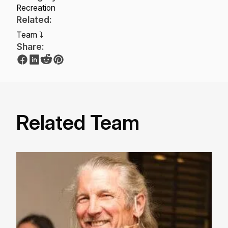
Recreation
Related:
Team ⤵
Share:
Related Team