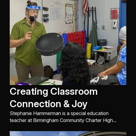
Creating Classroom
Connection & Joy
Stephanie Hammerman is a special education
teacher at Birmingham Community Charter High
School. She works with students affected with
moderate/severe abilities. Stephanie had attended