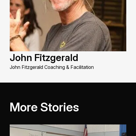
John Fitzgerald
John Fitzgerald Coaching & Facilitation
More Stories