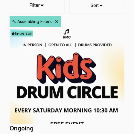
Filter
Sort
🔨 Assembling Filters...
In-person
Ongoing