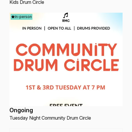
Kids Drum Circle
In-person
Ongoing
Tuesday Night Community Drum Circle