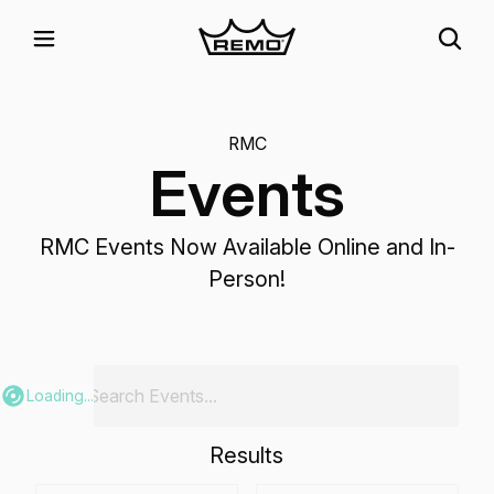
RMC
Events
RMC Events Now Available Online and In-
Person!
Loading...
Results