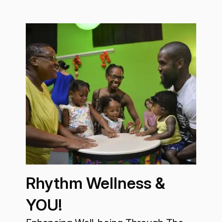
Rhythm Wellness &
YOU!