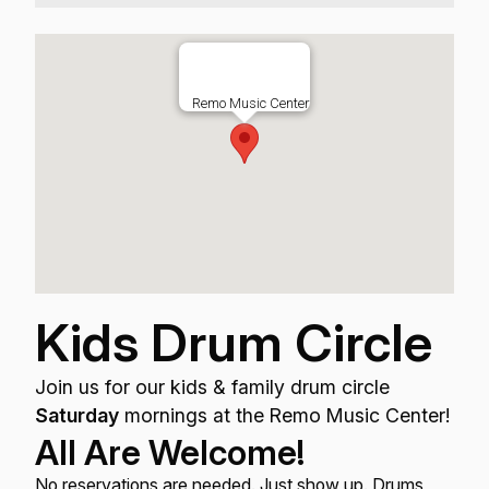
Remo Music Center
Kids Drum Circle
Join us for our kids & family drum circle
Saturday
mornings at the Remo Music Center!
All Are Welcome!
No reservations are needed. Just show up. Drums