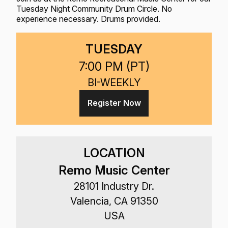
Tuesday Night Community Drum Circle. No
experience necessary. Drums provided.
TUESDAY
7:00 PM (
PT
)
BI-WEEKLY
Register Now
LOCATION
Remo Music Center
28101 Industry Dr.
Valencia, CA 91350
USA