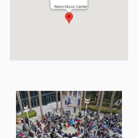
Remo Music Center