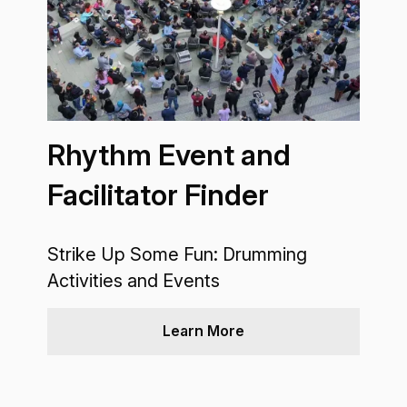
Rhythm Event and
Facilitator Finder
Strike Up Some Fun: Drumming
Activities and Events
Learn More