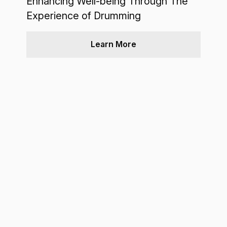
Enhancing Well-being Through The
Experience of Drumming
Learn More