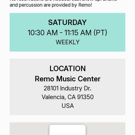
and percussion are provided by Remo!
SATURDAY
10:30 AM - 11:15 AM (
PT
)
WEEKLY
LOCATION
Remo Music Center
28101 Industry Dr.
Valencia, CA 91350
USA