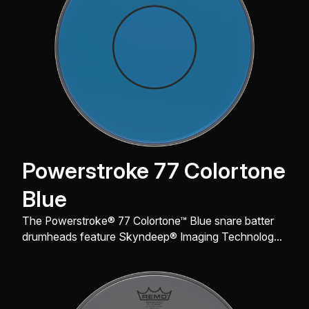
Powerstroke 77 Colortone
Blue
The Powerstroke® 77 Colortone™ Blue snare batter
drumheads feature Skyndeep® Imaging Technology
for stunning visual appeal with powerful projection,
tone and durability.