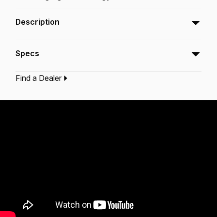
Description
The Powerstroke® 77 Colortone™ Green snare
Specs
batter drumheads feature Skyndeep® Imaging
Technology for stunning visual appeal with
Find a Dealer
powerful projection, tone, and durability.
Type:‎
Snare Drumhead
Application:
Drum Set
Finish:
Colortone Green
Technology:
Skyndeep