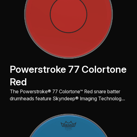
Powerstroke 77 Colortone
Red
The Powerstroke® 77 Colortone™ Red snare batter
drumheads feature Skyndeep® Imaging Technology
for stunning visual appeal with powerful projection,
tone, and durability.