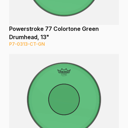
Powerstroke 77 Colortone Green
Drumhead, 13"
P7-0313-CT-GN