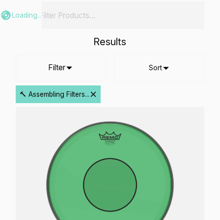
Loading...
Results
Filter
Sort
🔨 Assembling Filters...