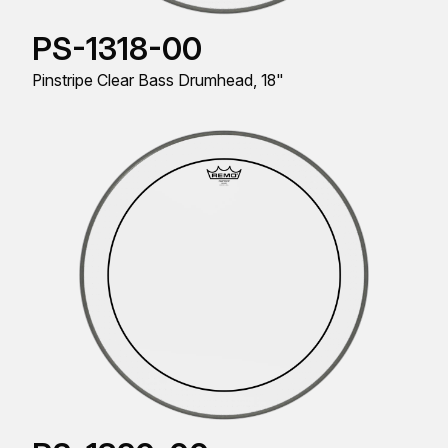
PS-1318-00
Pinstripe Clear Bass Drumhead, 18"