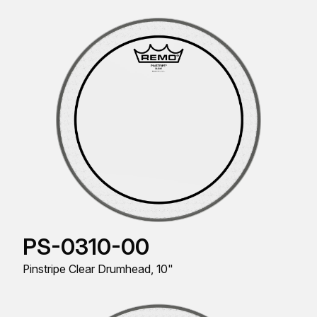
PS-0310-00
Pinstripe Clear Drumhead, 10"