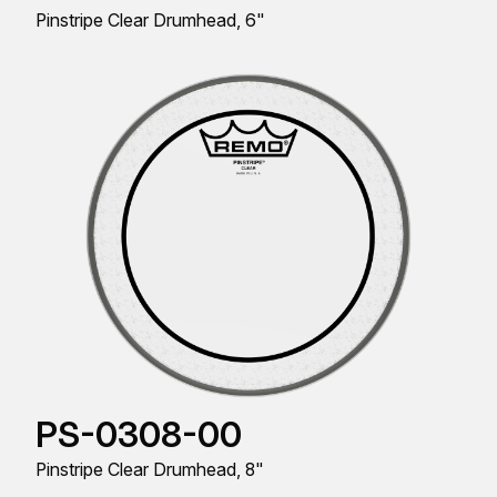
Pinstripe Clear Drumhead, 6"
PS-0308-00
Pinstripe Clear Drumhead, 8"