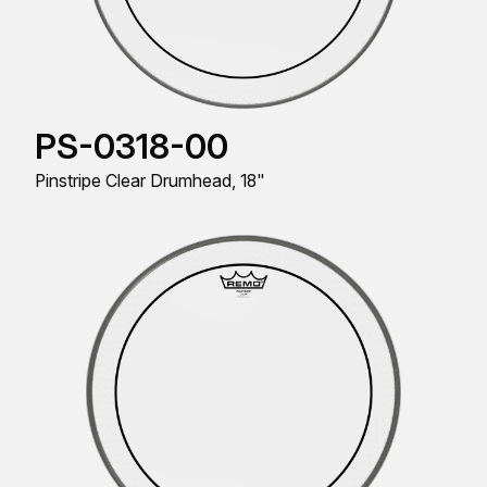
PS-0318-00
Pinstripe Clear Drumhead, 18"