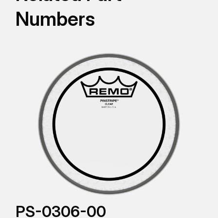
Numbers
PS-0306-00