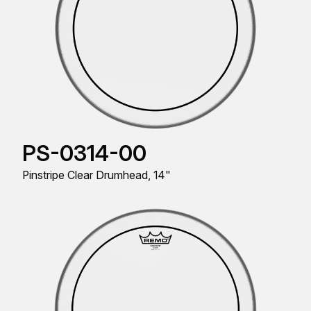
PS-0314-00
Pinstripe Clear Drumhead, 14"