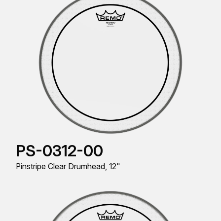
PS-0312-00
Pinstripe Clear Drumhead, 12"