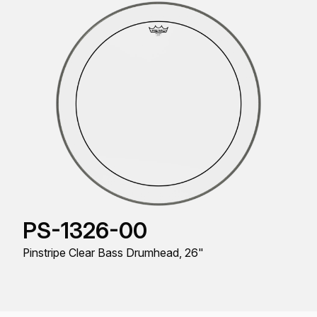
PS-1326-00
Pinstripe Clear Bass Drumhead, 26"