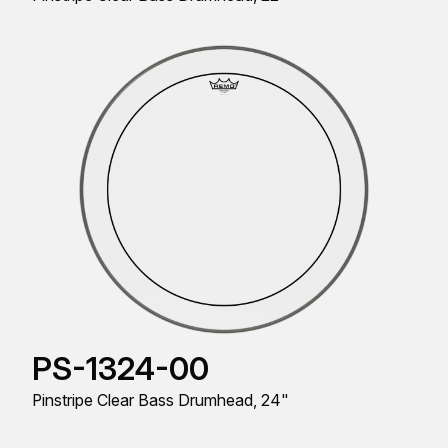
PS-1324-00
Pinstripe Clear Bass Drumhead, 24"