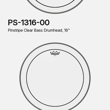
PS-1316-00
Pinstripe Clear Bass Drumhead, 16"