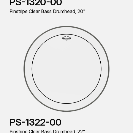
PS-1320-00
Pinstripe Clear Bass Drumhead, 20"
PS-1322-00
Pinstripe Clear Bass Drumhead, 22"