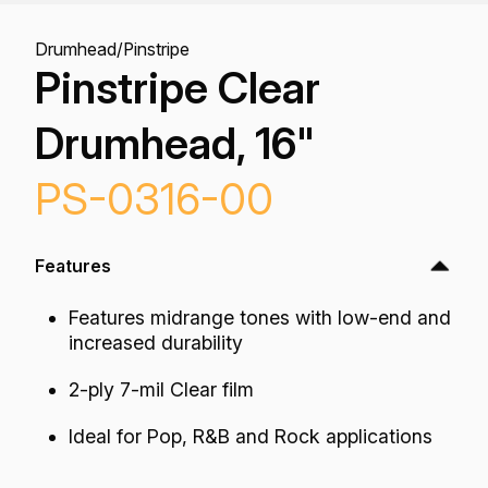
Drumhead
/
Pinstripe
Pinstripe Clear
Drumhead, 16"
PS-0316-00
Features
Features midrange tones with low-end and
increased durability
2-ply 7-mil Clear film
Ideal for Pop, R&B and Rock applications