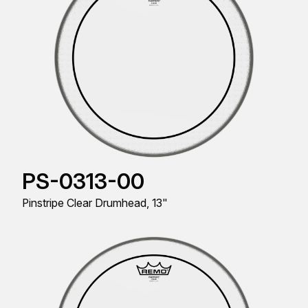
PS-0313-00
Pinstripe Clear Drumhead, 13"