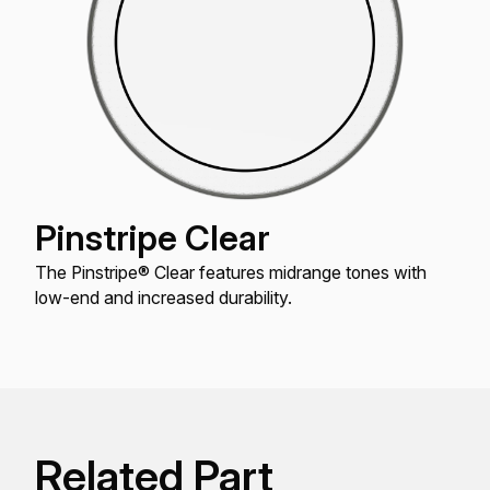
Pinstripe Clear
The Pinstripe® Clear features midrange tones with
low-end and increased durability.
Related Part