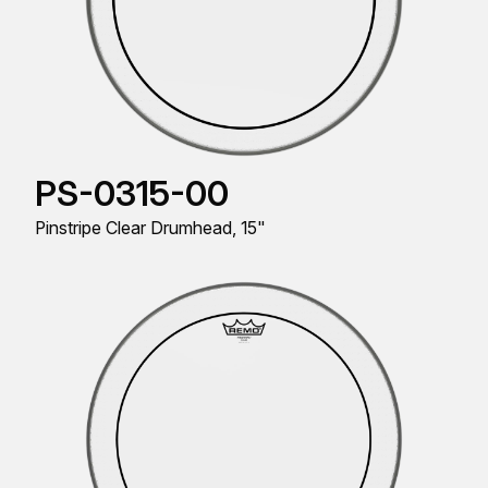
PS-0315-00
Pinstripe Clear Drumhead, 15"