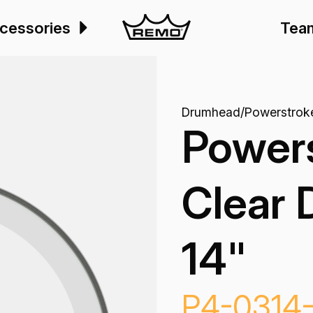
cessories
Tea
Drumhead
/
Powerstrok
Power
Clear 
14"
P4-0314