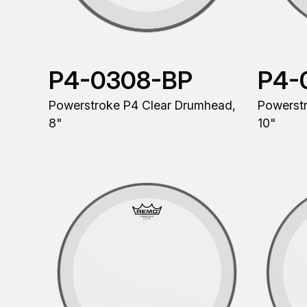
P4-0308-BP
P4-
Powerstroke P4 Clear Drumhead,
Powerst
8"
10"