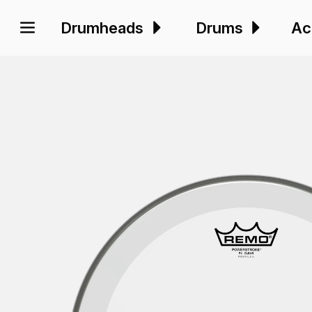
Drumheads
Drums
Ac