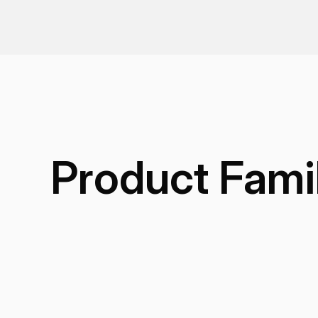
Product Fami