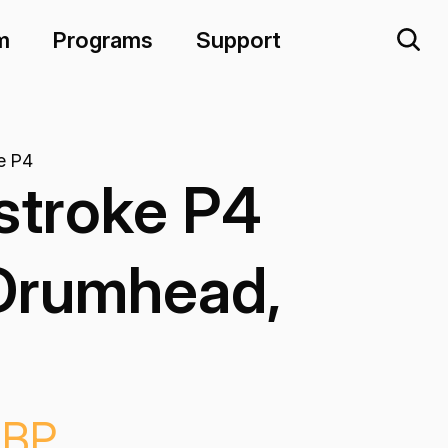
m
Programs
Support
e P4
stroke P4
Drumhead,
-BP