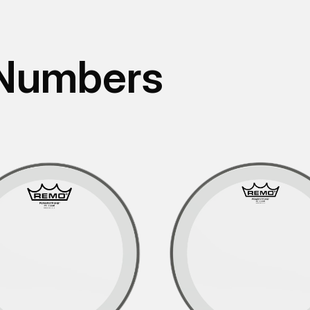
 Numbers