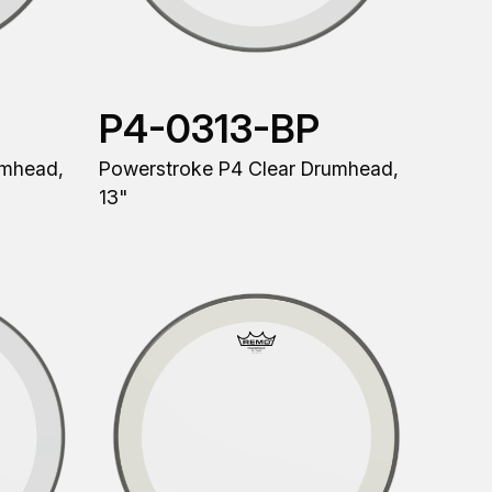
P4-0313-BP
umhead,
Powerstroke P4 Clear Drumhead,
13"