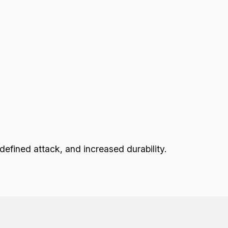
fined attack, and increased durability.