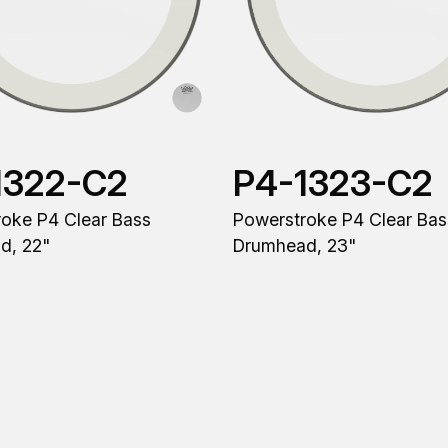
1322-C2
P4-1323-C2
oke P4 Clear Bass
Powerstroke P4 Clear Bas
d, 22"
Drumhead, 23"