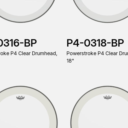
0316-BP
P4-0318-BP
roke P4 Clear Drumhead,
Powerstroke P4 Clear Dr
18"