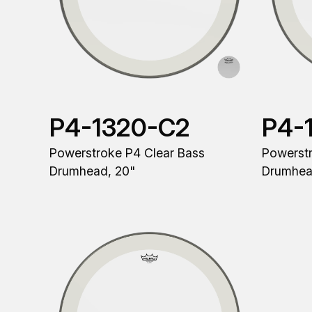
P4-1320-C2
P4-
Powerstroke P4 Clear Bass
Powerstr
Drumhead, 20"
Drumhea