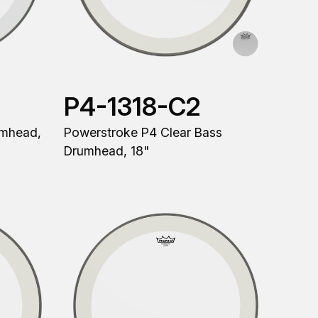
P4-1318-C2
umhead,
Powerstroke P4 Clear Bass
Drumhead, 18"