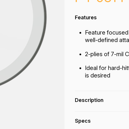
Features
Feature focused 
well-defined att
2-plies of 7-mil C
Ideal for hard-hi
is desired
Description
The Powerstroke® P
Specs
end tones with contr