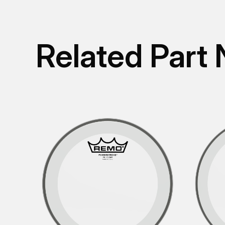
Related Part