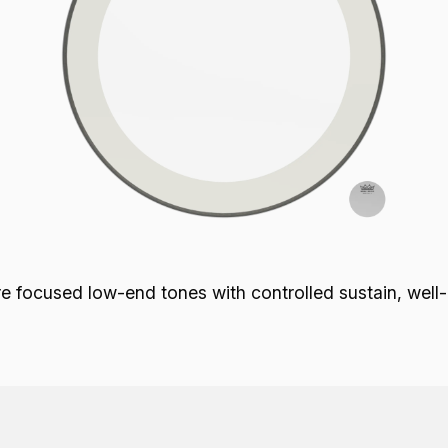
focused low-end tones with controlled sustain, well-de