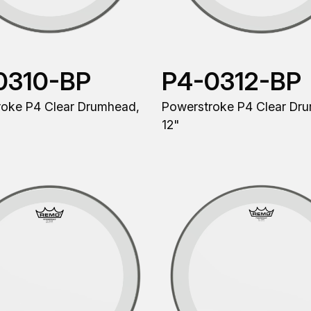
0310-BP
P4-0312-BP
roke P4 Clear Drumhead,
Powerstroke P4 Clear Dr
12"