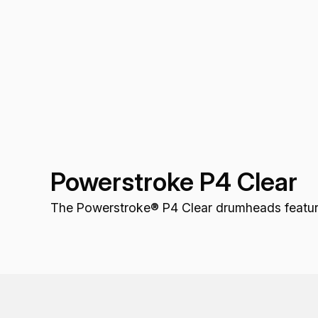
Powerstroke P4 Clear
The Powerstroke® P4 Clear drumheads feature 