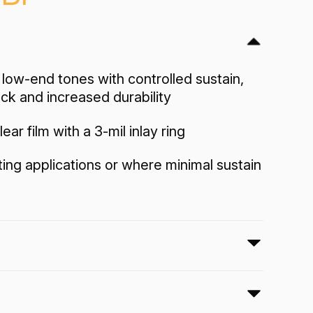
low-end tones with controlled sustain,
ack and increased durability
lear film with a 3-mil inlay ring
tting applications or where minimal sustain
4 Clear drumheads feature focused low-
olled sustain, well-defined attack and