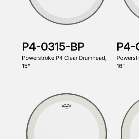
P4-0315-BP
P4-
Powerstroke P4 Clear Drumhead,
Powerst
15"
16"