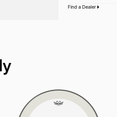
increased durability.
Find a Dealer
Application:
Drum 
ly