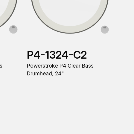
P4-1324-C2
s
Powerstroke P4 Clear Bass
Drumhead, 24"