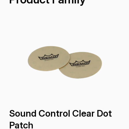
Sound Control Clear Dot
Patch