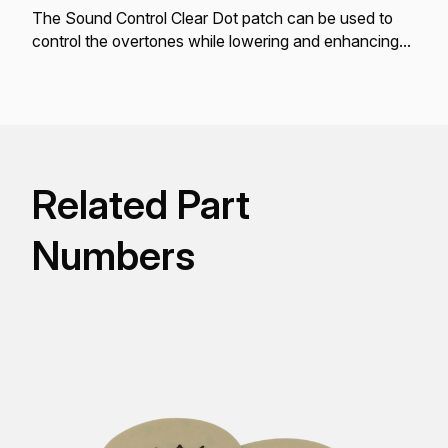
The Sound Control Clear Dot patch can be used to
control the overtones while lowering and enhancing
the bass tone fundamentals.
Related Part
Numbers