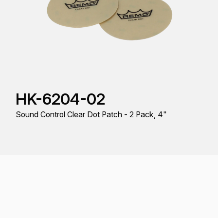
HK-6204-02
Sound Control Clear Dot Patch - 2 Pack, 4"