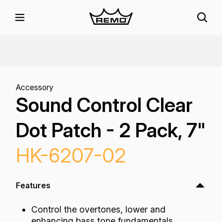
Accessory
Sound Control Clear
Dot Patch - 2 Pack, 7"
HK-6207-02
Features
Control the overtones, lower and
enhancing bass tone fundamentals