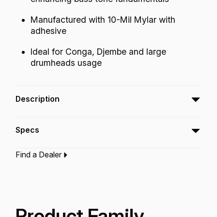
Manufactured with 10-Mil Mylar with
adhesive
Ideal for Conga, Djembe and large
drumheads usage
Description
The Sound Control Clear Dot patch can be
Specs
used to control the overtones while lowering
and enhancing the bass tone fundamentals.
Find a Dealer
Type:‎
Patch
Application:
Drum Set
Concert
Finish:
Clear
Product Family