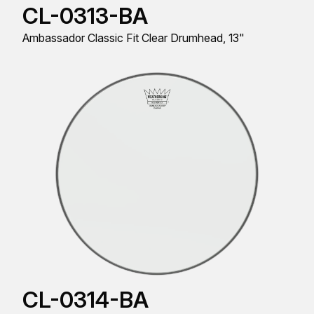
CL-0313-BA
Ambassador Classic Fit Clear Drumhead, 13"
CL-0314-BA