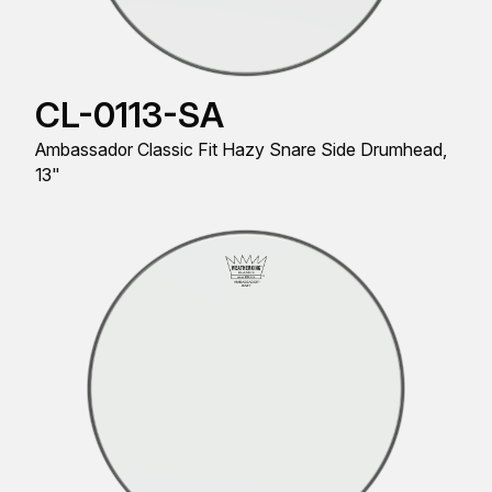
CL-0113-SA
Ambassador Classic Fit Hazy Snare Side Drumhead,
13"