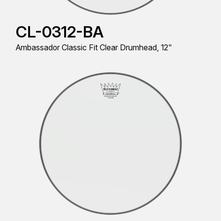
CL-0312-BA
Ambassador Classic Fit Clear Drumhead, 12"