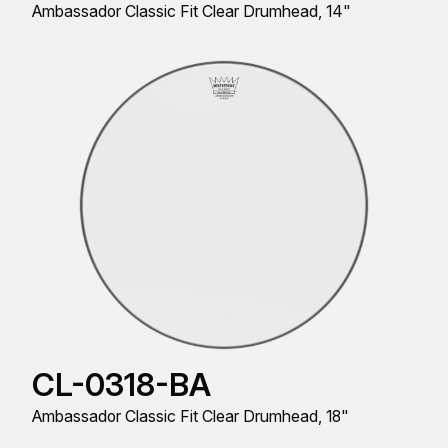
Ambassador Classic Fit Clear Drumhead, 14"
CL-0318-BA
Ambassador Classic Fit Clear Drumhead, 18"