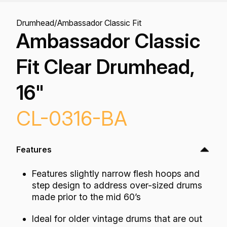
Drumhead
/
Ambassador Classic Fit
Ambassador Classic
Fit Clear Drumhead,
16"
CL-0316-BA
Features
Features slightly narrow flesh hoops and
step design to address over-sized drums
made prior to the mid 60’s
Ideal for older vintage drums that are out