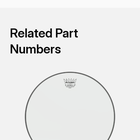
Related Part
Numbers