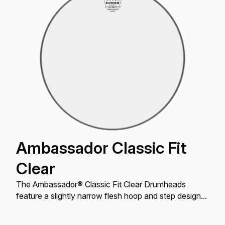
Ambassador Classic Fit
Clear
The Ambassador® Classic Fit Clear Drumheads
feature a slightly narrow flesh hoop and step design
to address oversized drums made prior to the mid
’60s.