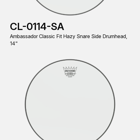
CL-0114-SA
Ambassador Classic Fit Hazy Snare Side Drumhead,
14"