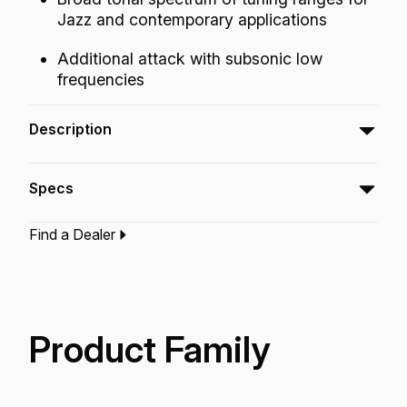
Jazz and contemporary applications
Additional attack with subsonic low
frequencies
Description
The Ambassador® SMT™ Clear bass
Specs
drumhead is a pre-muffled design featuring
Sub Muffl® Technology.
Find a Dealer
Type:‎
Bass Drumhead
Application:
Drum Set
Finish:
Clear
Technology:
Sub Muff'L Technology
Product Family