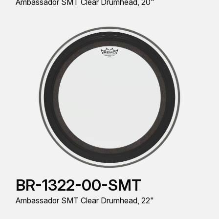
Ambassador SMT Clear Drumhead, 20"
BR-1322-00-SMT
Ambassador SMT Clear Drumhead, 22"