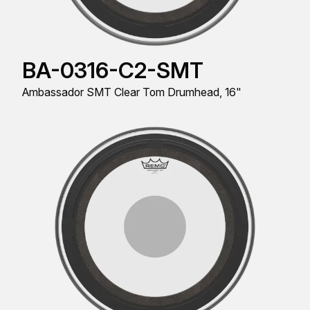
BA-0316-C2-SMT
Ambassador SMT Clear Tom Drumhead, 16"