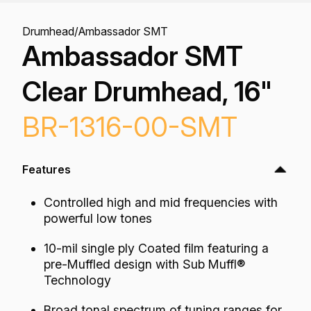
Drumhead
/
Ambassador SMT
Ambassador SMT
Clear Drumhead, 16"
BR-1316-00-SMT
Features
Controlled high and mid frequencies with
powerful low tones
10-mil single ply Coated film featuring a
pre-Muffled design with Sub Muffl®
Technology
Broad tonal spectrum of tuning ranges for