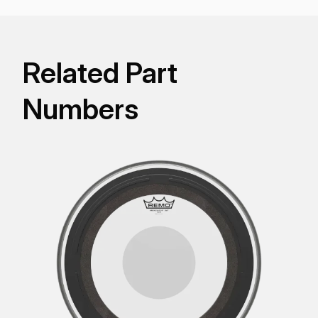
Related Part
Numbers