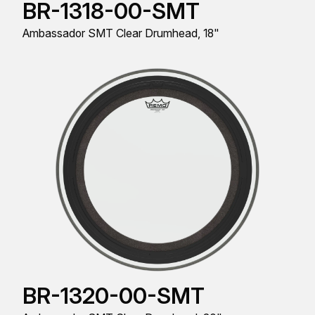
BR-1318-00-SMT
Ambassador SMT Clear Drumhead, 18"
BR-1320-00-SMT