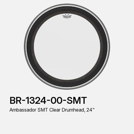
BR-1324-00-SMT
Ambassador SMT Clear Drumhead, 24"