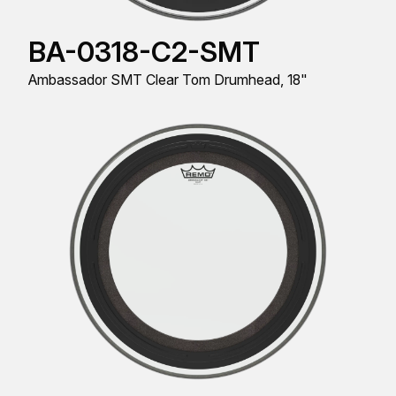
BA-0318-C2-SMT
Ambassador SMT Clear Tom Drumhead, 18"