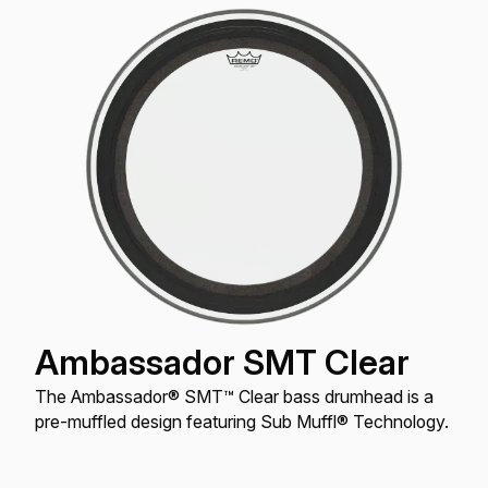
Ambassador SMT Clear
The Ambassador® SMT™ Clear bass drumhead is a
pre-muffled design featuring Sub Muffl® Technology.