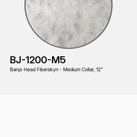
BJ-1200-M5
Banjo Head Fiberskyn - Medium Collar, 12"