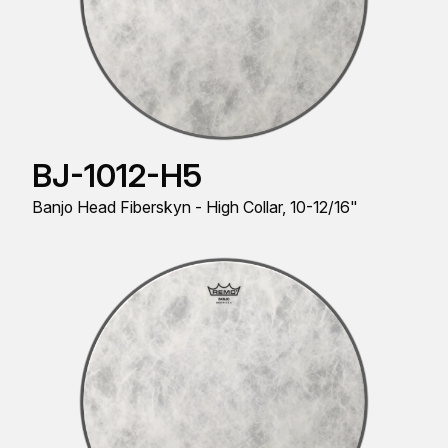
BJ-1012-H5
Banjo Head Fiberskyn - High Collar, 10-12/16"