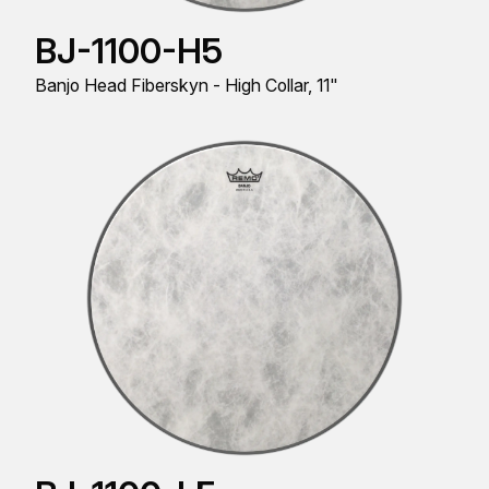
BJ-1100-H5
Banjo Head Fiberskyn - High Collar, 11"