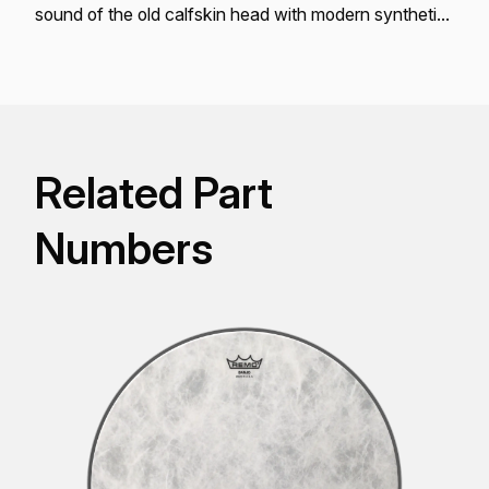
sound of the old calfskin head with modern synthetic
skin conveniences.
Related Part
Numbers