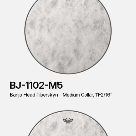
BJ-1102-M5
Banjo Head Fiberskyn - Medium Collar, 11-2/16"