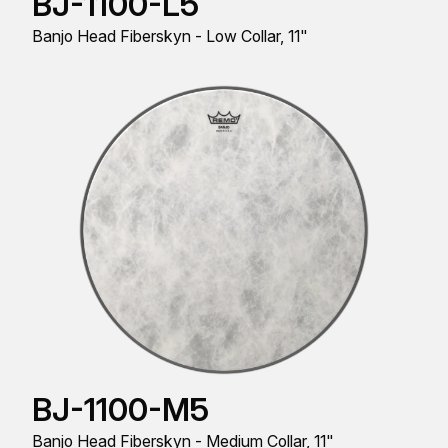
BJ-1100-L5
Banjo Head Fiberskyn - Low Collar, 11"
BJ-1100-M5
Banjo Head Fiberskyn - Medium Collar, 11"