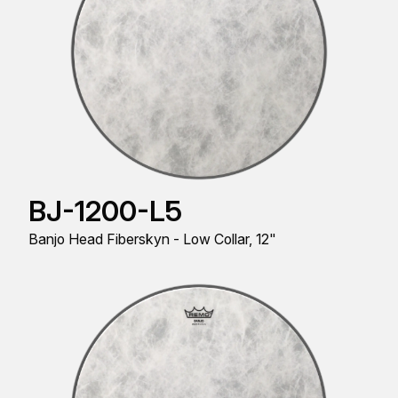
BJ-1200-L5
Banjo Head Fiberskyn - Low Collar, 12"