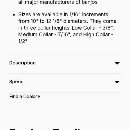
all major manufacturers of banjos
Sizes are available in 1/16" increments
from 10" to 12 1/8" diameters. They come
in three collar heights: Low Collar - 3/8",
Medium Collar - 7/16", and High Collar -
1/2"
Description
The Fiberskyn® Banjo Head embodies the
Specs
look and sound of the old calfskin head with
modern synthetic skin conveniences. This
Find a Dealer
head has a warm, round tone and described
Type:‎
Banjo Drumhead
Application:
Banjo
as “plunky” or with an Appalachian mountain
Finish:
Fiberskyn
Technology:
Fiberskyn
kind of sound. The sustain is short similar to
coated heads but with more low end
frequency.