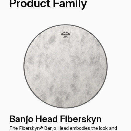
Product Family
Banjo Head Fiberskyn
The Fiberskyn® Banjo Head embodies the look and