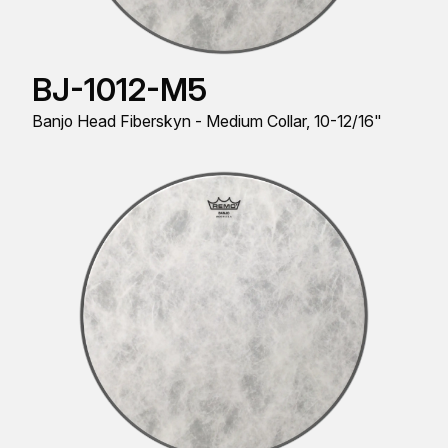
BJ-1012-M5
Banjo Head Fiberskyn - Medium Collar, 10-12/16"