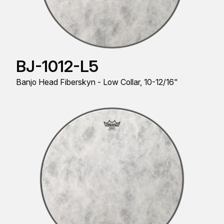
BJ-1012-L5
Banjo Head Fiberskyn - Low Collar, 10-12/16"