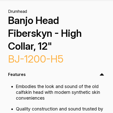
Drumhead
Banjo Head
Fiberskyn - High
Collar, 12"
BJ-1200-H5
Features
Embodies the look and sound of the old
calfskin head with modern synthetic skin
conveniences
Quality construction and sound trusted by