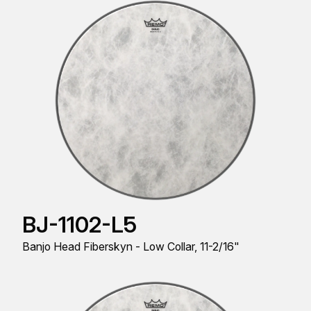
BJ-1102-L5
Banjo Head Fiberskyn - Low Collar, 11-2/16"