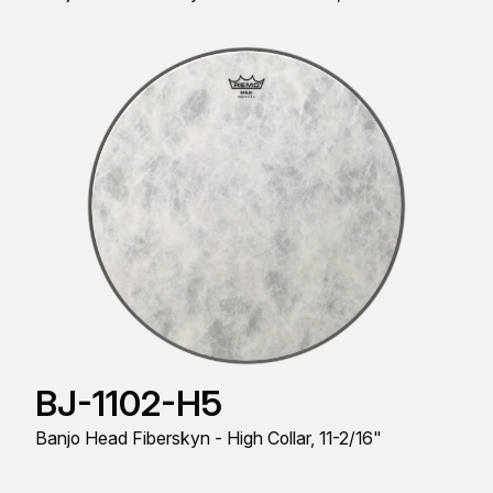
BJ-1102-H5
Banjo Head Fiberskyn - High Collar, 11-2/16"