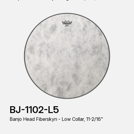
BJ-1102-L5
Banjo Head Fiberskyn - Low Collar, 11-2/16"