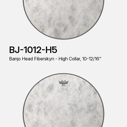
BJ-1012-H5
Banjo Head Fiberskyn - High Collar, 10-12/16"