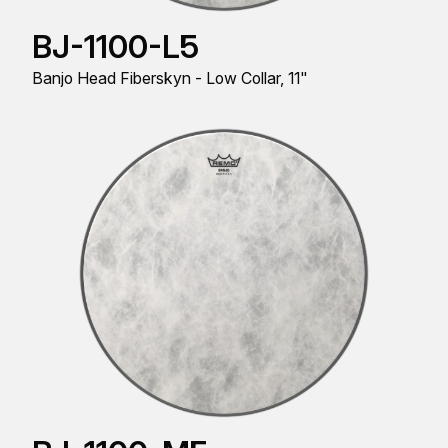
BJ-1100-L5
Banjo Head Fiberskyn - Low Collar, 11"