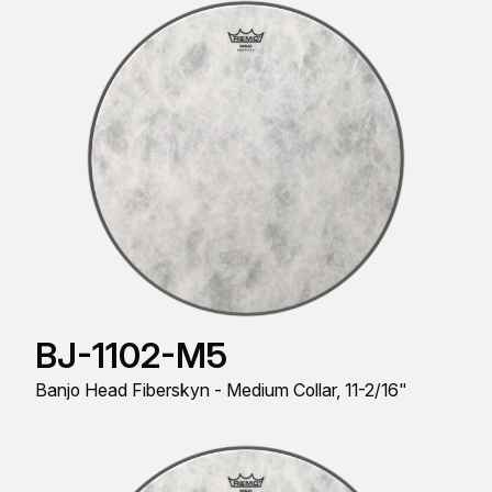
BJ-1102-M5
Banjo Head Fiberskyn - Medium Collar, 11-2/16"