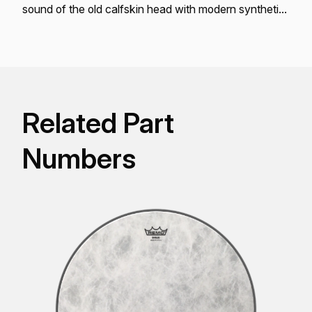
sound of the old calfskin head with modern synthetic
skin conveniences.
Related Part
Numbers