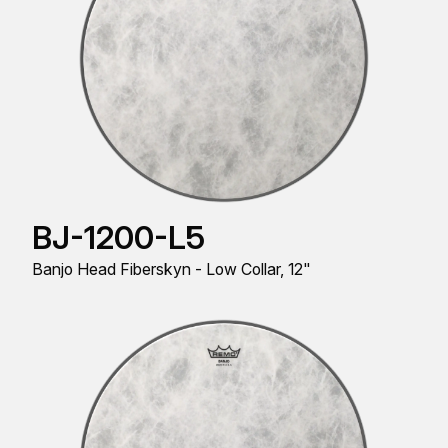
BJ-1200-L5
Banjo Head Fiberskyn - Low Collar, 12"