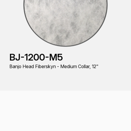
BJ-1200-M5
Banjo Head Fiberskyn - Medium Collar, 12"