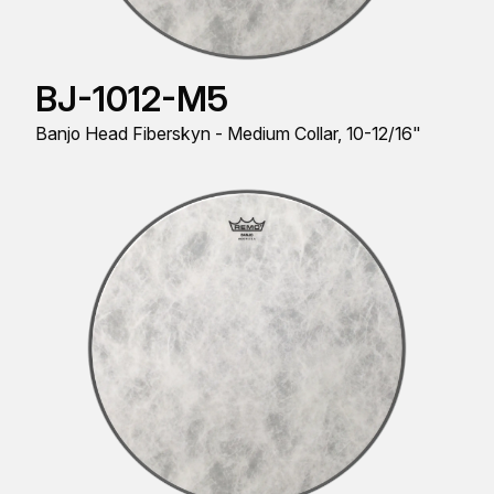
BJ-1012-M5
Banjo Head Fiberskyn - Medium Collar, 10-12/16"