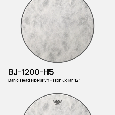
BJ-1200-H5
Banjo Head Fiberskyn - High Collar, 12"