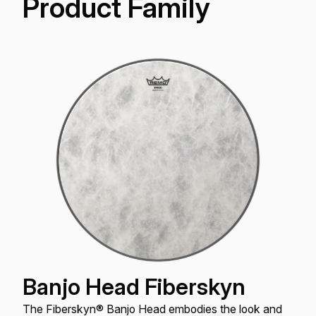
Product Family
Banjo Head Fiberskyn
The Fiberskyn® Banjo Head embodies the look and