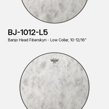
BJ-1012-L5
Banjo Head Fiberskyn - Low Collar, 10-12/16"