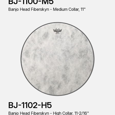
BJ-1100-M5
Banjo Head Fiberskyn - Medium Collar, 11"
BJ-1102-H5
Banjo Head Fiberskyn - High Collar, 11-2/16"