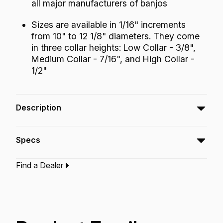
all major manufacturers of banjos
Sizes are available in 1/16" increments
from 10" to 12 1/8" diameters. They come
in three collar heights: Low Collar - 3/8",
Medium Collar - 7/16", and High Collar -
1/2"
Description
The Fiberskyn® Banjo Head embodies the
Specs
look and sound of the old calfskin head with
modern synthetic skin conveniences. This
Find a Dealer
head has a warm, round tone and described
Type:‎
Banjo Drumhead
Application:
Banjo
as “plunky” or with an Appalachian mountain
Finish:
Fiberskyn
Technology:
Fiberskyn
kind of sound. The sustain is short similar to
coated heads but with more low end
frequency.