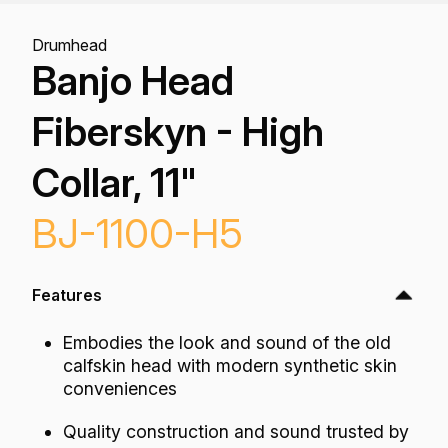
Drumhead
Banjo Head
Fiberskyn - High
Collar, 11"
BJ-1100-H5
Features
Embodies the look and sound of the old
calfskin head with modern synthetic skin
conveniences
Quality construction and sound trusted by