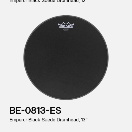
Emperor Black Suede Drumhead, 12"
BE-0813-ES
Emperor Black Suede Drumhead, 13"