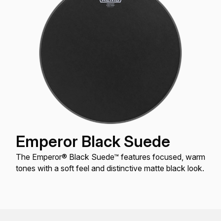
Emperor Black Suede
The Emperor® Black Suede™ features focused, warm
tones with a soft feel and distinctive matte black look.