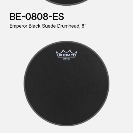
BE-0808-ES
Emperor Black Suede Drumhead, 8"