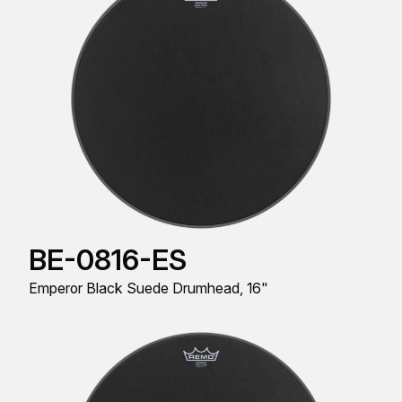
BE-0816-ES
Emperor Black Suede Drumhead, 16"