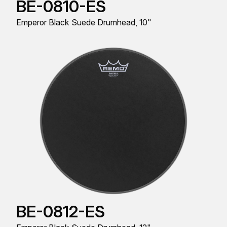
BE-0810-ES
Emperor Black Suede Drumhead, 10"
BE-0812-ES