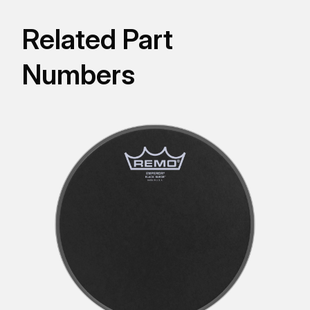
Related Part
Numbers