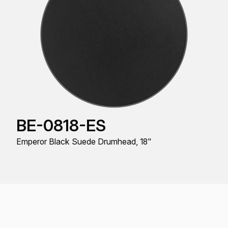
BE-0818-ES
Emperor Black Suede Drumhead, 18"