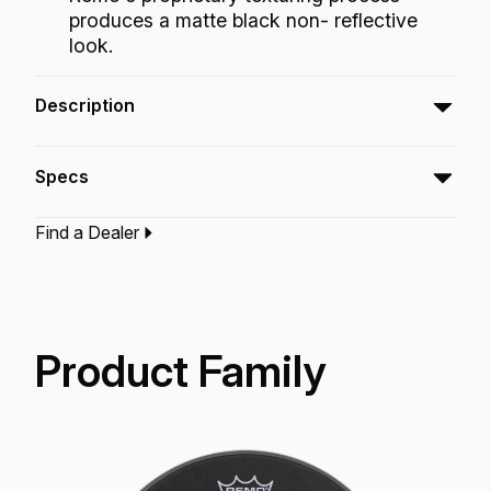
produces a matte black non- reflective
look.
Description
The Emperor® Black Suede™ features focused,
Specs
warm tones with a soft feel and distinctive
matte black look.
Find a Dealer
Type:‎
Snare Drumhead
Application:
Drum Set
Finish:
Black Suede
Technology:
Suede
Product Family