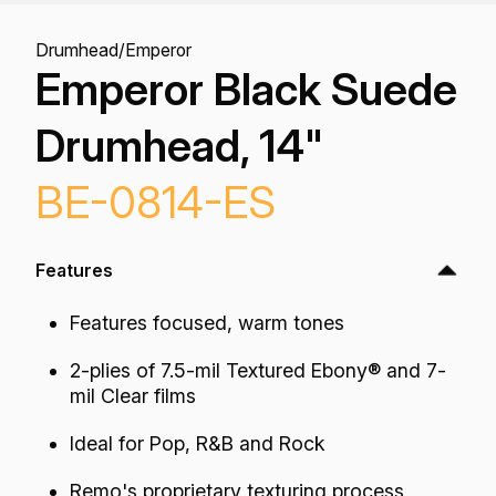
Drumhead
/
Emperor
Emperor Black Suede
Drumhead, 14"
BE-0814-ES
Features
Features focused, warm tones
2-plies of 7.5-mil Textured Ebony® and 7-
mil Clear films
Ideal for Pop, R&B and Rock
Remo's proprietary texturing process