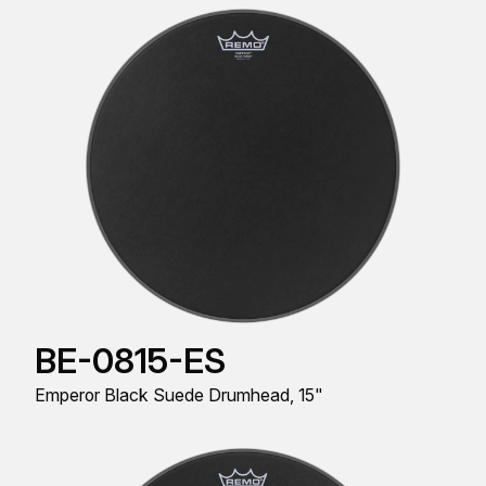
BE-0815-ES
Emperor Black Suede Drumhead, 15"