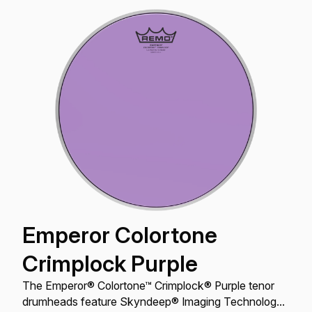
Emperor Colortone
Crimplock Purple
The Emperor® Colortone™ Crimplock® Purple tenor
drumheads feature Skyndeep® Imaging Technology