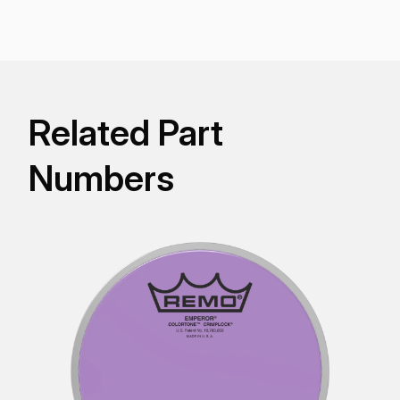
for stunning visual appeal with powerful projection,
tone, and durability.
Related Part
Numbers