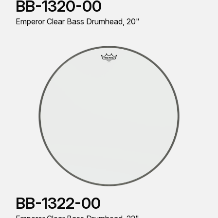
BB-1320-00
Emperor Clear Bass Drumhead, 20"
BB-1322-00