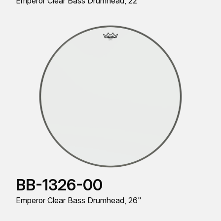
Emperor Clear Bass Drumhead, 22"
BB-1326-00
Emperor Clear Bass Drumhead, 26"