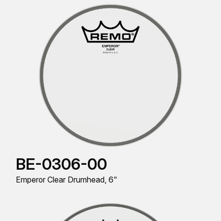
BE-0306-00
Emperor Clear Drumhead, 6"