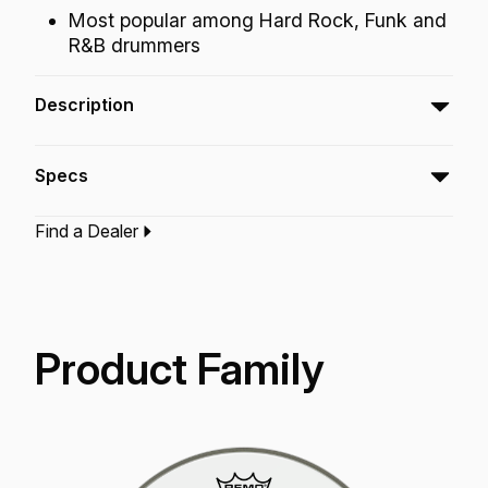
Most popular among Hard Rock, Funk and
R&B drummers
Description
The Emperor® Clear drumheads feature
Specs
attack, projection and increased durability.
Find a Dealer
Type:‎
Bass Drumhead
Application:
Drum Set
Finish:
Clear
Product Family