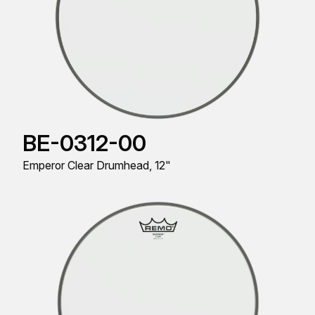
BE-0312-00
Emperor Clear Drumhead, 12"