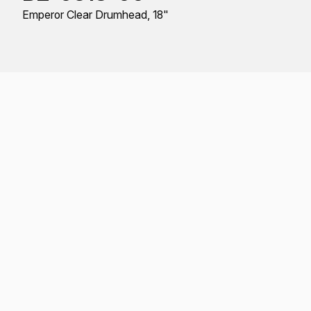
Emperor Clear Drumhead, 18"