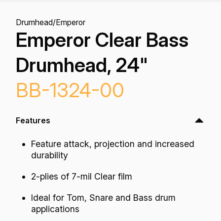
Drumhead
/
Emperor
Emperor Clear Bass
Drumhead, 24"
BB-1324-00
Features
Feature attack, projection and increased
durability
2-plies of 7-mil Clear film
Ideal for Tom, Snare and Bass drum
applications