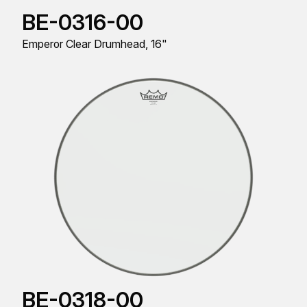
BE-0316-00
Emperor Clear Drumhead, 16"
BE-0318-00