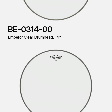
BE-0314-00
Emperor Clear Drumhead, 14"