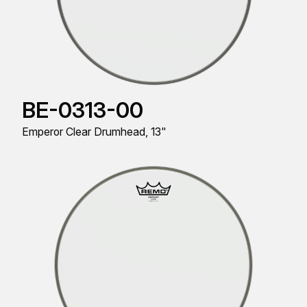
BE-0313-00
Emperor Clear Drumhead, 13"