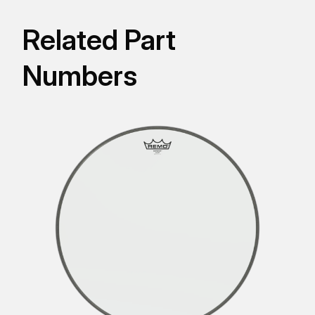
Related Part
Numbers