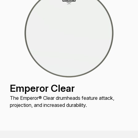
Emperor Clear
The Emperor® Clear drumheads feature attack,
projection, and increased durability.