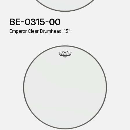
BE-0315-00
Emperor Clear Drumhead, 15"