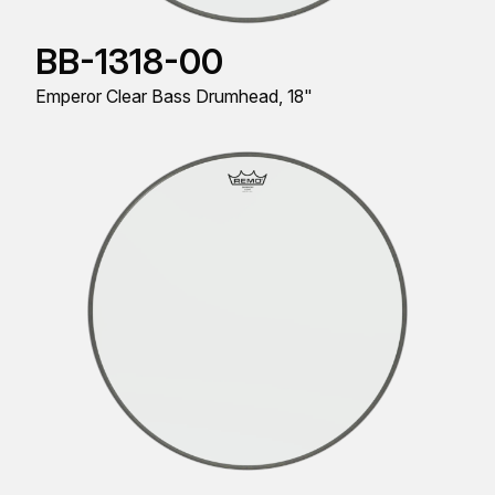
BB-1318-00
Emperor Clear Bass Drumhead, 18"