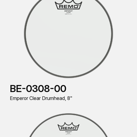
BE-0308-00
Emperor Clear Drumhead, 8"