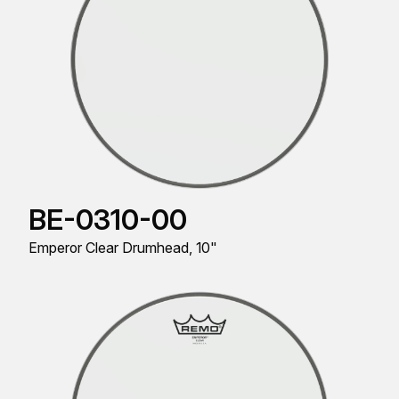
BE-0310-00
Emperor Clear Drumhead, 10"