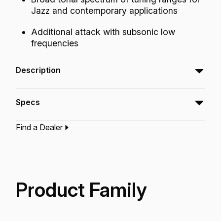
Jazz and contemporary applications
Additional attack with subsonic low
frequencies
Description
The Emperor® SMT™ Clear bass drumhead is
Specs
a pre-muffled design featuring Sub Muffl®
Technology.
Find a Dealer
Type:‎
Bass Drumhead
Application:
Drum Set
Finish:
Clear
Technology:
Sub Muff'L Technology
Product Family