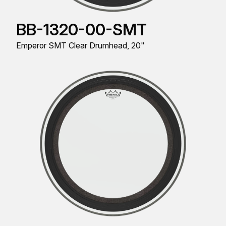
BB-1320-00-SMT
Emperor SMT Clear Drumhead, 20"