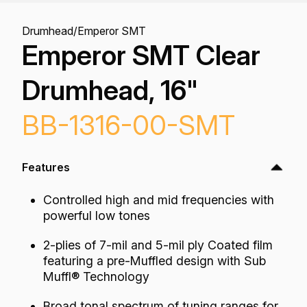
Drumhead
/
Emperor SMT
Emperor SMT Clear
Drumhead, 16"
BB-1316-00-SMT
Features
Controlled high and mid frequencies with
powerful low tones
2-plies of 7-mil and 5-mil ply Coated film
featuring a pre-Muffled design with Sub
Muffl® Technology
Broad tonal spectrum of tuning ranges for