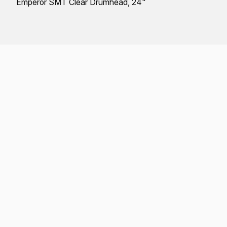
Emperor SMT Clear Drumhead, 24"