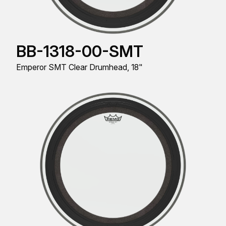
BB-1318-00-SMT
Emperor SMT Clear Drumhead, 18"