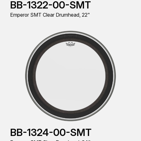
BB-1322-00-SMT
Emperor SMT Clear Drumhead, 22"
BB-1324-00-SMT