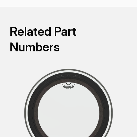
Related Part
Numbers