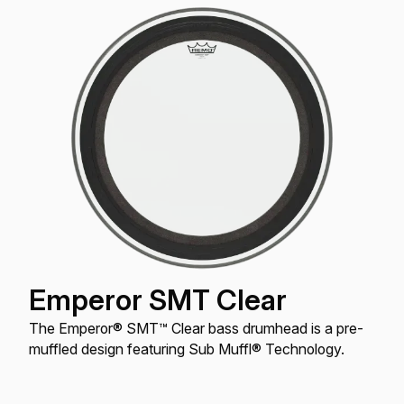
Emperor SMT Clear
The Emperor® SMT™ Clear bass drumhead is a pre-
muffled design featuring Sub Muffl® Technology.