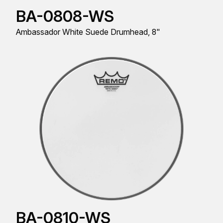
BA-0808-WS
Ambassador White Suede Drumhead, 8"
BA-0810-WS