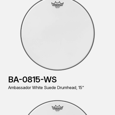
BA-0815-WS
Ambassador White Suede Drumhead, 15"