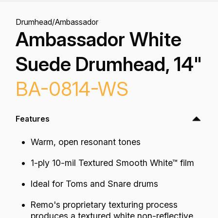
Drumhead
/
Ambassador
Ambassador White
Suede Drumhead, 14"
BA-0814-WS
Features
Warm, open resonant tones
1-ply 10-mil Textured Smooth White™ film
Ideal for Toms and Snare drums
Remo's proprietary texturing process
produces a textured white non-reflective