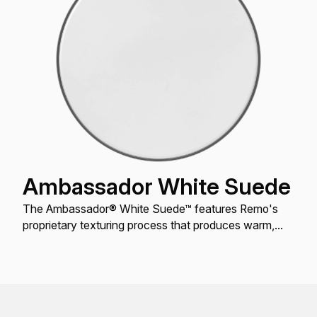
Ambassador White Suede
The Ambassador® White Suede™ features Remo's
proprietary texturing process that produces warm,
open resonant tones for Toms and Snare drums.