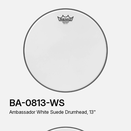
BA-0813-WS
Ambassador White Suede Drumhead, 13"