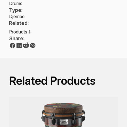
Drums
Type:
Djembe
Related:
Products ⤵
Share:
Related Products