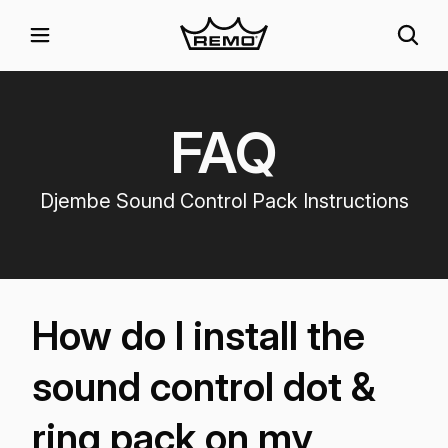
FAQ
Djembe Sound Control Pack Instructions
How do I install the
sound control dot &
ring pack on my