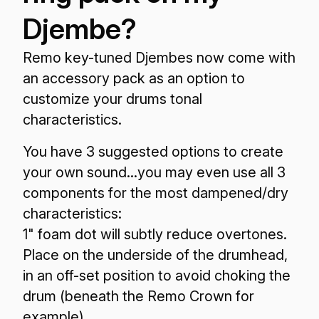
Djembe?
Remo key-tuned Djembes now come with
an accessory pack as an option to
customize your drums tonal
characteristics.
You have 3 suggested options to create
your own sound...you may even use all 3
components for the most dampened/dry
characteristics:
1" foam dot will subtly reduce overtones.
Place on the underside of the drumhead,
in an off-set position to avoid choking the
drum (beneath the Remo Crown for
example).