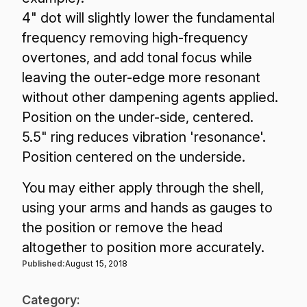
4" dot will slightly lower the fundamental
frequency removing high-frequency
overtones, and add tonal focus while
leaving the outer-edge more resonant
without other dampening agents applied.
Position on the under-side, centered.
5.5" ring reduces vibration 'resonance'.
Position centered on the underside.
You may either apply through the shell,
using your arms and hands as gauges to
the position or remove the head
altogether to position more accurately.
Published:
August 15, 2018
Category: