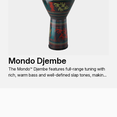
Mondo Djembe
The Mondo™ Djembe features full-range tuning with
rich, warm bass and well-defined slap tones, making
it the most user-friendly Djembe worldwide.