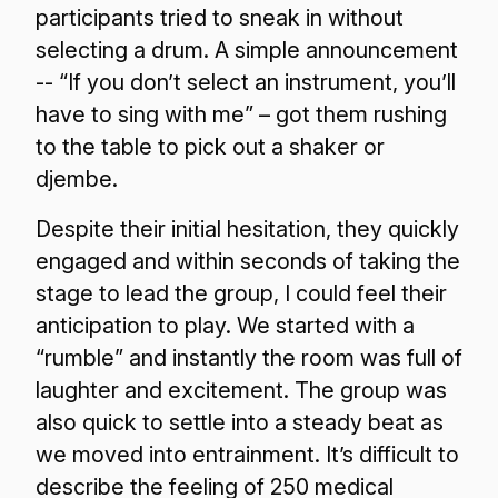
participants tried to sneak in without
selecting a drum. A simple announcement
-- “If you don’t select an instrument, you’ll
have to sing with me” – got them rushing
to the table to pick out a shaker or
djembe.
Despite their initial hesitation, they quickly
engaged and within seconds of taking the
stage to lead the group, I could feel their
anticipation to play. We started with a
“rumble” and instantly the room was full of
laughter and excitement. The group was
also quick to settle into a steady beat as
we moved into entrainment. It’s difficult to
describe the feeling of 250 medical