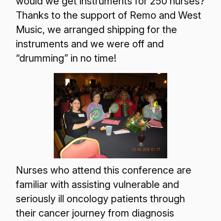
would we get instruments for 250 nurses?
Thanks to the support of Remo and West
Music, we arranged shipping for the
instruments and we were off and
“drumming” in no time!
Nurses who attend this conference are
familiar with assisting vulnerable and
seriously ill oncology patients through
their cancer journey from diagnosis