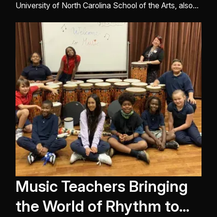
University of North Carolina School of the Arts, also
teaches at Wake Forest University. He is the principal
percussionist of the Winston-Salem Symphony and is
a member of the Greensboro Symphony, Brass Ban ...
Music Teachers Bringing
the World of Rhythm to