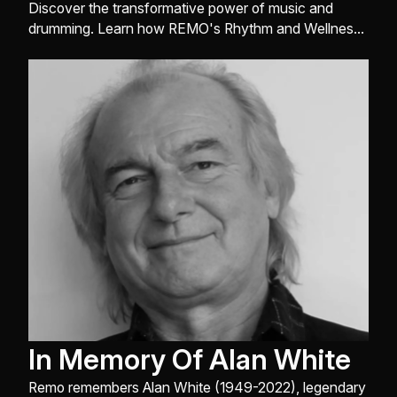
the Classroom
Discover the transformative power of music and
drumming. Learn how REMO's Rhythm and Wellness
division and educators like Valerie Vinnard use rhythm
to foster social-emotional learning, inclusion, and
academic success worldwide.
In Memory Of Alan White
Remo remembers Alan White (1949-2022), legendary