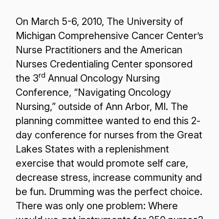
On March 5-6, 2010, The University of
Michigan Comprehensive Cancer Center’s
Nurse Practitioners and the American
Nurses Credentialing Center sponsored
rd
the 3
Annual Oncology Nursing
Conference, “Navigating Oncology
Nursing,” outside of Ann Arbor, MI. The
planning committee wanted to end this 2-
day conference for nurses from the Great
Lakes States with a replenishment
exercise that would promote self care,
decrease stress, increase community and
be fun. Drumming was the perfect choice.
There was only one problem: Where