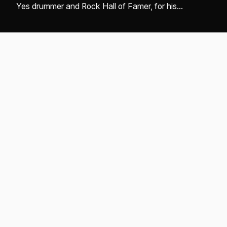
Yes drummer and Rock Hall of Famer, for his
monumental contributions to music and enduring
legacy ...