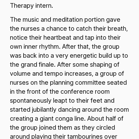
Therapy intern.
The music and meditation portion gave
the nurses a chance to catch their breath,
notice their heartbeat and tap into their
own inner rhythm. After that, the group
was back into a very energetic build up to
the grand finale. After some shaping of
volume and tempo increases, a group of
nurses on the planning committee seated
in the front of the conference room
spontaneously leapt to their feet and
started jubilantly dancing around the room
creating a giant conga line. About half of
the group joined them as they circled
around playing their tambourines over