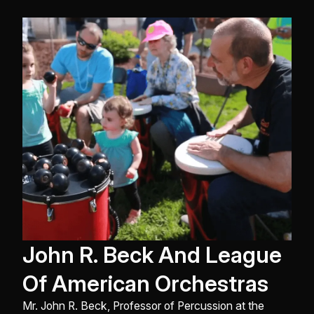
John R. Beck And League
Of American Orchestras
Mr. John R. Beck, Professor of Percussion at the