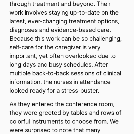
through treatment and beyond. Their
work involves staying up-to-date on the
latest, ever-changing treatment options,
diagnoses and evidence-based care.
Because this work can be so challenging,
self-care for the caregiver is very
important, yet often overlooked due to
long days and busy schedules. After
multiple back-to-back sessions of clinical
information, the nurses in attendance
looked ready for a stress-buster.
As they entered the conference room,
they were greeted by tables and rows of
colorful instruments to choose from. We
were surprised to note that many