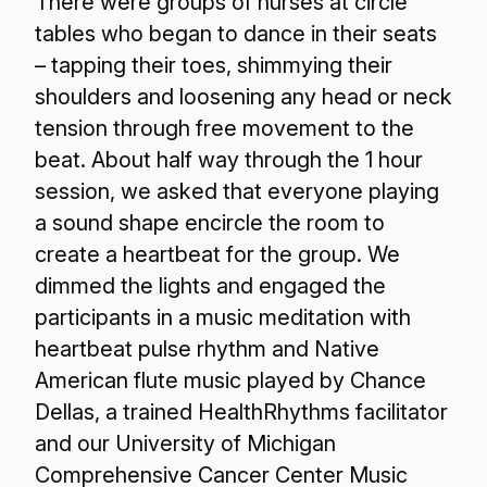
There were groups of nurses at circle
tables who began to dance in their seats
– tapping their toes, shimmying their
shoulders and loosening any head or neck
tension through free movement to the
beat. About half way through the 1 hour
session, we asked that everyone playing
a sound shape encircle the room to
create a heartbeat for the group. We
dimmed the lights and engaged the
participants in a music meditation with
heartbeat pulse rhythm and Native
American flute music played by Chance
Dellas, a trained HealthRhythms facilitator
and our University of Michigan
Comprehensive Cancer Center Music