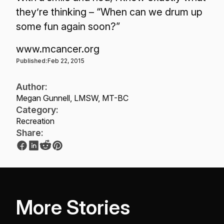
they’re thinking – “When can we drum up
some fun again soon?”
www.mcancer.org
Published:
Feb 22, 2015
Author:
Megan Gunnell, LMSW, MT-BC
Category:
Recreation
Share:
More Stories