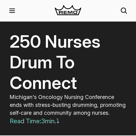
250 Nurses
Drum To
Connect
Michigan's Oncology Nursing Conference
ends with stress-busting drumming, promoting
self-care and community among nurses.
Read Time:
3
min.
⤵