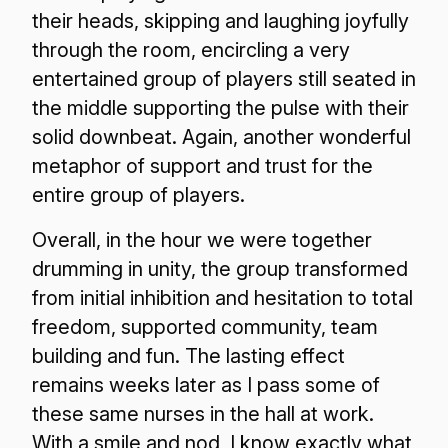
their heads, skipping and laughing joyfully
through the room, encircling a very
entertained group of players still seated in
the middle supporting the pulse with their
solid downbeat. Again, another wonderful
metaphor of support and trust for the
entire group of players.
Overall, in the hour we were together
drumming in unity, the group transformed
from initial inhibition and hesitation to total
freedom, supported community, team
building and fun. The lasting effect
remains weeks later as I pass some of
these same nurses in the hall at work.
With a smile and nod, I know exactly what