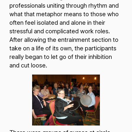
professionals uniting through rhythm and
what that metaphor means to those who
often feel isolated and alone in their
stressful and complicated work roles.
After allowing the entrainment section to
take on a life of its own, the participants
really began to let go of their inhibition
and cut loose.