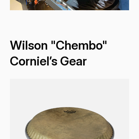
Wilson "Chembo"
Corniel’s Gear