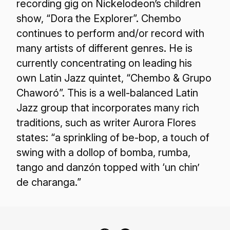
recording gig on Nickelodeon’s children
show, “Dora the Explorer”. Chembo
continues to perform and/or record with
many artists of different genres. He is
currently concentrating on leading his
own Latin Jazz quintet, “Chembo & Grupo
Chaworó”. This is a well-balanced Latin
Jazz group that incorporates many rich
traditions, such as writer Aurora Flores
states: “a sprinkling of be-bop, a touch of
swing with a dollop of bomba, rumba,
tango and danzón topped with ‘un chin’
de charanga.”