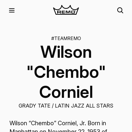
#TEAMREMO
Wilson
"Chembo"
Corniel
GRADY TATE / LATIN JAZZ ALL STARS
Wilson “Chembo” Corniel, Jr. Born in
Manhattan on November 22, 1953 of