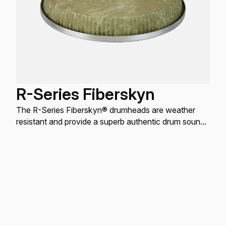
R-Series Fiberskyn
The R-Series Fiberskyn® drumheads are weather
resistant and provide a superb authentic drum sound
with maximum projection, lively overtones, and slap
tones.