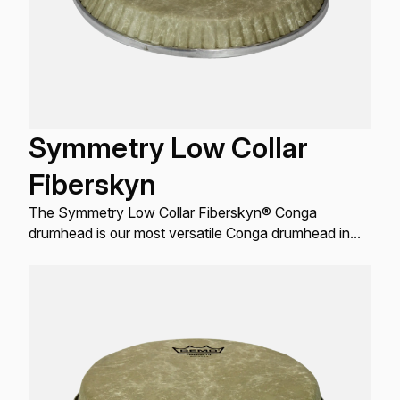
Symmetry Low Collar
Fiberskyn
The Symmetry Low Collar Fiberskyn® Conga
drumhead is our most versatile Conga drumhead in
terms of fit.