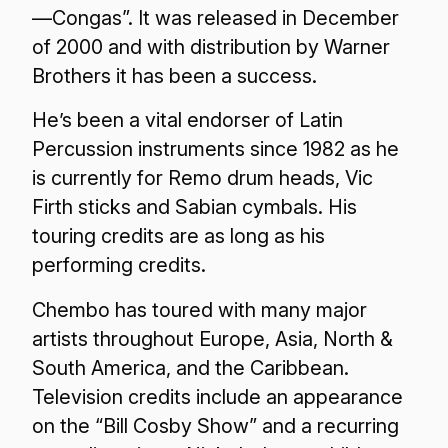
—Congas”. It was released in December
of 2000 and with distribution by Warner
Brothers it has been a success.
He’s been a vital endorser of Latin
Percussion instruments since 1982 as he
is currently for Remo drum heads, Vic
Firth sticks and Sabian cymbals. His
touring credits are as long as his
performing credits.
Chembo has toured with many major
artists throughout Europe, Asia, North &
South America, and the Caribbean.
Television credits include an appearance
on the “Bill Cosby Show” and a recurring