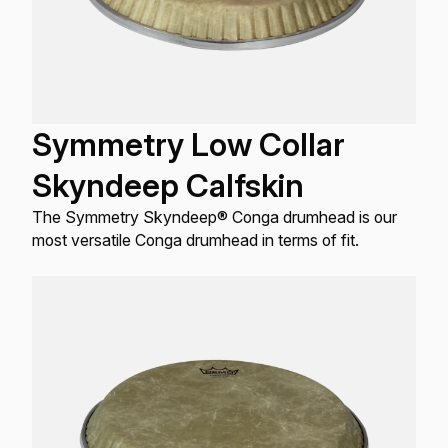
Symmetry Low Collar
Skyndeep Calfskin
The Symmetry Skyndeep® Conga drumhead is our
most versatile Conga drumhead in terms of fit.