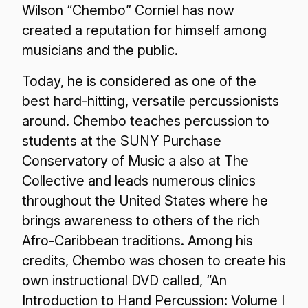
Wilson “Chembo” Corniel has now
created a reputation for himself among
musicians and the public.
Today, he is considered as one of the
best hard-hitting, versatile percussionists
around. Chembo teaches percussion to
students at the SUNY Purchase
Conservatory of Music a also at The
Collective and leads numerous clinics
throughout the United States where he
brings awareness to others of the rich
Afro-Caribbean traditions. Among his
credits, Chembo was chosen to create his
own instructional DVD called, “An
Introduction to Hand Percussion: Volume I