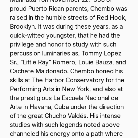
proud Puerto Rican parents, Chembo was
raised in the humble streets of Red Hook,
Brooklyn. It was during these years, as a
quick-witted youngster, that he had the
privilege and honor to study with such
percussion luminaries as, Tommy Lopez
Sr., “Little Ray” Romero, Louie Bauza, and
Cachete Maldonado. Chembo honed his
skills at The Harbor Conservatory for the
Performing Arts in New York, and also at
the prestigious La Escuela Nacional de
Arte in Havana, Cuba under the direction
of the great Chucho Valdés. His intense
studies with such legends noted above
channeled his energy onto a path where