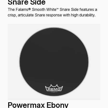
Snare Side
The Falams® Smooth White™ Snare Side features a
crisp, articulate Snare response with high durability.
Powermax Ebony