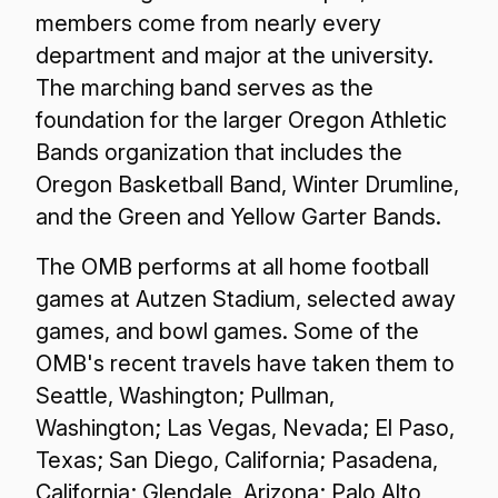
members come from nearly every
department and major at the university.
The marching band serves as the
foundation for the larger Oregon Athletic
Bands organization that includes the
Oregon Basketball Band, Winter Drumline,
and the Green and Yellow Garter Bands.
The OMB performs at all home football
games at Autzen Stadium, selected away
games, and bowl games. Some of the
OMB's recent travels have taken them to
Seattle, Washington; Pullman,
Washington; Las Vegas, Nevada; El Paso,
Texas; San Diego, California; Pasadena,
California; Glendale, Arizona; Palo Alto,