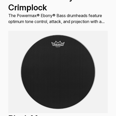
Crimplock
The Powermax® Ebony® Bass drumheads feature
optimum tone control, attack, and projection with a
reflective black finish.