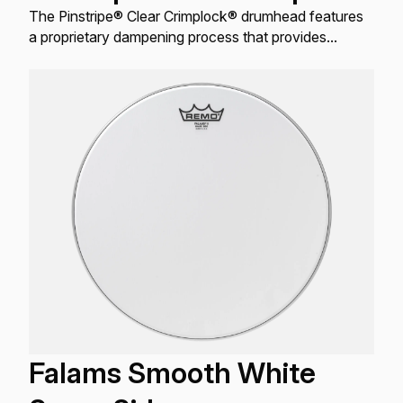
The Pinstripe® Clear Crimplock® drumhead features
a proprietary dampening process that provides
outstanding attack, articulation, and tone control
without sacrificing projection.
Falams Smooth White