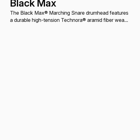
Black Max
The Black Max® Marching Snare drumhead features
a durable high-tension Technora® aramid fiber weave
with a crisp, warm, articulate tone and soft feel.