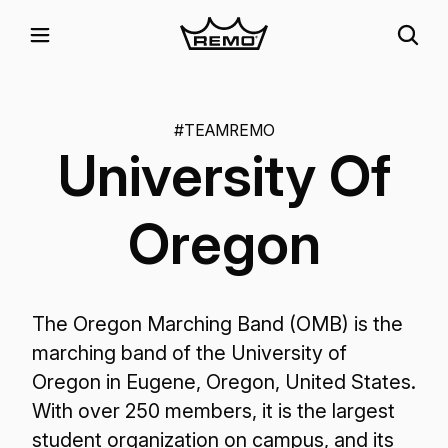
#TEAMREMO
University Of
Oregon
The Oregon Marching Band (OMB) is the
marching band of the University of
Oregon in Eugene, Oregon, United States.
With over 250 members, it is the largest
student organization on campus, and its