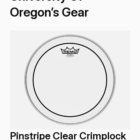
Oregon’s Gear
Pinstripe Clear Crimplock