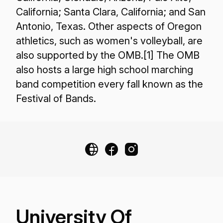
California; Santa Clara, California; and San
Antonio, Texas. Other aspects of Oregon
athletics, such as women's volleyball, are
also supported by the OMB.[1] The OMB
also hosts a large high school marching
band competition every fall known as the
Festival of Bands.
University Of