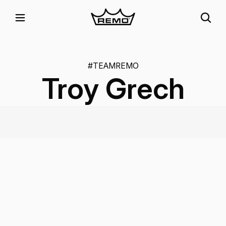
#TEAMREMO
Troy Grech