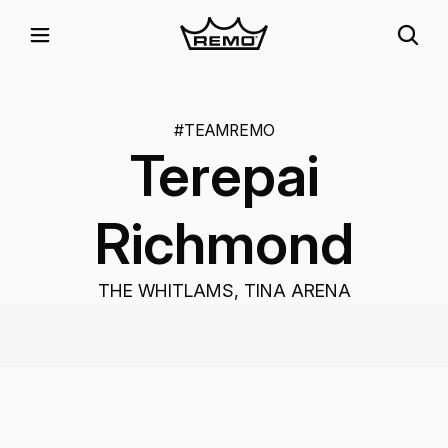
#TEAMREMO
Terepai
Richmond
THE WHITLAMS, TINA ARENA