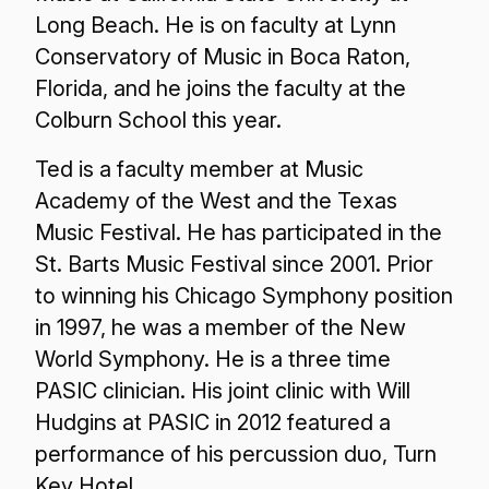
Long Beach. He is on faculty at Lynn
Conservatory of Music in Boca Raton,
Florida, and he joins the faculty at the
Colburn School this year.
Ted is a faculty member at Music
Academy of the West and the Texas
Music Festival. He has participated in the
St. Barts Music Festival since 2001. Prior
to winning his Chicago Symphony position
in 1997, he was a member of the New
World Symphony. He is a three time
PASIC clinician. His joint clinic with Will
Hudgins at PASIC in 2012 featured a
performance of his percussion duo, Turn
Key Hotel.