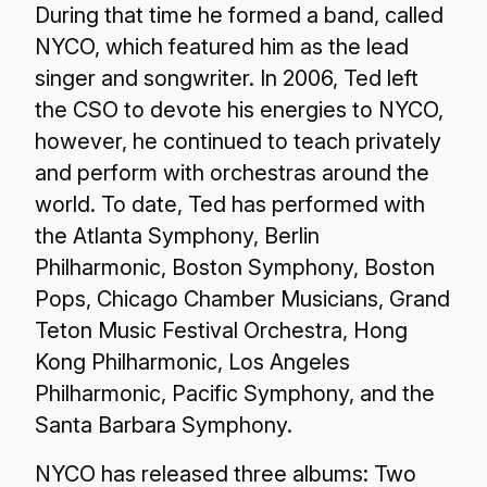
During that time he formed a band, called
NYCO, which featured him as the lead
singer and songwriter. In 2006, Ted left
the CSO to devote his energies to NYCO,
however, he continued to teach privately
and perform with orchestras around the
world. To date, Ted has performed with
the Atlanta Symphony, Berlin
Philharmonic, Boston Symphony, Boston
Pops, Chicago Chamber Musicians, Grand
Teton Music Festival Orchestra, Hong
Kong Philharmonic, Los Angeles
Philharmonic, Pacific Symphony, and the
Santa Barbara Symphony.
NYCO has released three albums: Two