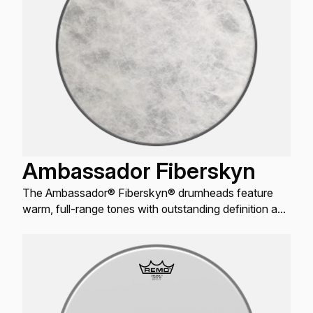
Ambassador Fiberskyn
The Ambassador® Fiberskyn® drumheads feature
warm, full-range tones with outstanding definition and
enhanced mid and low-range resonance.