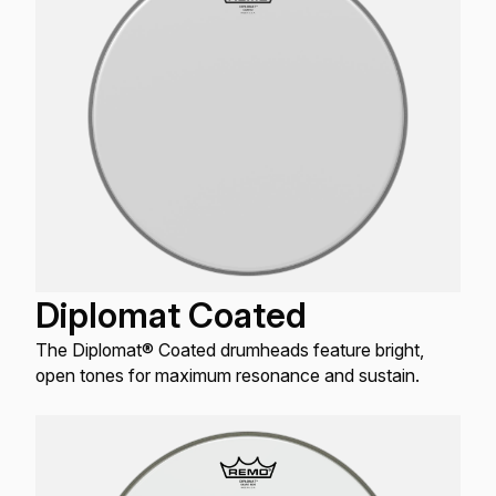
Diplomat Coated
The Diplomat® Coated drumheads feature bright,
open tones for maximum resonance and sustain.