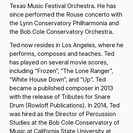
Texas Music Festival Orchestra. He has
since performed the Rouse concerto with
the Lynn Conservatory Philharmonia and
the Bob Cole Conservatory Orchestra.
Ted now resides in Los Angeles, where he
performs, composes and teaches. Ted
has played on several movie scores,
including “Frozen”, “The Lone Ranger”,
“White House Down”, and “Up”. Ted
became a published composer in 2013
with the release of Tributes for Snare
Drum (Rowloff Publications). In 2014, Ted
was hired as the Director of Percussion
Studies at the Bob Cole Conservatory of
Music at California State University at