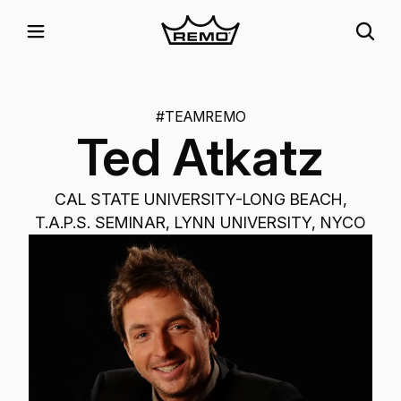
#TEAMREMO
Ted Atkatz
CAL STATE UNIVERSITY-LONG BEACH,
T.A.P.S. SEMINAR, LYNN UNIVERSITY, NYCO