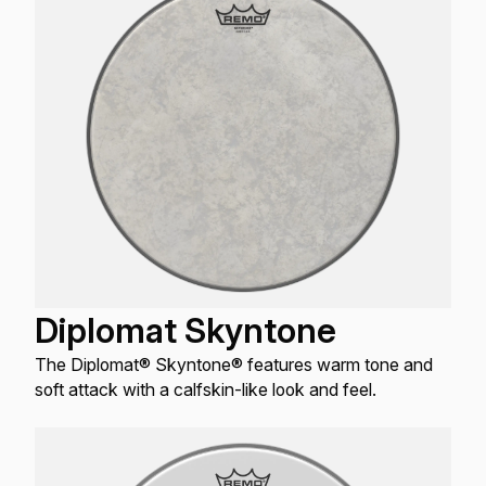
Diplomat Skyntone
The Diplomat® Skyntone® features warm tone and
soft attack with a calfskin-like look and feel.