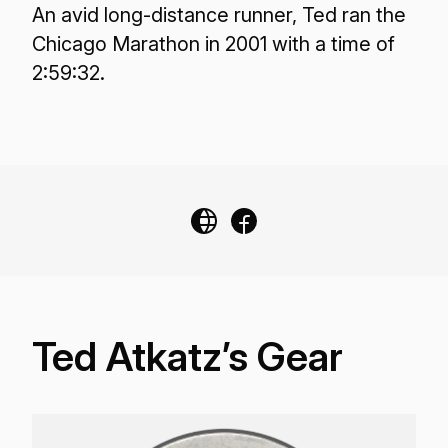
An avid long-distance runner, Ted ran the
Chicago Marathon in 2001 with a time of
2:59:32.
Ted Atkatz’s Gear