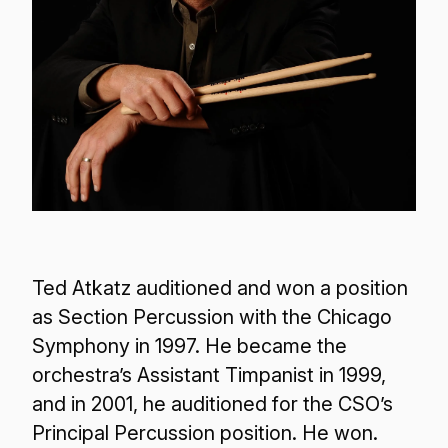
Ted Atkatz auditioned and won a position
as Section Percussion with the Chicago
Symphony in 1997. He became the
orchestra’s Assistant Timpanist in 1999,
and in 2001, he auditioned for the CSO’s
Principal Percussion position. He won.