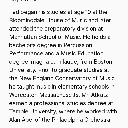
Ted began his studies at age 10 at the
Bloomingdale House of Music and later
attended the preparatory division at
Manhattan School of Music. He holds a
bachelor’s degree in Percussion
Performance and a Music Education
degree, magna cum laude, from Boston
University. Prior to graduate studies at
the New England Conservatory of Music,
he taught music in elementary schools in
Worcester, Massachusetts. Mr. Atkatz
earned a professional studies degree at
Temple University, where he worked with
Alan Abel of the Philadelphia Orchestra.