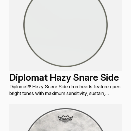
Diplomat Hazy Snare Side
Diplomat® Hazy Snare Side drumheads feature open,
bright tones with maximum sensitivity, sustain,
articulation and projection.