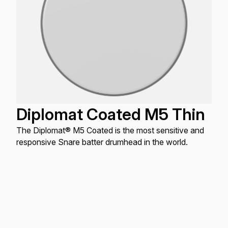
Diplomat Coated M5 Thin
The Diplomat® M5 Coated is the most sensitive and
responsive Snare batter drumhead in the world.