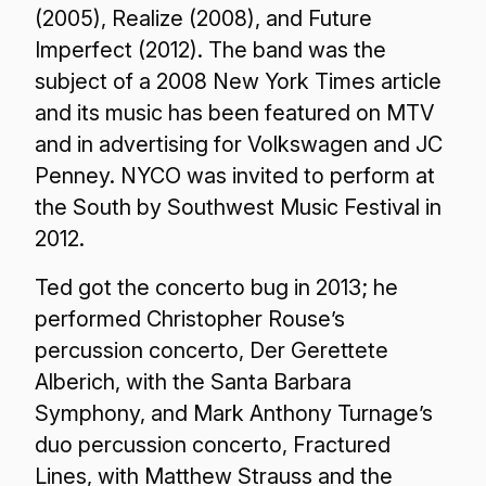
(2005), Realize (2008), and Future
Imperfect (2012). The band was the
subject of a 2008 New York Times article
and its music has been featured on MTV
and in advertising for Volkswagen and JC
Penney. NYCO was invited to perform at
the South by Southwest Music Festival in
2012.
Ted got the concerto bug in 2013; he
performed Christopher Rouse’s
percussion concerto, Der Gerettete
Alberich, with the Santa Barbara
Symphony, and Mark Anthony Turnage’s
duo percussion concerto, Fractured
Lines, with Matthew Strauss and the