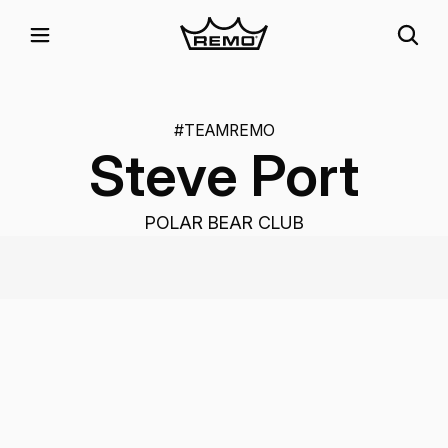
#TEAMREMO
Steve Port
POLAR BEAR CLUB