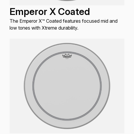
Emperor X Coated
The Emperor X™ Coated features focused mid and
low tones with Xtreme durability.