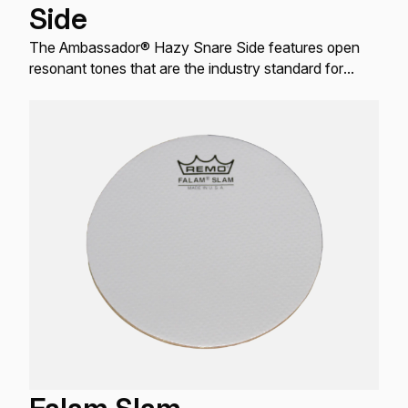
Side
The Ambassador® Hazy Snare Side features open
resonant tones that are the industry standard for
resonant Snare drum applications.