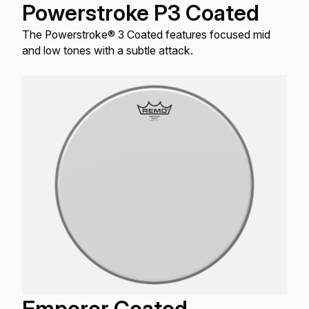
Powerstroke P3 Coated
The Powerstroke® 3 Coated features focused mid
and low tones with a subtle attack.
Emperor Coated