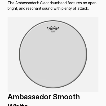
The Ambassador® Clear drumhead features an open,
bright, and resonant sound with plenty of attack.
Ambassador Smooth