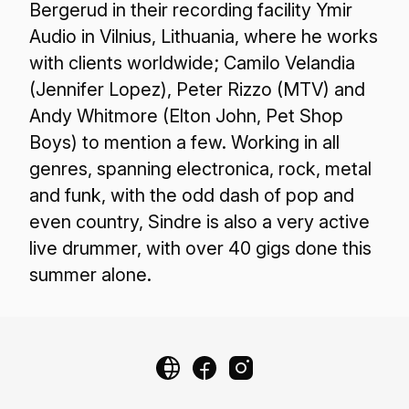
Bergerud in their recording facility Ymir
Audio in Vilnius, Lithuania, where he works
with clients worldwide; Camilo Velandia
(Jennifer Lopez), Peter Rizzo (MTV) and
Andy Whitmore (Elton John, Pet Shop
Boys) to mention a few. Working in all
genres, spanning electronica, rock, metal
and funk, with the odd dash of pop and
even country, Sindre is also a very active
live drummer, with over 40 gigs done this
summer alone.