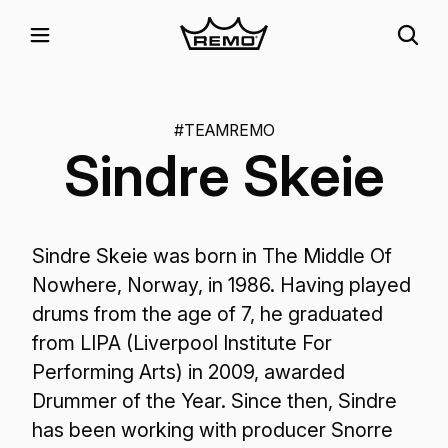
#TEAMREMO
Sindre Skeie
Sindre Skeie was born in The Middle Of
Nowhere, Norway, in 1986. Having played
drums from the age of 7, he graduated
from LIPA (Liverpool Institute For
Performing Arts) in 2009, awarded
Drummer of the Year. Since then, Sindre
has been working with producer Snorre