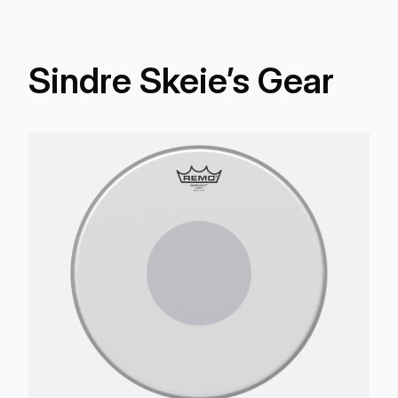
Sindre Skeie’s Gear