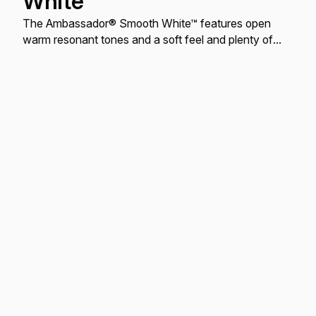
White
The Ambassador® Smooth White™ features open
warm resonant tones and a soft feel and plenty of
attack.