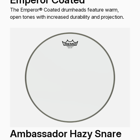
The Emperor® Coated drumheads feature warm,
open tones with increased durability and projection.
Ambassador Hazy Snare