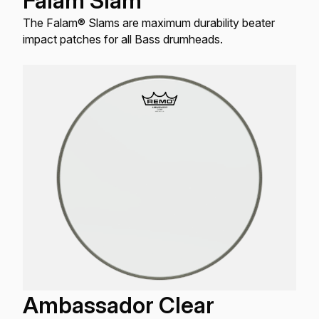
Falam Slam
The Falam® Slams are maximum durability beater
impact patches for all Bass drumheads.
Ambassador Clear