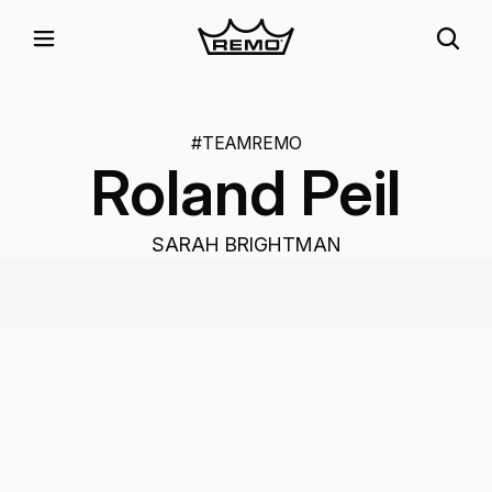
#TEAMREMO
Roland Peil
SARAH BRIGHTMAN