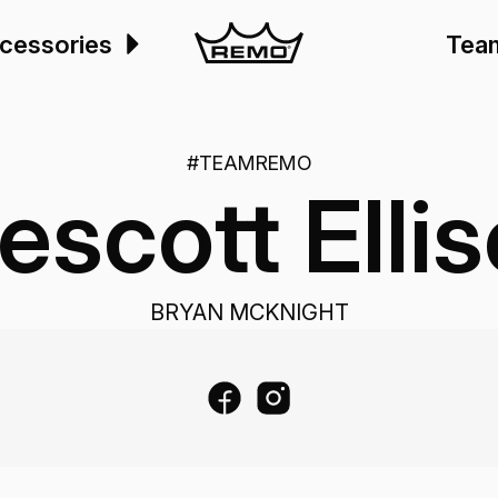
cessories
Tea
#TEAMREMO
escott Elli
BRYAN MCKNIGHT