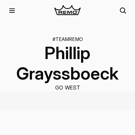
#TEAMREMO
Phillip
Grayssboeck
GO WEST