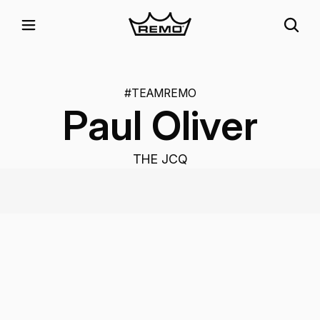
#TEAMREMO
Paul Oliver
THE JCQ