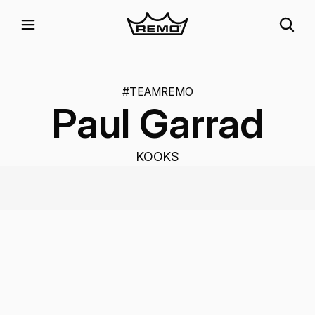
#TEAMREMO
Paul Garrad
KOOKS