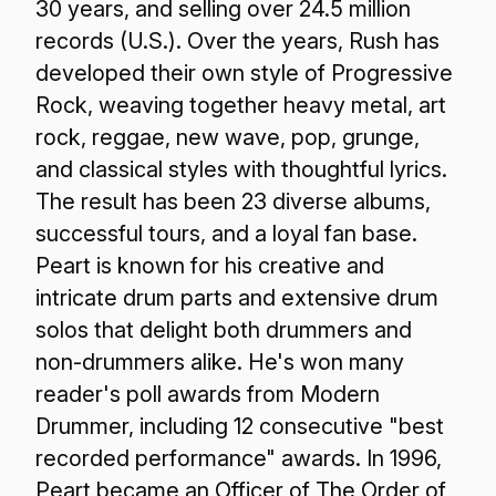
30 years, and selling over 24.5 million
records (U.S.). Over the years, Rush has
developed their own style of Progressive
Rock, weaving together heavy metal, art
rock, reggae, new wave, pop, grunge,
and classical styles with thoughtful lyrics.
The result has been 23 diverse albums,
successful tours, and a loyal fan base.
Peart is known for his creative and
intricate drum parts and extensive drum
solos that delight both drummers and
non-drummers alike. He's won many
reader's poll awards from Modern
Drummer, including 12 consecutive "best
recorded performance" awards. In 1996,
Peart became an Officer of The Order of