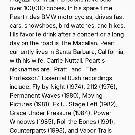
over 100,000 copies. In his spare time,
Peart rides BMW motorcycles, drives fast
cars, snowshoes, bird watches, and hikes.
His favorite drink after a concert or a long
day on the road is The Macallan. Peart
currently lives in Santa Barbara, California,
with his wife, Carrie Nuttall. Peart's
nicknames are "Pratt" and "The
Professor." Essential Rush recordings
include: Fly by Night (1974), 2112 (1976),
Permanent Waves (1980), Moving
Pictures (1981), Exit... Stage Left (1982),
Grace Under Pressure (1984), Power
Windows (1985), Roll the Bones (1991),
Counterparts (1993), and Vapor Trails