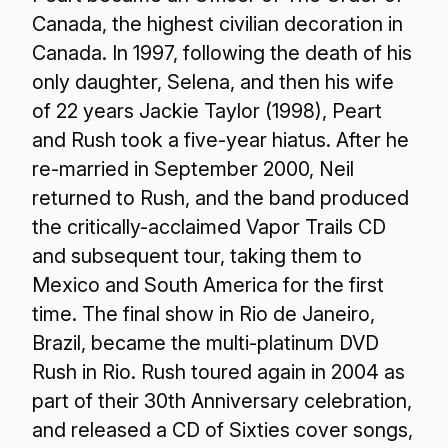
Canada, the highest civilian decoration in
Canada. In 1997, following the death of his
only daughter, Selena, and then his wife
of 22 years Jackie Taylor (1998), Peart
and Rush took a five-year hiatus. After he
re-married in September 2000, Neil
returned to Rush, and the band produced
the critically-acclaimed Vapor Trails CD
and subsequent tour, taking them to
Mexico and South America for the first
time. The final show in Rio de Janeiro,
Brazil, became the multi-platinum DVD
Rush in Rio. Rush toured again in 2004 as
part of their 30th Anniversary celebration,
and released a CD of Sixties cover songs,