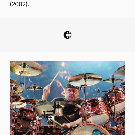
(2002).