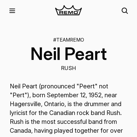
#TEAMREMO
Neil Peart
RUSH
Neil Peart (pronounced "Peert" not
"Pert"), born September 12, 1952, near
Hagersville, Ontario, is the drummer and
lyricist for the Canadian rock band Rush.
Rush is the most successful band from
Canada, having played together for over