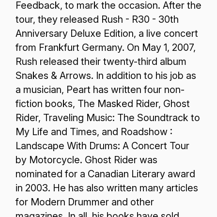
Feedback, to mark the occasion. After the
tour, they released Rush - R30 - 30th
Anniversary Deluxe Edition, a live concert
from Frankfurt Germany. On May 1, 2007,
Rush released their twenty-third album
Snakes & Arrows. In addition to his job as
a musician, Peart has written four non-
fiction books, The Masked Rider, Ghost
Rider, Traveling Music: The Soundtrack to
My Life and Times, and Roadshow :
Landscape With Drums: A Concert Tour
by Motorcycle. Ghost Rider was
nominated for a Canadian Literary award
in 2003. He has also written many articles
for Modern Drummer and other
magazines. In all, his books have sold