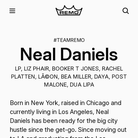
#TEAMREMO
Neal Daniels
LP, LIZ PHAIR, BOOKER T JONES, RACHEL
PLATTEN, LÃ©ON, BEA MILLER, DAYA, POST
MALONE, DUA LIPA
Born in New York, raised in Chicago and
currently living in Los Angeles, Neal
Daniels has been ready for the big city
hustle since the get-go. Since moving out