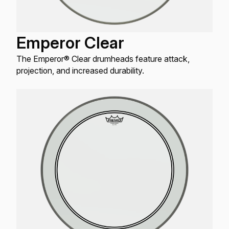
Emperor Clear
The Emperor® Clear drumheads feature attack,
projection, and increased durability.