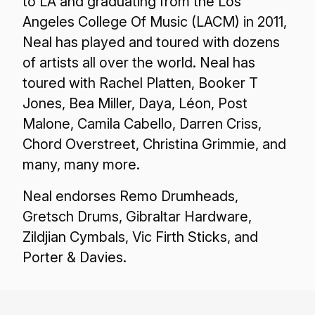
to LA and graduating from the Los
Angeles College Of Music (LACM) in 2011,
Neal has played and toured with dozens
of artists all over the world. Neal has
toured with Rachel Platten, Booker T
Jones, Bea Miller, Daya, Léon, Post
Malone, Camila Cabello, Darren Criss,
Chord Overstreet, Christina Grimmie, and
many, many more.
Neal endorses Remo Drumheads,
Gretsch Drums, Gibraltar Hardware,
Zildjian Cymbals, Vic Firth Sticks, and
Porter & Davies.