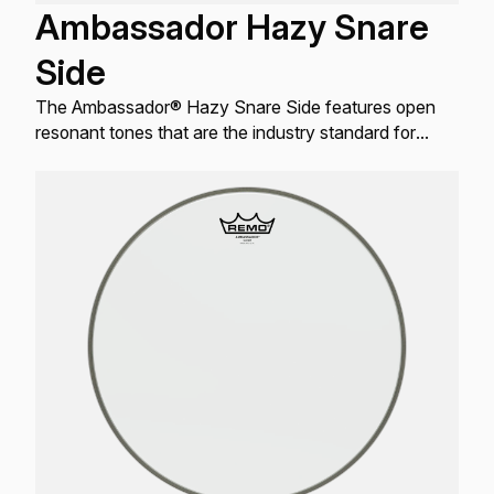
Ambassador Hazy Snare
Side
The Ambassador® Hazy Snare Side features open
resonant tones that are the industry standard for
resonant Snare drum applications.