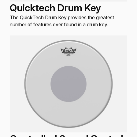
Quicktech Drum Key
The QuickTech Drum Key provides the greatest
number of features ever found in a drum key.