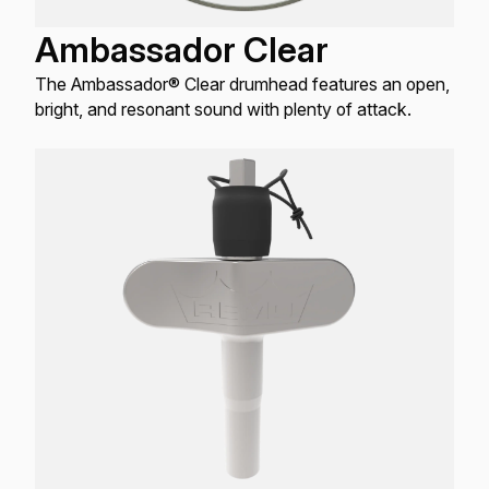
Ambassador Clear
The Ambassador® Clear drumhead features an open,
bright, and resonant sound with plenty of attack.