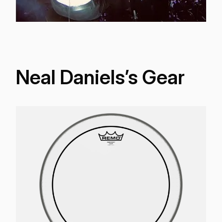
Neal Daniels’s Gear