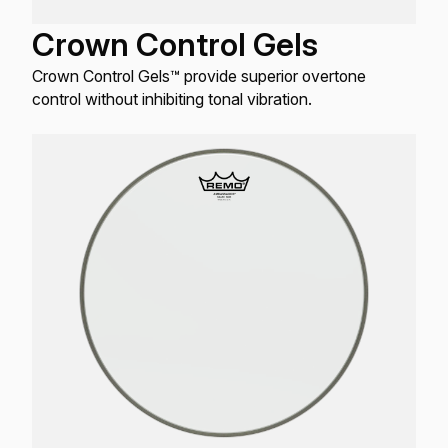
Crown Control Gels
Crown Control Gels™ provide superior overtone
control without inhibiting tonal vibration.