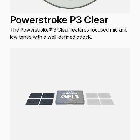
Powerstroke P3 Clear
The Powerstroke® 3 Clear features focused mid and
low tones with a well-defined attack.