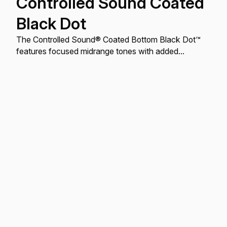
Controlled Sound Coated
Black Dot
The Controlled Sound® Coated Bottom Black Dot™
features focused midrange tones with added
durability.