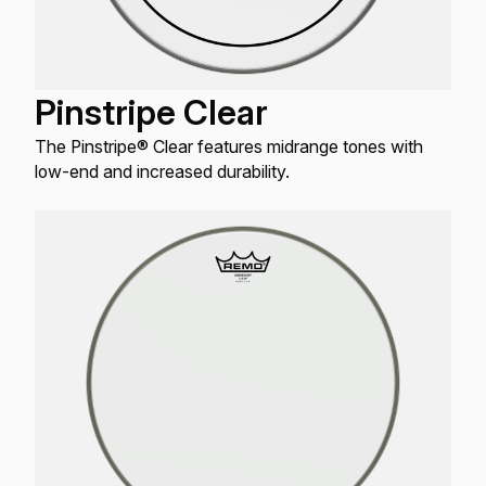
Pinstripe Clear
The Pinstripe® Clear features midrange tones with
low-end and increased durability.