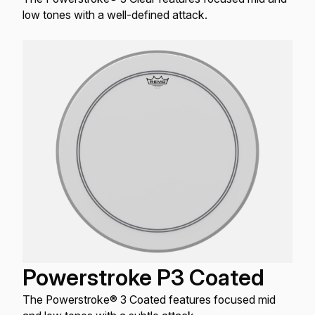
low tones with a well-defined attack.
Powerstroke P3 Coated
The Powerstroke® 3 Coated features focused mid