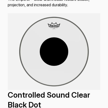
projection, and increased durability.
Controlled Sound Clear
Black Dot