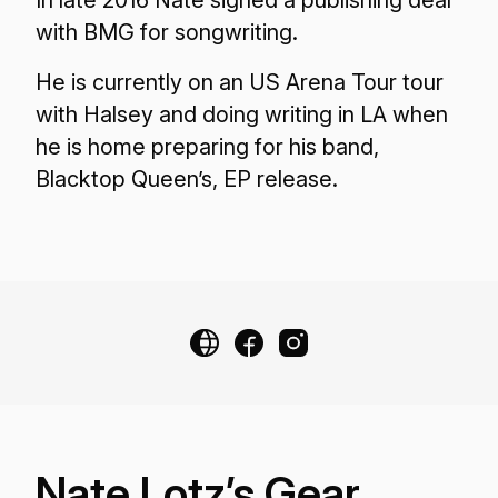
In late 2016 Nate signed a publishing deal
with BMG for songwriting.
He is currently on an US Arena Tour tour
with Halsey and doing writing in LA when
he is home preparing for his band,
Blacktop Queen’s, EP release.
Nate Lotz’s Gear