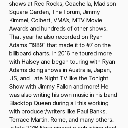
shows at Red Rocks, Coachella, Madison
Square Garden, The Forum, Jimmy
Kimmel, Colbert, VMA’s, MTV Movie
Awards and hundreds of other shows.
That year he also recorded on Ryan
Adams “1989” that made it to #7 on the
billboard charts. In 2016 he toured more
with Halsey and began touring with Ryan
Adams doing shows in Australia, Japan,
US, and Late Night TV like the Tonight
Show with Jimmy Fallon and more! He
was also writing his own music in his band
Blacktop Queen during all this working
with producer/writers like Paul Banks,
Terrace Martin, Rome, and many others.