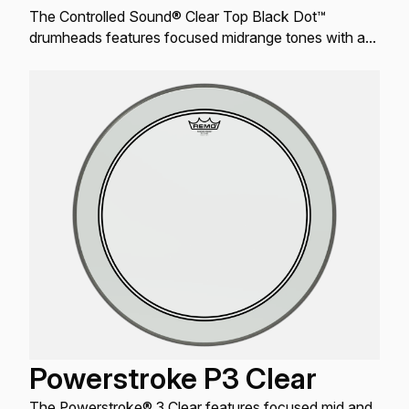
The Controlled Sound® Clear Top Black Dot™
drumheads features focused midrange tones with a
well-defined attack.
Powerstroke P3 Clear
The Powerstroke® 3 Clear features focused mid and