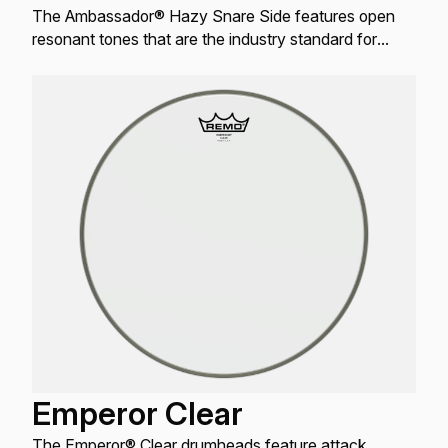
The Ambassador® Hazy Snare Side features open
resonant tones that are the industry standard for
resonant Snare drum applications.
Emperor Clear
The Emperor® Clear drumheads feature attack,