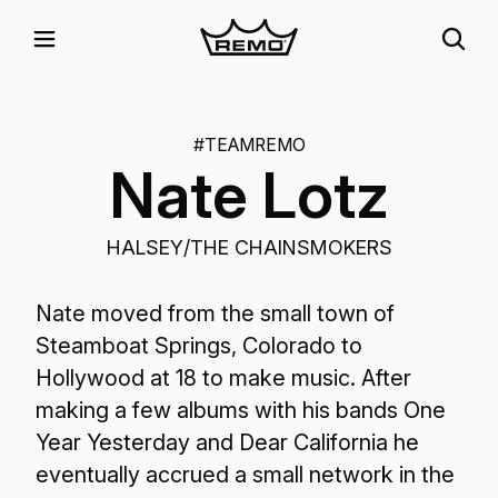
#TEAMREMO
Nate Lotz
HALSEY/THE CHAINSMOKERS
Nate moved from the small town of
Steamboat Springs, Colorado to
Hollywood at 18 to make music. After
making a few albums with his bands One
Year Yesterday and Dear California he
eventually accrued a small network in the