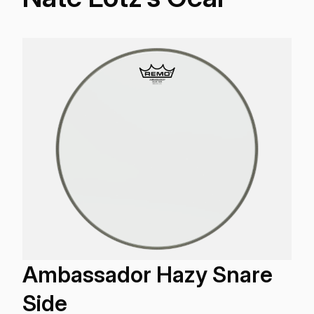
Ambassador Hazy Snare
Side