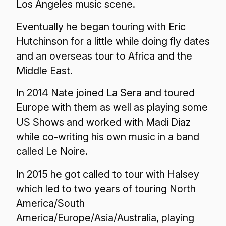
Los Angeles music scene.
Eventually he began touring with Eric
Hutchinson for a little while doing fly dates
and an overseas tour to Africa and the
Middle East.
In 2014 Nate joined La Sera and toured
Europe with them as well as playing some
US Shows and worked with Madi Diaz
while co-writing his own music in a band
called Le Noire.
In 2015 he got called to tour with Halsey
which led to two years of touring North
America/South
America/Europe/Asia/Australia, playing